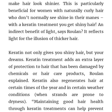
make hair look shinier. This is particularly
beneficial for women with naturally curly hair
who don’t normally see shine in their manes –
with a keratin treatment you get shiny hair! An
indirect benefit of light, says Roulan? It reflects
light for the illusion of thicker hair.
Keratin not only gives you shiny hair, but your
dreams. Keratin treatment adds an extra layer
of protection to hair that has been damaged by
chemicals or hair care products, Roulan
explained. Keratin also regenerates hair at
certain times of the year and in certain weather
conditions (when strands are prone to
dryness). “Maintaining good hair health
through keratin treatments can help prevent