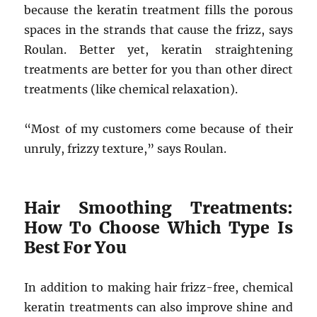
because the keratin treatment fills the porous
spaces in the strands that cause the frizz, says
Roulan. Better yet, keratin straightening
treatments are better for you than other direct
treatments (like chemical relaxation).
“Most of my customers come because of their
unruly, frizzy texture,” says Roulan.
Hair Smoothing Treatments:
How To Choose Which Type Is
Best For You
In addition to making hair frizz-free, chemical
keratin treatments can also improve shine and