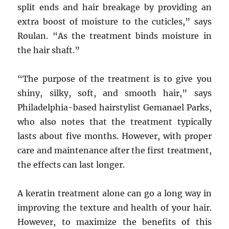
split ends and hair breakage by providing an
extra boost of moisture to the cuticles,” says
Roulan. “As the treatment binds moisture in
the hair shaft.”
“The purpose of the treatment is to give you
shiny, silky, soft, and smooth hair,” says
Philadelphia-based hairstylist Gemanael Parks,
who also notes that the treatment typically
lasts about five months. However, with proper
care and maintenance after the first treatment,
the effects can last longer.
A keratin treatment alone can go a long way in
improving the texture and health of your hair.
However, to maximize the benefits of this