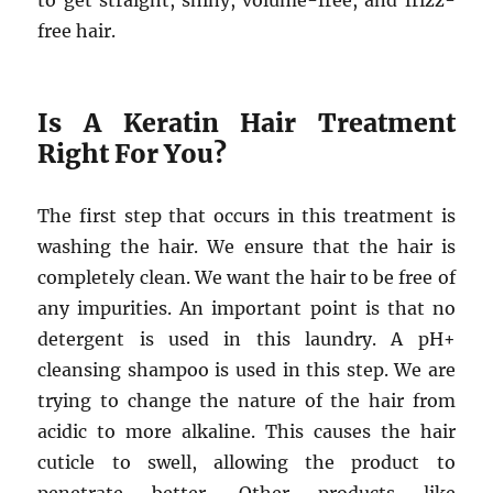
to get straight, shiny, volume-free, and frizz-
free hair.
Is A Keratin Hair Treatment
Right For You?
The first step that occurs in this treatment is
washing the hair. We ensure that the hair is
completely clean. We want the hair to be free of
any impurities. An important point is that no
detergent is used in this laundry. A pH+
cleansing shampoo is used in this step. We are
trying to change the nature of the hair from
acidic to more alkaline. This causes the hair
cuticle to swell, allowing the product to