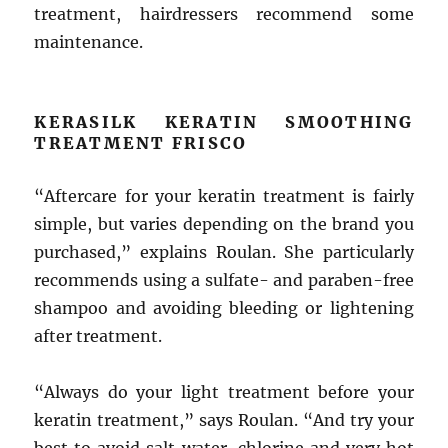
treatment, hairdressers recommend some
maintenance.
KERASILK KERATIN SMOOTHING
TREATMENT FRISCO
“Aftercare for your keratin treatment is fairly
simple, but varies depending on the brand you
purchased,” explains Roulan. She particularly
recommends using a sulfate- and paraben-free
shampoo and avoiding bleeding or lightening
after treatment.
“Always do your light treatment before your
keratin treatment,” says Roulan. “And try your