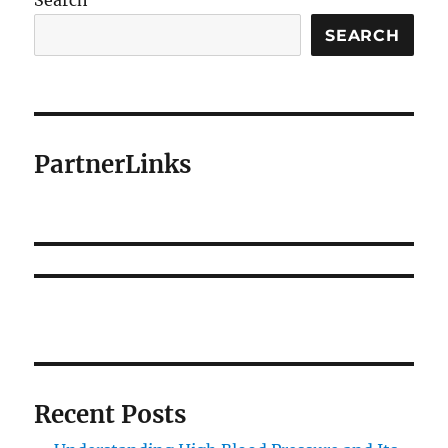
Search
SEARCH
PartnerLinks
Recent Posts