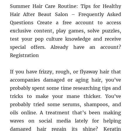
Summer Hair Care Routine: Tips for Healthy
Hair After Beaut Salon – Frequently Asked
Questions Create a free account to access
exclusive content, play games, solve puzzles,
test your pop culture knowledge and receive
special offers. Already have an account?
Registration
If you have frizzy, rough, or flyaway hair that
accompanies damaged or aging hair, you’ve
probably spent some time researching tips and
tricks to make your mane thicker. You’ve
probably tried some serums, shampoos, and
oils online. A treatment that’s been making
waves on social media lately for helping
damaged hair regain its shine? Keratin