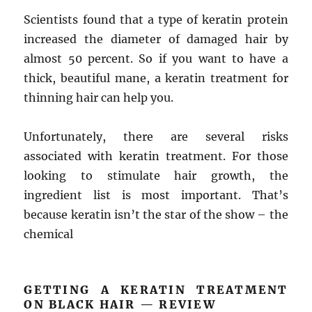
Scientists found that a type of keratin protein
increased the diameter of damaged hair by
almost 50 percent. So if you want to have a
thick, beautiful mane, a keratin treatment for
thinning hair can help you.
Unfortunately, there are several risks
associated with keratin treatment. For those
looking to stimulate hair growth, the
ingredient list is most important. That’s
because keratin isn’t the star of the show – the
chemical
GETTING A KERATIN TREATMENT
ON BLACK HAIR — REVIEW