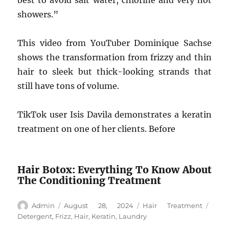
best to avoid salt water, chlorine and very hot
showers.”
This video from YouTuber Dominique Sachse
shows the transformation from frizzy and thin
hair to sleek but thick-looking strands that
still have tons of volume.
TikTok user Isis Davila demonstrates a keratin
treatment on one of her clients. Before
Hair Botox: Everything To Know About
The Conditioning Treatment
Author
Posted
Categories
Tags
Admin
August 28, 2024
Hair Treatment
on
Detergent
,
Frizz
,
Hair
,
Keratin
,
Laundry