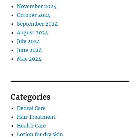
November 2024
October 2024
September 2024
August 2024
July 2024
June 2024
May 2024
Categories
Dental Care
Hair Treatment
Health Care
Lotion for dry skin