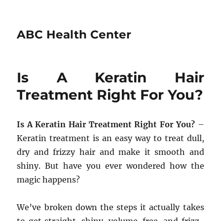
ABC Health Center
Is A Keratin Hair
Treatment Right For You?
Is A Keratin Hair Treatment Right For You?
–
Keratin treatment is an easy way to treat dull,
dry and frizzy hair and make it smooth and
shiny. But have you ever wondered how the
magic happens?
We’ve broken down the steps it actually takes