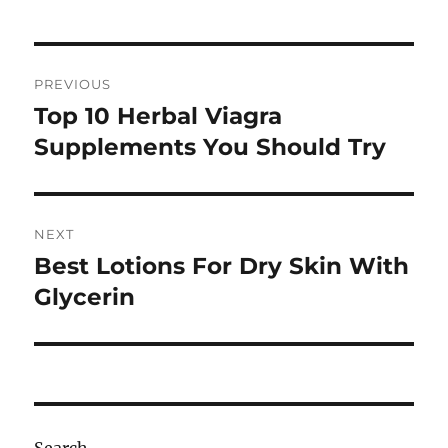
Post
PREVIOUS
navigation
Top 10 Herbal Viagra
Previous
post:
Supplements You Should Try
NEXT
Best Lotions For Dry Skin With
Next
post:
Glycerin