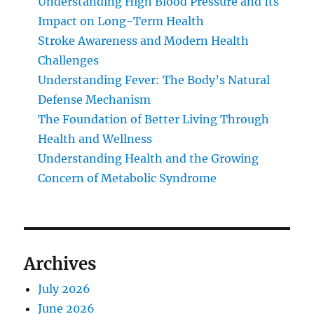
Understanding High Blood Pressure and Its
Impact on Long-Term Health
Stroke Awareness and Modern Health
Challenges
Understanding Fever: The Body’s Natural
Defense Mechanism
The Foundation of Better Living Through
Health and Wellness
Understanding Health and the Growing
Concern of Metabolic Syndrome
Archives
July 2026
June 2026