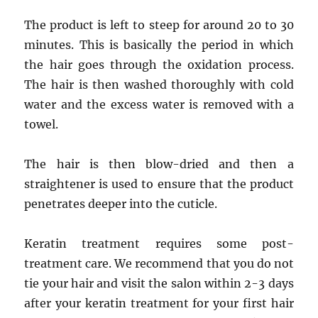
The product is left to steep for around 20 to 30
minutes. This is basically the period in which
the hair goes through the oxidation process.
The hair is then washed thoroughly with cold
water and the excess water is removed with a
towel.
The hair is then blow-dried and then a
straightener is used to ensure that the product
penetrates deeper into the cuticle.
Keratin treatment requires some post-
treatment care. We recommend that you do not
tie your hair and visit the salon within 2-3 days
after your keratin treatment for your first hair