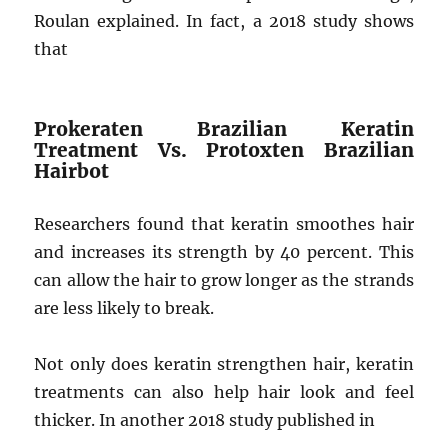
Roulan explained. In fact, a 2018 study shows
that
Prokeraten Brazilian Keratin
Treatment Vs. Protoxten Brazilian
Hairbot
Researchers found that keratin smoothes hair
and increases its strength by 40 percent. This
can allow the hair to grow longer as the strands
are less likely to break.
Not only does keratin strengthen hair, keratin
treatments can also help hair look and feel
thicker. In another 2018 study published in