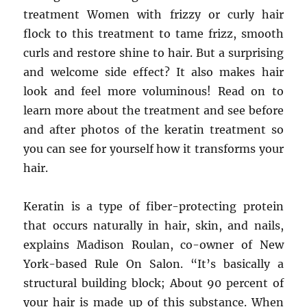
treatment Women with frizzy or curly hair
flock to this treatment to tame frizz, smooth
curls and restore shine to hair. But a surprising
and welcome side effect? It also makes hair
look and feel more voluminous! Read on to
learn more about the treatment and see before
and after photos of the keratin treatment so
you can see for yourself how it transforms your
hair.
Keratin is a type of fiber-protecting protein
that occurs naturally in hair, skin, and nails,
explains Madison Roulan, co-owner of New
York-based Rule On Salon. “It’s basically a
structural building block; About 90 percent of
your hair is made up of this substance. When