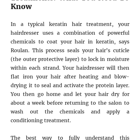
Know
In a typical keratin hair treatment, your
hairdresser uses a combination of powerful
chemicals to coat your hair in keratin, says
Roulan. This process seals your hair’s cuticle
(the outer protective layer) to lock in moisture
within each strand. Your hairdresser will then
flat iron your hair after heating and blow-
drying it to seal and activate the protein layer.
You then go home and let your hair dry for
about a week before returning to the salon to
wash out the chemicals and apply a
conditioning treatment.
The best way to fully understand this