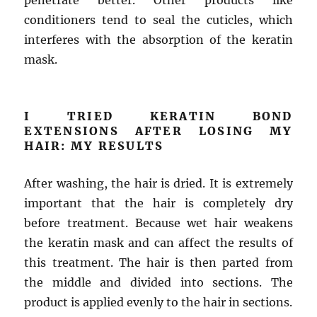
penetrate better. Other products like
conditioners tend to seal the cuticles, which
interferes with the absorption of the keratin
mask.
I TRIED KERATIN BOND
EXTENSIONS AFTER LOSING MY
HAIR: MY RESULTS
After washing, the hair is dried. It is extremely
important that the hair is completely dry
before treatment. Because wet hair weakens
the keratin mask and can affect the results of
this treatment. The hair is then parted from
the middle and divided into sections. The
product is applied evenly to the hair in sections.