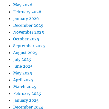
May 2026
February 2026
January 2026
December 2025
November 2025
October 2025
September 2025
August 2025
July 2025
June 2025
May 2025
April 2025
March 2025
February 2025
January 2025
December 2024