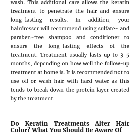
wash. This additional care allows the keratin
treatment to penetrate the hair and ensure
long-lasting results. In addition, your
hairdresser will recommend using sulfate- and
paraben-free shampoo and conditioner to
ensure the long-lasting effects of the
treatment. Treatment usually lasts up to 3-5
months, depending on how well the follow-up
treatment at home is. It is recommended not to
use oil or wash hair with hard water as this
tends to break down the protein layer created
by the treatment.
Do Keratin Treatments Alter Hair
Color? What You Should Be Aware Of