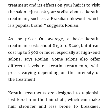
treatment and its effects on your hair is to visit
the salon. “Just ask your stylist about a keratin
treatment, such as a Brazilian blowout, which
is a popular brand,” suggests Roulan.
As for price: On average, a basic keratin
treatment costs about $150 to $200, but it can
cost up to $500 or more, especially at high-end
salons, says Roulan. Some salons also offer
different levels of keratin treatments, with
prices varying depending on the intensity of
the treatment.
Keratin treatments are designed to replenish
lost keratin in the hair shaft, which can make
hair stronger and less prone to breakage,