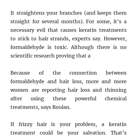
It straightens your branches (and keeps them
straight for several months). For some, it’s a
necessary evil that causes keratin treatments
to stick to hair strands, experts say. However,
formaldehyde is toxic. Although there is no
scientific research proving that a
Because of the connection between
formaldehyde and hair loss, more and more
women are reporting hair loss and thinning
after using these powerful chemical
treatments, says Roulan.
If frizzy hair is your problem, a keratin
treatment could be your salvation. That’s