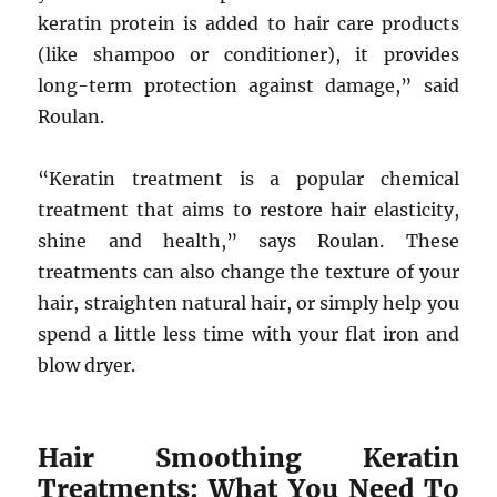
keratin protein is added to hair care products
(like shampoo or conditioner), it provides
long-term protection against damage,” said
Roulan.
“Keratin treatment is a popular chemical
treatment that aims to restore hair elasticity,
shine and health,” says Roulan. These
treatments can also change the texture of your
hair, straighten natural hair, or simply help you
spend a little less time with your flat iron and
blow dryer.
Hair Smoothing Keratin
Treatments: What You Need To