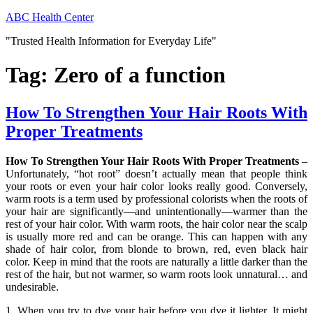
Skip
ABC Health Center
to
"Trusted Health Information for Everyday Life"
content
Tag:
Zero of a function
How To Strengthen Your Hair Roots With
Proper Treatments
How To Strengthen Your Hair Roots With Proper Treatments
–
Unfortunately, “hot root” doesn’t actually mean that people think
your roots or even your hair color looks really good. Conversely,
warm roots is a term used by professional colorists when the roots of
your hair are significantly—and unintentionally—warmer than the
rest of your hair color. With warm roots, the hair color near the scalp
is usually more red and can be orange. This can happen with any
shade of hair color, from blonde to brown, red, even black hair
color. Keep in mind that the roots are naturally a little darker than the
rest of the hair, but not warmer, so warm roots look unnatural… and
undesirable.
1. When you try to dye your hair before you dye it lighter. It might