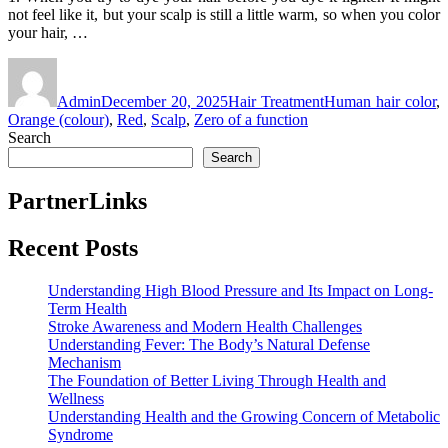
not feel like it, but your scalp is still a little warm, so when you color
your hair, …
Author
Posted
Categories
Tags
on
Admin
December 20, 2025
Hair Treatment
Human hair color
,
Orange (colour)
,
Red
,
Scalp
,
Zero of a function
Search
Search
PartnerLinks
Recent Posts
Understanding High Blood Pressure and Its Impact on Long-
Term Health
Stroke Awareness and Modern Health Challenges
Understanding Fever: The Body’s Natural Defense
Mechanism
The Foundation of Better Living Through Health and
Wellness
Understanding Health and the Growing Concern of Metabolic
Syndrome