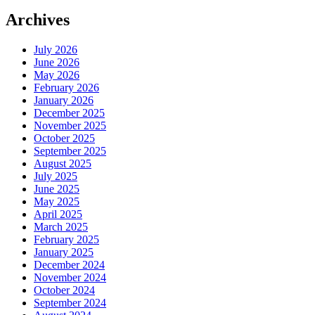
Archives
July 2026
June 2026
May 2026
February 2026
January 2026
December 2025
November 2025
October 2025
September 2025
August 2025
July 2025
June 2025
May 2025
April 2025
March 2025
February 2025
January 2025
December 2024
November 2024
October 2024
September 2024