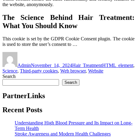
the website, anonymously.
The Science Behind Hair Treatment:
What You Should Know
This cookie is set by the GDPR Cookie Consent plugin. The cookie
is used to store the user’s consent to …
Author
Posted
Categories
Tags
on
Admin
November 14, 2024
Hair Treatment
HTML element
,
Science
,
Third-party cookies
,
Web browser
,
Website
Search
Search
PartnerLinks
Recent Posts
Understanding High Blood Pressure and Its Impact on Long-
Term Health
Stroke Awareness and Modern Health Challenges