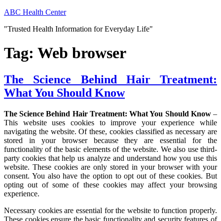
Skip
ABC Health Center
to
"Trusted Health Information for Everyday Life"
content
Tag:
Web browser
The Science Behind Hair Treatment:
What You Should Know
The Science Behind Hair Treatment: What You Should Know
–
This website uses cookies to improve your experience while
navigating the website. Of these, cookies classified as necessary are
stored in your browser because they are essential for the
functionality of the basic elements of the website. We also use third-
party cookies that help us analyze and understand how you use this
website. These cookies are only stored in your browser with your
consent. You also have the option to opt out of these cookies. But
opting out of some of these cookies may affect your browsing
experience.
Necessary cookies are essential for the website to function properly.
These cookies ensure the basic functionality and security features of