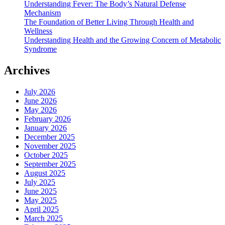
Understanding Fever: The Body’s Natural Defense
Mechanism
The Foundation of Better Living Through Health and
Wellness
Understanding Health and the Growing Concern of Metabolic
Syndrome
Archives
July 2026
June 2026
May 2026
February 2026
January 2026
December 2025
November 2025
October 2025
September 2025
August 2025
July 2025
June 2025
May 2025
April 2025
March 2025