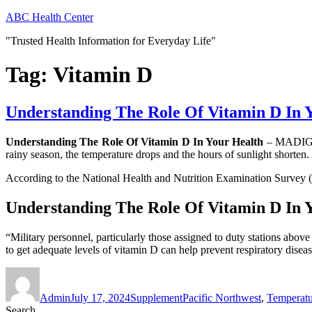
Skip
ABC Health Center
to
"Trusted Health Information for Everyday Life"
content
Tag:
Vitamin D
Understanding The Role Of Vitamin D In 
Understanding The Role Of Vitamin D In Your Health
– MADIGAN
rainy season, the temperature drops and the hours of sunlight shorten.
According to the National Health and Nutrition Examination Survey (
Understanding The Role Of Vitamin D In 
“Military personnel, particularly those assigned to duty stations abo
to get adequate levels of vitamin D can help prevent respiratory dise
Author
Posted
Categories
Tags
on
Admin
July 17, 2024
Supplement
Pacific Northwest
,
Temperatu
Search