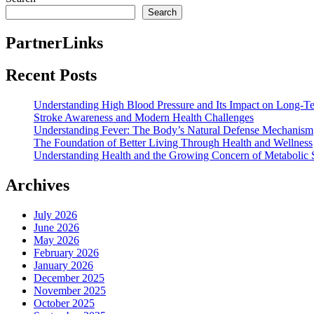
Search
PartnerLinks
Recent Posts
Understanding High Blood Pressure and Its Impact on Long-T
Stroke Awareness and Modern Health Challenges
Understanding Fever: The Body’s Natural Defense Mechanism
The Foundation of Better Living Through Health and Wellness
Understanding Health and the Growing Concern of Metabolic
Archives
July 2026
June 2026
May 2026
February 2026
January 2026
December 2025
November 2025
October 2025