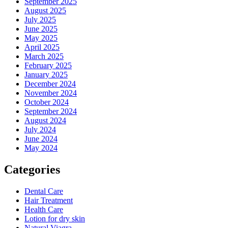
September 2025
August 2025
July 2025
June 2025
May 2025
April 2025
March 2025
February 2025
January 2025
December 2024
November 2024
October 2024
September 2024
August 2024
July 2024
June 2024
May 2024
Categories
Dental Care
Hair Treatment
Health Care
Lotion for dry skin
Natural Viagra