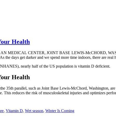
Your Health
 MEDICAL CENTER, JOINT BASE LEWIS-McCHORD, WASH. – Winter 
 As the days get darker and we spend more time indoors, there are real he
NHANES), nearly half of the US population is vitamin D deficient.
Your Health
ve the 35th parallel, such as Joint Base Lewis-McChord, Washington, ar
ase. This reduces the risk of musculoskeletal injuries and optimizes p
re
,
Vitamin D
,
Wet season
,
Winter Is Coming