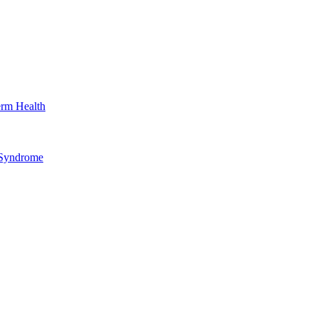
erm Health
 Syndrome