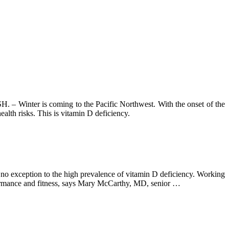
is coming to the Pacific Northwest. With the onset of the
alth risks. This is vitamin D deficiency.
e no exception to the high prevalence of vitamin D deficiency. Working
erformance and fitness, says Mary McCarthy, MD, senior …