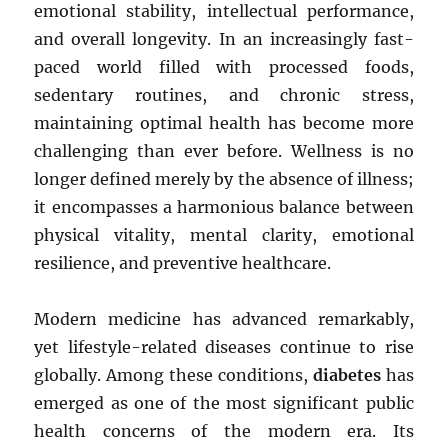
emotional stability, intellectual performance,
and overall longevity. In an increasingly fast-
paced world filled with processed foods,
sedentary routines, and chronic stress,
maintaining optimal health has become more
challenging than ever before. Wellness is no
longer defined merely by the absence of illness;
it encompasses a harmonious balance between
physical vitality, mental clarity, emotional
resilience, and preventive healthcare.
Modern medicine has advanced remarkably,
yet lifestyle-related diseases continue to rise
globally. Among these conditions,
diabetes
has
emerged as one of the most significant public
health concerns of the modern era. Its