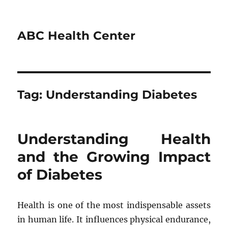
ABC Health Center
Tag:
Understanding Diabetes
Understanding Health
and the Growing Impact
of Diabetes
Health is one of the most indispensable assets
in human life. It influences physical endurance,