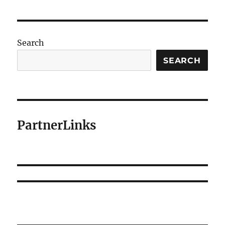
Search
SEARCH
PartnerLinks