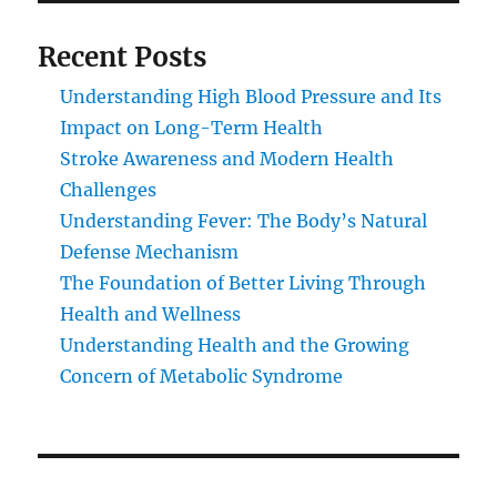
Recent Posts
Understanding High Blood Pressure and Its
Impact on Long-Term Health
Stroke Awareness and Modern Health
Challenges
Understanding Fever: The Body’s Natural
Defense Mechanism
The Foundation of Better Living Through
Health and Wellness
Understanding Health and the Growing
Concern of Metabolic Syndrome