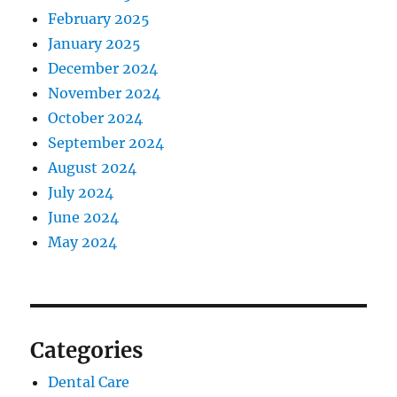
February 2025
January 2025
December 2024
November 2024
October 2024
September 2024
August 2024
July 2024
June 2024
May 2024
Categories
Dental Care