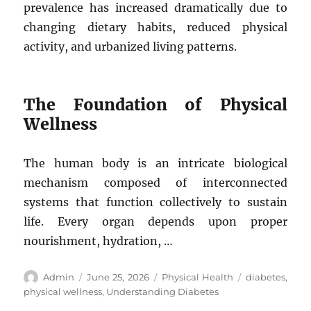
prevalence has increased dramatically due to
changing dietary habits, reduced physical
activity, and urbanized living patterns.
The Foundation of Physical
Wellness
The human body is an intricate biological
mechanism composed of interconnected
systems that function collectively to sustain
life. Every organ depends upon proper
nourishment, hydration, …
Author
Posted
Categories
Tags
Admin
June 25, 2026
Physical Health
diabetes
,
on
physical wellness
,
Understanding Diabetes