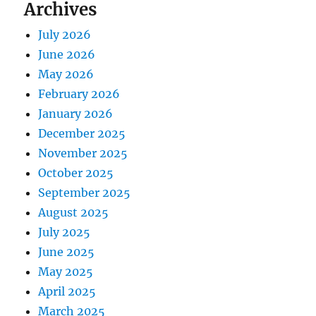
Archives
July 2026
June 2026
May 2026
February 2026
January 2026
December 2025
November 2025
October 2025
September 2025
August 2025
July 2025
June 2025
May 2025
April 2025
March 2025