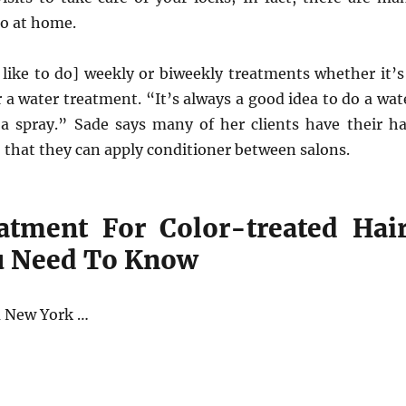
do at home.
like to do] weekly or biweekly treatments whether it’s
a water treatment. “It’s always a good idea to do a wat
a spray.” Sade says many of her clients have their ha
 that they can apply conditioner between salons.
atment For Color-treated Hair
u Need To Know
a New York …