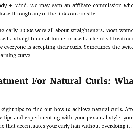
ody + Mind. We may earn an affiliate commission wh
ase through any of the links on our site.
the early 2000s were all about straighteners. Most wom
 used a straightener at home or used a chemical treatme
w everyone is accepting their curls. Sometimes the swit
learning curve.
atment For Natural Curls: Wha
eight tips to find out how to achieve natural curls. Aft
 tips and experimenting with your personal style, you’
ne that accentuates your curly hair without overdoing it.