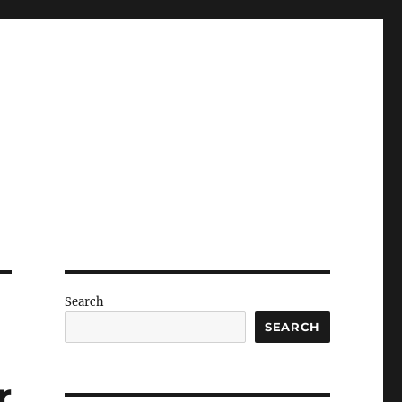
Search
SEARCH
r