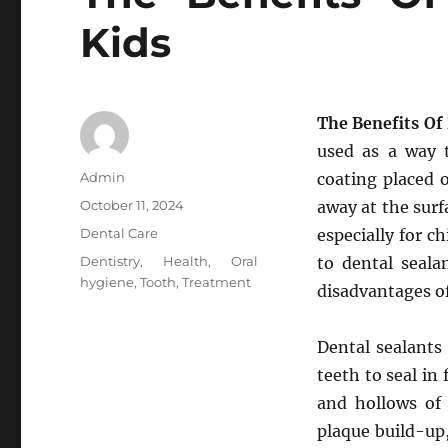
Kids
The Benefits Of
used as a way t
Author
Admin
coating placed 
Posted
October 11, 2024
away at the surfa
on
Categories
Dental Care
especially for c
Tags
Dentistry
,
Health
,
Oral
to dental seala
hygiene
,
Tooth
,
Treatment
disadvantages of
Dental sealants 
teeth to seal in
and hollows of 
plaque build-up,