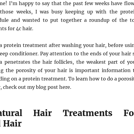
time! I’m happy to say that the past few weeks have flo
 those weeks, I was busy keeping up with the prote
dule and wanted to put together a roundup of the t
ts for 4c hair.
e a protein treatment after washing your hair, before usi
eep conditioner. Pay attention to the ends of your hair 
a penetrates the hair follicles, the weakest part of yo
g the porosity of your hair is important information 
ing on a protein treatment. To learn how to do a porosi
r, check out my blog post here.
tural Hair Treatments Fo
 Hair