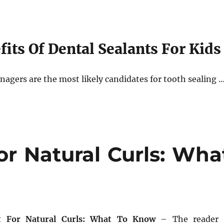
its Of Dental Sealants For Kids
nagers are the most likely candidates for tooth sealing 
or Natural Curls: Wha
t For Natural Curls: What To Know
– The reader 