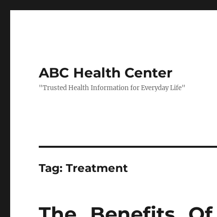
ABC Health Center
"Trusted Health Information for Everyday Life"
Tag:
Treatment
The Benefits Of