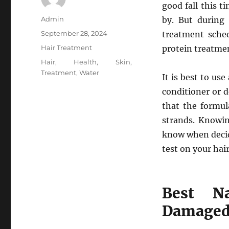
good fall this 
Author
Admin
by. But during
Posted
September 28, 2024
treatment sche
on
Categories
Hair Treatment
protein treatmen
Tags
Hair
,
Health
,
Skin
,
Treatment
,
Water
It is best to us
conditioner or d
that the formul
strands. Knowin
know when decid
test on your hai
Best Na
Damaged