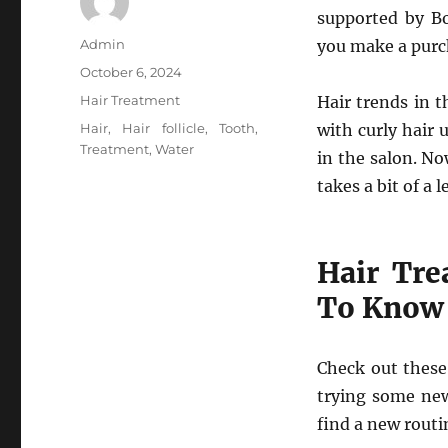
supported by B
Author
Admin
you make a purch
Posted
October 6, 2024
on
Categories
Hair Treatment
Hair trends in 
Tags
Hair
,
Hair follicle
,
Tooth
,
with curly hair
Treatment
,
Water
in the salon. No
takes a bit of a 
Hair Tre
To Know
Check out these 
trying some new
find a new routi