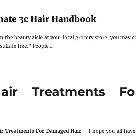
mate 3c Hair Handbook
 the beauty aisle at your local grocery store, you may s
sulfate free.” People …
air Treatments Fo
air Treatments For Damaged Hair
– I hope you all have