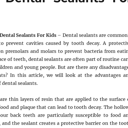
 Dental Sealants For Kids
– Dental sealants are common
o prevent cavities caused by tooth decay. A protecti
on premolars and molars to prevent bacteria from eati
ce of teeth, dental sealants are often part of routine car
hildren and young people. But are there any disadvantag
nts? In this article, we will look at the advantages a
 dental sealants.
are thin layers of resin that are applied to the surface 
 food and plaque that can lead to tooth decay. The hollo
our back teeth are particularly susceptible to food a
 and the sealant creates a protective barrier on the too