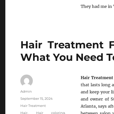
They had me in 
Hair Treatment F
What You Need 
Hair Treatment
that lasts long 
Author
Admin
and keep your li
Posted
September 15, 2024
and owner of St
on
Categories
Hair Treatment
Atlanta, says af
Tags
Hair
,
Hair coloring
,
between salon v