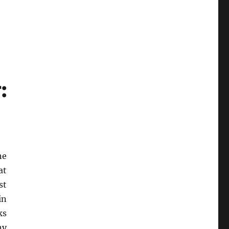
:
ne
at
st
in
ks
ny