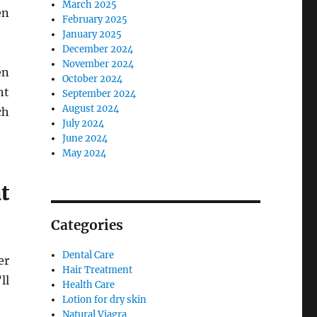
March 2025
en
February 2025
January 2025
December 2024
November 2024
en
October 2024
nt
September 2024
August 2024
ch
July 2024
June 2024
May 2024
t
Categories
Dental Care
er
Hair Treatment
ll
Health Care
Lotion for dry skin
Natural Viagra