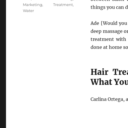
Marketing
,
Treatment
,
things you can 
Water
Ade [Would you 
deep massage or 
treatment with 
done at home so
Hair Tre
What Yo
Carlina Ortega, 