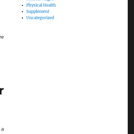
Physical Health
Supplement
Uncategorized
ee
r
 a