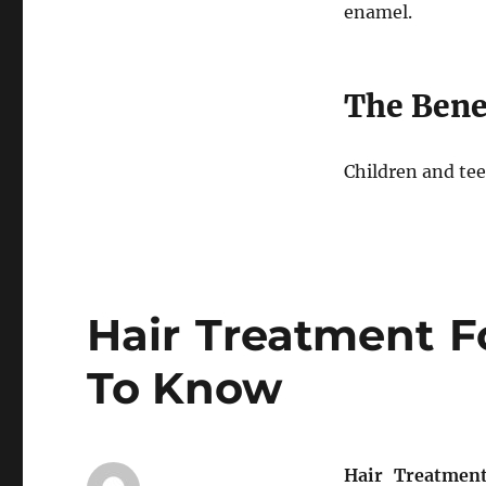
enamel.
The Benef
Children and tee
Hair Treatment F
To Know
Hair Treatmen