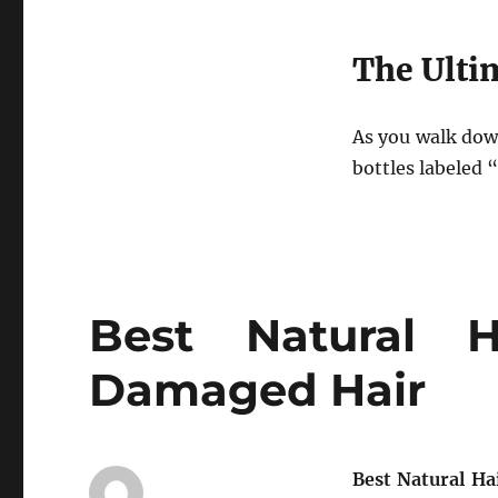
The Ulti
As you walk down
bottles labeled “
Best Natural H
Damaged Hair
Best Natural H