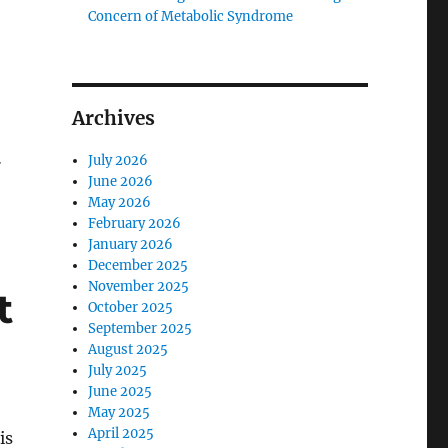
Concern of Metabolic Syndrome
Archives
…
July 2026
June 2026
May 2026
February 2026
January 2026
December 2025
November 2025
t
October 2025
September 2025
August 2025
July 2025
June 2025
May 2025
April 2025
is