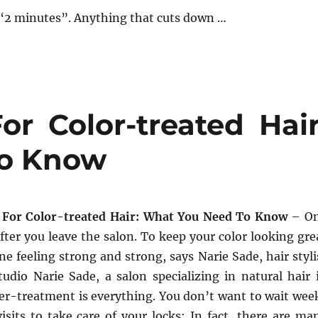
“2 minutes”. Anything that cuts down …
or Color-treated Hair
To Know
 For Color-treated Hair: What You Need To Know
– O
after you leave the salon. To keep your color looking gre
ne feeling strong and strong, says Narie Sade, hair styli
udio Narie Sade, a salon specializing in natural hair 
ter-treatment is everything. You don’t want to wait wee
isits to take care of your locks; In fact, there are ma