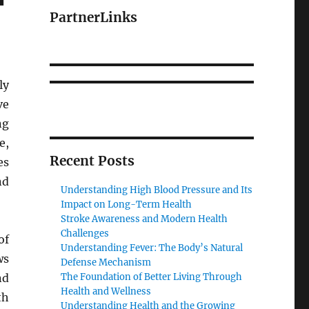
PartnerLinks
ly
ve
ng
e,
Recent Posts
es
nd
Understanding High Blood Pressure and Its
Impact on Long-Term Health
Stroke Awareness and Modern Health
Challenges
of
Understanding Fever: The Body’s Natural
ws
Defense Mechanism
nd
The Foundation of Better Living Through
Health and Wellness
th
Understanding Health and the Growing