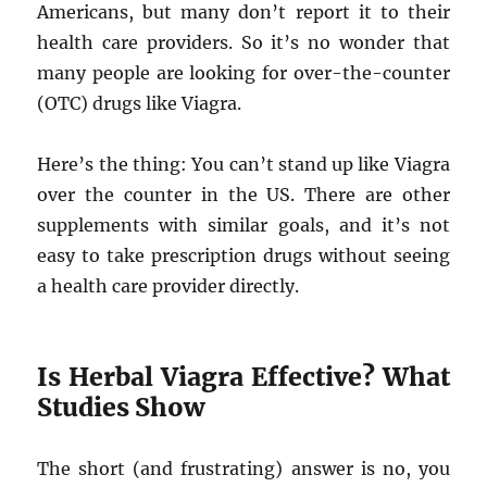
Americans, but many don’t report it to their
health care providers. So it’s no wonder that
many people are looking for over-the-counter
(OTC) drugs like Viagra.
Here’s the thing: You can’t stand up like Viagra
over the counter in the US. There are other
supplements with similar goals, and it’s not
easy to take prescription drugs without seeing
a health care provider directly.
Is Herbal Viagra Effective? What
Studies Show
The short (and frustrating) answer is no, you