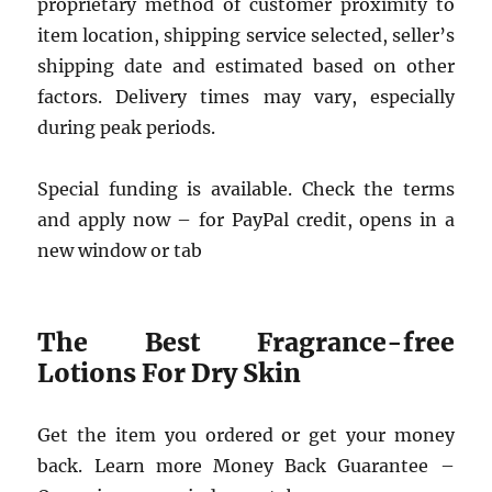
proprietary method of customer proximity to
item location, shipping service selected, seller’s
shipping date and estimated based on other
factors. Delivery times may vary, especially
during peak periods.
Special funding is available. Check the terms
and apply now – for PayPal credit, opens in a
new window or tab
The Best Fragrance-free
Lotions For Dry Skin
Get the item you ordered or get your money
back. Learn more Money Back Guarantee –