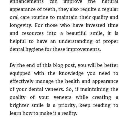
enhancements can improve the natural
appearance of teeth, they also require a regular
oral care routine to maintain their quality and
longevity. For those who have invested time
and resources into a beautiful smile, it is
helpful to have an understanding of proper
dental hygiene for these improvements.
By the end of this blog post, you will be better
equipped with the knowledge you need to
effectively manage the health and appearance
of your dental veneers. So, if maintaining the
quality of your veneers while creating a
brighter smile is a priority, keep reading to
learn how to make it a reality.