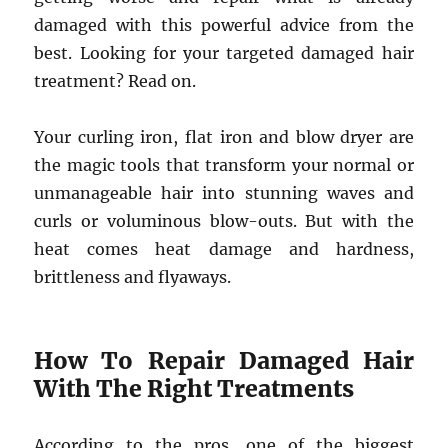
damaged with this powerful advice from the
best. Looking for your targeted damaged hair
treatment? Read on.
Your curling iron, flat iron and blow dryer are
the magic tools that transform your normal or
unmanageable hair into stunning waves and
curls or voluminous blow-outs. But with the
heat comes heat damage and hardness,
brittleness and flyaways.
How To Repair Damaged Hair
With The Right Treatments
According to the pros, one of the biggest