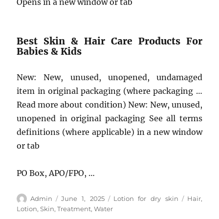
Opens in a new window or tab
Best Skin & Hair Care Products For
Babies & Kids
New: New, unused, unopened, undamaged
item in original packaging (where packaging …
Read more about condition) New: New, unused,
unopened in original packaging See all terms
definitions (where applicable) in a new window
or tab
PO Box, APO/FPO, …
Author
Posted
Categories
Tags
Admin
June 1, 2025
Lotion for dry skin
Hair
,
on
Lotion
,
Skin
,
Treatment
,
Water