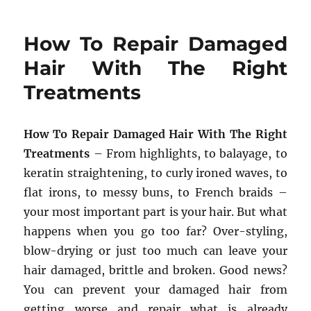
How To Repair Damaged
Hair With The Right
Treatments
How To Repair Damaged Hair With The Right
Treatments
– From highlights, to balayage, to
keratin straightening, to curly ironed waves, to
flat irons, to messy buns, to French braids –
your most important part is your hair. But what
happens when you go too far? Over-styling,
blow-drying or just too much can leave your
hair damaged, brittle and broken. Good news?
You can prevent your damaged hair from
getting worse and repair what is already