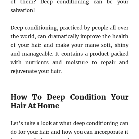
of them? Deep conditioning can be your
salvation!
Deep conditioning, practiced by people all over
the world, can dramatically improve the health
of your hair and make your mane soft, shiny
and manageable. It contains a product packed
with nutrients and moisture to repair and
rejuvenate your hair.
How To Deep Condition Your
Hair At Home
Let’s take a look at what deep conditioning can
do for your hair and how you can incorporate it