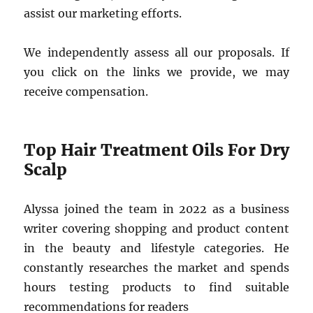
assist our marketing efforts.
We independently assess all our proposals. If
you click on the links we provide, we may
receive compensation.
Top Hair Treatment Oils For Dry
Scalp
Alyssa joined the team in 2022 as a business
writer covering shopping and product content
in the beauty and lifestyle categories. He
constantly researches the market and spends
hours testing products to find suitable
recommendations for readers