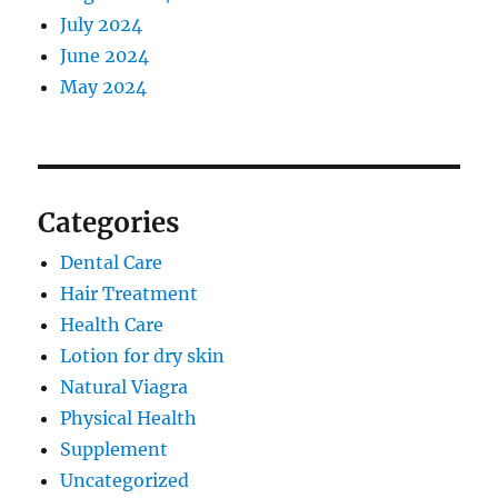
July 2024
June 2024
May 2024
Categories
Dental Care
Hair Treatment
Health Care
Lotion for dry skin
Natural Viagra
Physical Health
Supplement
Uncategorized