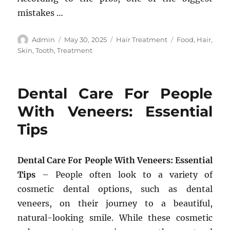
mistakes …
Author
Posted
Categories
Tags
Admin
May 30, 2025
Hair Treatment
Food
,
Hair
,
on
Skin
,
Tooth
,
Treatment
Dental Care For People
With Veneers: Essential
Tips
Dental Care For People With Veneers: Essential
Tips
– People often look to a variety of
cosmetic dental options, such as dental
veneers, on their journey to a beautiful,
natural-looking smile. While these cosmetic