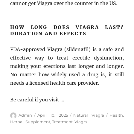
cannot get Viagra over the counter in the US.
HOW LONG DOES VIAGRA LAST?
DURATION AND EFFECTS
FDA-approved Viagra (sildenafil) is a safe and
effective way to treat erectile dysfunction,
making your erections last longer and longer.
No matter how widely used a drug is, it still
needs a licensed health care provider.
Be careful if you visit …
Author
Posted
Categories
Tags
Admin
April 10, 2025
Natural Viagra
Health
,
on
Herbal
,
Supplement
,
Treatment
,
Viagra