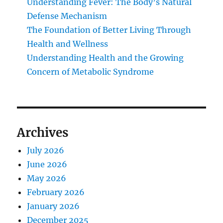
Understanding Fever: The Body’s Natural
Defense Mechanism
The Foundation of Better Living Through
Health and Wellness
Understanding Health and the Growing
Concern of Metabolic Syndrome
Archives
July 2026
June 2026
May 2026
February 2026
January 2026
December 2025