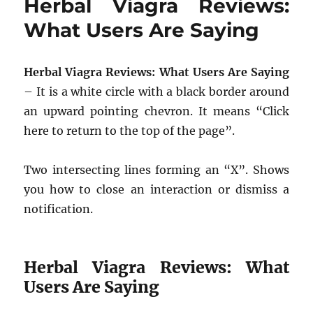
Herbal Viagra Reviews:
What Users Are Saying
Herbal Viagra Reviews: What Users Are Saying
– It is a white circle with a black border around
an upward pointing chevron. It means “Click
here to return to the top of the page”.
Two intersecting lines forming an “X”. Shows
you how to close an interaction or dismiss a
notification.
Herbal Viagra Reviews: What
Users Are Saying