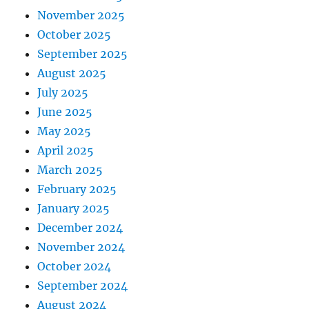
November 2025
October 2025
September 2025
August 2025
July 2025
June 2025
May 2025
April 2025
March 2025
February 2025
January 2025
December 2024
November 2024
October 2024
September 2024
August 2024