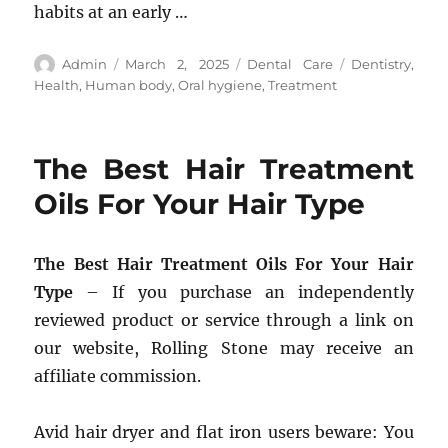
habits at an early …
Author
Posted
Categories
Tags
Admin
March 2, 2025
Dental Care
Dentistry
,
on
Health
,
Human body
,
Oral hygiene
,
Treatment
The Best Hair Treatment
Oils For Your Hair Type
The Best Hair Treatment Oils For Your Hair
Type
– If you purchase an independently
reviewed product or service through a link on
our website, Rolling Stone may receive an
affiliate commission.
Avid hair dryer and flat iron users beware: You