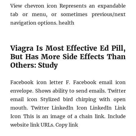
View chevron icon Represents an expandable
tab or menu, or sometimes previous/next
navigation options. health
Viagra Is Most Effective Ed Pill,
But Has More Side Effects Than
Others: Study
Facebook icon letter F. Facebook email icon
envelope. Shows ability to send emails. Twitter
email icon Stylized bird chirping with open
mouth. Twitter LinkedIn Icon LinkedIn Link
Icon This is an image of a chain link. Include
website link URLs. Copy link