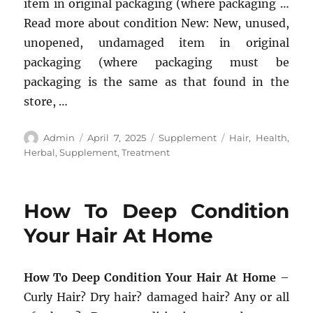
item in original packaging (where packaging …
Read more about condition New: New, unused,
unopened, undamaged item in original
packaging (where packaging must be
packaging is the same as that found in the
store, …
Author
Posted
Categories
Tags
Admin
April 7, 2025
Supplement
Hair
,
Health
,
on
Herbal
,
Supplement
,
Treatment
How To Deep Condition
Your Hair At Home
How To Deep Condition Your Hair At Home
–
Curly Hair? Dry hair? damaged hair? Any or all