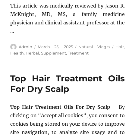
This article was medically reviewed by Jason R.
McKnight, MD, MS, a family medicine
physician and clinical assistant professor at the
…
Author
Posted
Categories
Tags
Admin
March 25, 2025
Natural Viagra
Hair
,
on
Health
,
Herbal
,
Supplement
,
Treatment
Top Hair Treatment Oils
For Dry Scalp
Top Hair Treatment Oils For Dry Scalp
– By
clicking on “Accept all cookies”, you consent to
cookies being stored on your device to improve
site navigation, to analyze site usage and to