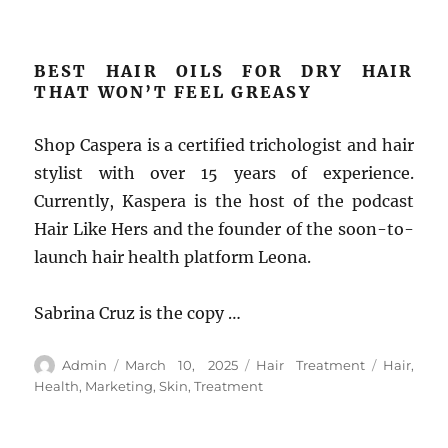
BEST HAIR OILS FOR DRY HAIR
THAT WON’T FEEL GREASY
Shop Caspera is a certified trichologist and hair
stylist with over 15 years of experience.
Currently, Kaspera is the host of the podcast
Hair Like Hers and the founder of the soon-to-
launch hair health platform Leona.
Sabrina Cruz is the copy …
Author
Posted
Categories
Tags
Admin
March 10, 2025
Hair Treatment
Hair
,
on
Health
,
Marketing
,
Skin
,
Treatment