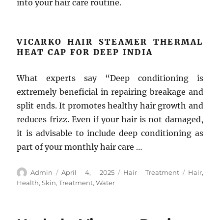
into your hair care routine.
VICARKO HAIR STEAMER THERMAL
HEAT CAP FOR DEEP INDIA
What experts say “Deep conditioning is
extremely beneficial in repairing breakage and
split ends. It promotes healthy hair growth and
reduces frizz. Even if your hair is not damaged,
it is advisable to include deep conditioning as
part of your monthly hair care …
Author
Posted
Categories
Tags
Admin
April 4, 2025
Hair Treatment
Hair
,
on
Health
,
Skin
,
Treatment
,
Water