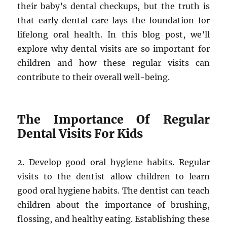
their baby’s dental checkups, but the truth is
that early dental care lays the foundation for
lifelong oral health. In this blog post, we’ll
explore why dental visits are so important for
children and how these regular visits can
contribute to their overall well-being.
The Importance Of Regular
Dental Visits For Kids
2. Develop good oral hygiene habits. Regular
visits to the dentist allow children to learn
good oral hygiene habits. The dentist can teach
children about the importance of brushing,
flossing, and healthy eating. Establishing these