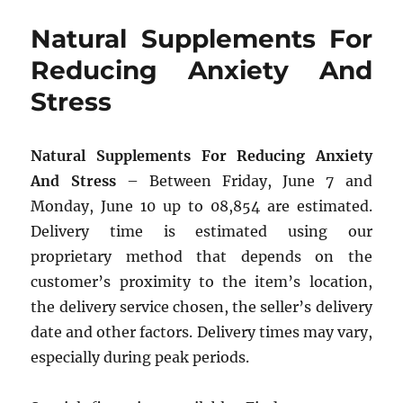
Natural Supplements For
Reducing Anxiety And
Stress
Natural Supplements For Reducing Anxiety
And Stress
– Between Friday, June 7 and
Monday, June 10 up to 08,854 are estimated.
Delivery time is estimated using our
proprietary method that depends on the
customer’s proximity to the item’s location,
the delivery service chosen, the seller’s delivery
date and other factors. Delivery times may vary,
especially during peak periods.