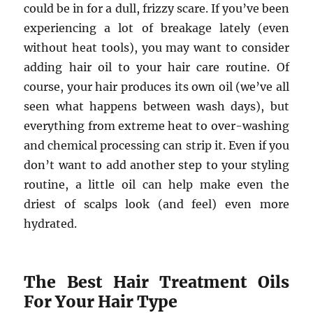
could be in for a dull, frizzy scare. If you’ve been
experiencing a lot of breakage lately (even
without heat tools), you may want to consider
adding hair oil to your hair care routine. Of
course, your hair produces its own oil (we’ve all
seen what happens between wash days), but
everything from extreme heat to over-washing
and chemical processing can strip it. Even if you
don’t want to add another step to your styling
routine, a little oil can help make even the
driest of scalps look (and feel) even more
hydrated.
The Best Hair Treatment Oils
For Your Hair Type