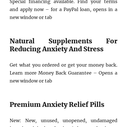
Special financing available. Find your terms
and apply now – for a PayPal loan, opens in a
new window or tab
Natural Supplements For
Reducing Anxiety And Stress
Get what you ordered or get your money back.
Learn more Money Back Guarantee – Opens a
new window or tab
Premium Anxiety Relief Pills
New: New, unused, unopened, undamaged