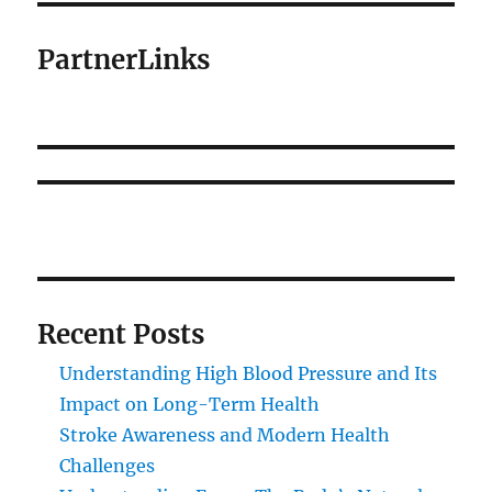
PartnerLinks
Recent Posts
Understanding High Blood Pressure and Its
Impact on Long-Term Health
Stroke Awareness and Modern Health
Challenges