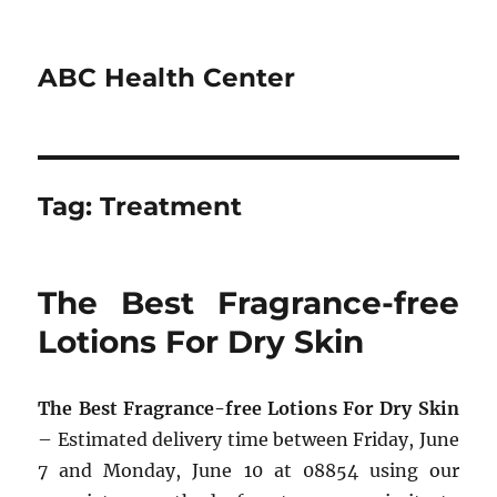
ABC Health Center
Tag:
Treatment
The Best Fragrance-free
Lotions For Dry Skin
The Best Fragrance-free Lotions For Dry Skin
– Estimated delivery time between Friday, June
7 and Monday, June 10 at 08854 using our