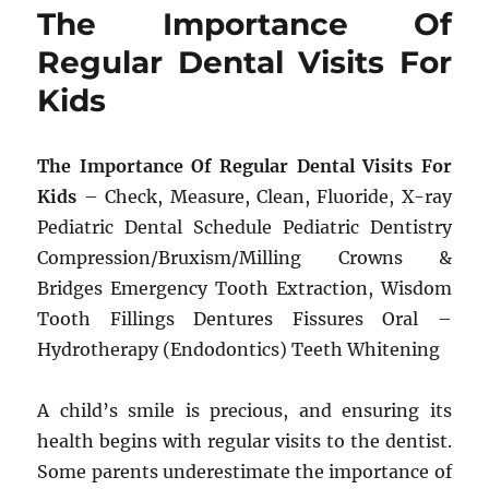
The Importance Of
Regular Dental Visits For
Kids
The Importance Of Regular Dental Visits For
Kids
– Check, Measure, Clean, Fluoride, X-ray
Pediatric Dental Schedule Pediatric Dentistry
Compression/Bruxism/Milling Crowns &
Bridges Emergency Tooth Extraction, Wisdom
Tooth Fillings Dentures Fissures Oral –
Hydrotherapy (Endodontics) Teeth Whitening
A child’s smile is precious, and ensuring its
health begins with regular visits to the dentist.
Some parents underestimate the importance of