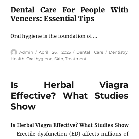
Dental Care For People With
Veneers: Essential Tips
Oral hygiene is the foundation of …
Author
Posted
Categories
Tags
Admin
April 26, 2025
Dental Care
Dentistry
,
on
Health
,
Oral hygiene
,
Skin
,
Treatment
Is Herbal Viagra
Effective? What Studies
Show
Is Herbal Viagra Effective? What Studies Show
– Erectile dysfunction (ED) affects millions of