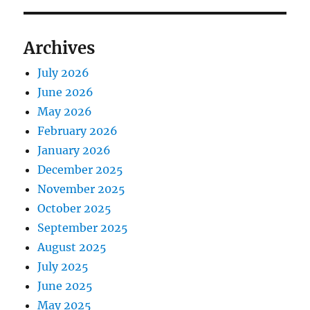
Archives
July 2026
June 2026
May 2026
February 2026
January 2026
December 2025
November 2025
October 2025
September 2025
August 2025
July 2025
June 2025
May 2025