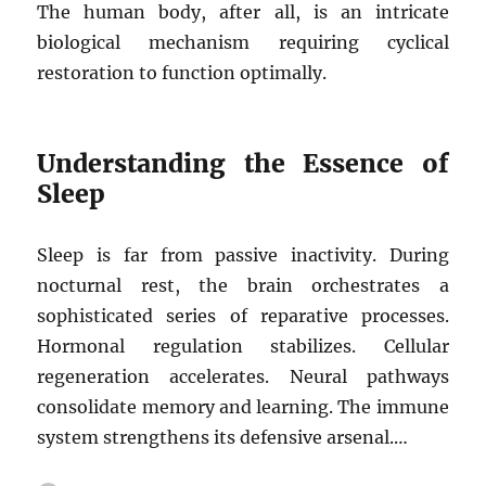
The human body, after all, is an intricate
biological mechanism requiring cyclical
restoration to function optimally.
Understanding the Essence of
Sleep
Sleep is far from passive inactivity. During
nocturnal rest, the brain orchestrates a
sophisticated series of reparative processes.
Hormonal regulation stabilizes. Cellular
regeneration accelerates. Neural pathways
consolidate memory and learning. The immune
system strengthens its defensive arsenal.…