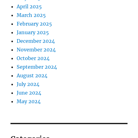
April 2025
March 2025
February 2025
January 2025
December 2024
November 2024
October 2024
September 2024
August 2024
July 2024
June 2024
May 2024