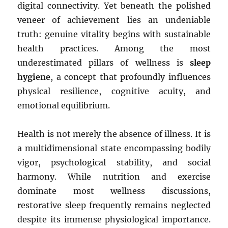
digital connectivity. Yet beneath the polished
veneer of achievement lies an undeniable
truth: genuine vitality begins with sustainable
health practices. Among the most
underestimated pillars of wellness is
sleep
hygiene
, a concept that profoundly influences
physical resilience, cognitive acuity, and
emotional equilibrium.
Health is not merely the absence of illness. It is
a multidimensional state encompassing bodily
vigor, psychological stability, and social
harmony. While nutrition and exercise
dominate most wellness discussions,
restorative sleep frequently remains neglected
despite its immense physiological importance.