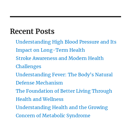
Recent Posts
Understanding High Blood Pressure and Its
Impact on Long-Term Health
Stroke Awareness and Modern Health
Challenges
Understanding Fever: The Body’s Natural
Defense Mechanism
The Foundation of Better Living Through
Health and Wellness
Understanding Health and the Growing
Concern of Metabolic Syndrome