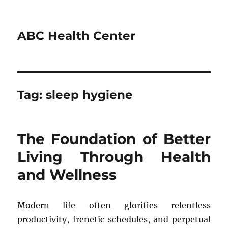
ABC Health Center
Tag:
sleep hygiene
The Foundation of Better
Living Through Health
and Wellness
Modern life often glorifies relentless
productivity, frenetic schedules, and perpetual