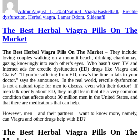
Author
Posted
Categories
Tags
on
Admin
August 1, 2024
Natural Viagra
Basketball
,
Erectile
dysfunction
,
Herbal viagra
,
Lamar Odom
,
Sildenafil
The Best Herbal Viagra Pills On The
Market
The Best Herbal Viagra Pills On The Market
– They include:
loving couples walking on a moonlit beach, drinking chardonnay,
gazing knowingly into each other’s eyes. Who hasn’t seen TV and
Internet ads for erectile dysfunction (ED) drugs like Viagra and
Cialis? “If you’re suffering from ED, now’s the time to talk to your
doctor,” says the announcer. In the real world, erectile dysfunction
is not a natural topic for men to discuss, even with their doctor! If
men talk openly about ED, they might learn that it’s a very common
condition that affects about 30 million men in the United States, and
that there are medications that can help.
However, men – and their partners – want to know more, namely,
can Viagra and other drugs help with ED?
The Best Herbal Viagra Pills On The