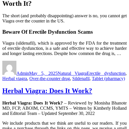
Worth It?
The short (and probably disappointing) answer is no, you cannot get
Viagra over the counter in the US.
Beware Of Erectile Dysfunction Scams
Viagra (sildenafil), which is approved by the FDA for the treatment
of erectile dysfunction, is a safe and effective way to achieve harder
and longer lasting erections. Despite how common the drug is, …
Author
Posted
Categories
Tags
on
Admin
May 5, 2025
Natural Viagra
Erectile dysfunction
,
Herbal viagra
,
Over-the-counter drug
,
Sildenafil
,
Tablet (pharmacy)
Herbal Viagra: Does It Work?
Herbal Viagra: Does It Work?
– Reviewed by Monisha Bhanote
MD, FCP, ABOIM, CCMS, YMTS – Written by Kimberly Holland
and Editorial Team – Updated September 30, 2022
We include products that we think are useful to our readers. If you
make a purchase through the links on this page, we receive a small