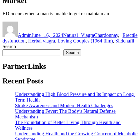
Market
ED occurs when a man is unable to get or maintain an …
Author
Posted
Categories
Tags
on
Admin
June 16, 2024
Natural Viagra
Chardonnay
,
Erectile
dysfunction
,
Herbal viagra
,
Loving Couples (1964 film)
,
Sildenafil
Search
Search
PartnerLinks
Recent Posts
Understanding High Blood Pressure and Its Impact on Long-
Term Health
Stroke Awareness and Modern Health Challenges
Understanding Fever: The Body’s Natural Defense
Mechanism
The Foundation of Better Living Through Health and
Wellness
Understanding Health and the Growing Concern of Metabolic
Syndrome