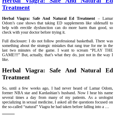
Herbal Viagra: Safe And Natural Ed
Treatment
Herbal Viagra: Safe And Natural Ed Treatment
– Lamar
Odom’s case shows that taking ED supplements like sildenafil to
help with erectile dysfunction can do more harm than good, so
check with your doctor before trying it.
Full disclosure: I do not follow professional basketball. There was
something about the strategic mistakes that rang true for me in the
last two minutes of the game. I want to scream “PLAY THE
GAME!!!” But, actually, that’s what they do, just not in the way I
like.
Herbal Viagra: Safe And Natural Ed
Treatment
So, until a few weeks ago, I had never heard of Lamar Odom,
former NBA star and Kardashian’s husband. Now I hear his name
several times a day from many of my patients. As a urologist
specializing in sexual medicine, I asked all the questions focused on
the so-called “natural” Viagra he had taken before falling into a …