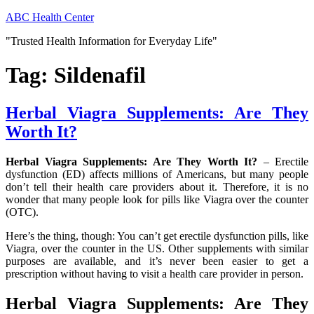
Skip
ABC Health Center
to
"Trusted Health Information for Everyday Life"
content
Tag:
Sildenafil
Herbal Viagra Supplements: Are They
Worth It?
Herbal Viagra Supplements: Are They Worth It?
– Erectile
dysfunction (ED) affects millions of Americans, but many people
don’t tell their health care providers about it. Therefore, it is no
wonder that many people look for pills like Viagra over the counter
(OTC).
Here’s the thing, though: You can’t get erectile dysfunction pills, like
Viagra, over the counter in the US. Other supplements with similar
purposes are available, and it’s never been easier to get a
prescription without having to visit a health care provider in person.
Herbal Viagra Supplements: Are They