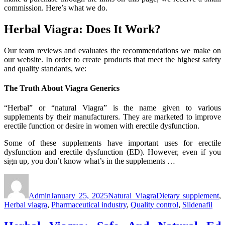
commission. Here’s what we do.
Herbal Viagra: Does It Work?
Our team reviews and evaluates the recommendations we make on
our website. In order to create products that meet the highest safety
and quality standards, we:
The Truth About Viagra Generics
“Herbal” or “natural Viagra” is the name given to various
supplements by their manufacturers. They are marketed to improve
erectile function or desire in women with erectile dysfunction.
Some of these supplements have important uses for erectile
dysfunction and erectile dysfunction (ED). However, even if you
sign up, you don’t know what’s in the supplements …
Author
Posted
Categories
Tags
on
Admin
January 25, 2025
Natural Viagra
Dietary supplement
,
Herbal viagra
,
Pharmaceutical industry
,
Quality control
,
Sildenafil