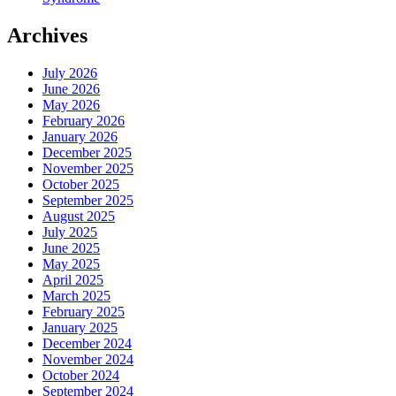
Archives
July 2026
June 2026
May 2026
February 2026
January 2026
December 2025
November 2025
October 2025
September 2025
August 2025
July 2025
June 2025
May 2025
April 2025
March 2025
February 2025
January 2025
December 2024
November 2024
October 2024
September 2024