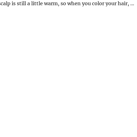
 scalp is still a little warm, so when you color your hair, …