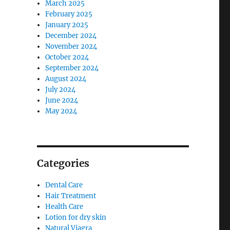
March 2025
February 2025
January 2025
December 2024
November 2024
October 2024
September 2024
August 2024
July 2024
June 2024
May 2024
Categories
Dental Care
Hair Treatment
Health Care
Lotion for dry skin
Natural Viagra