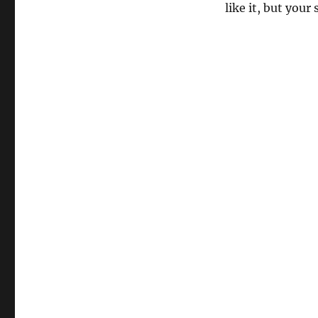
like it, but your