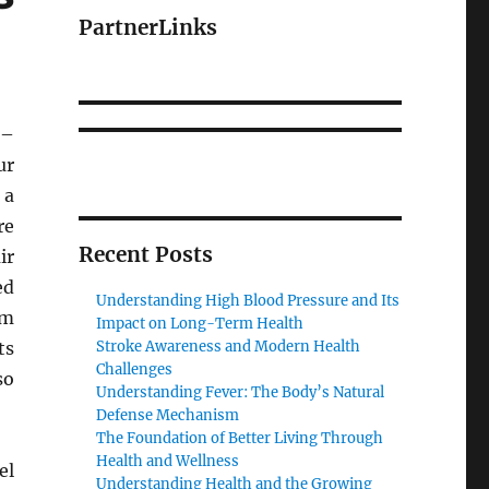
PartnerLinks
–
ur
 a
re
Recent Posts
ir
ed
Understanding High Blood Pressure and Its
om
Impact on Long-Term Health
ts
Stroke Awareness and Modern Health
Challenges
so
Understanding Fever: The Body’s Natural
Defense Mechanism
The Foundation of Better Living Through
Health and Wellness
el
Understanding Health and the Growing