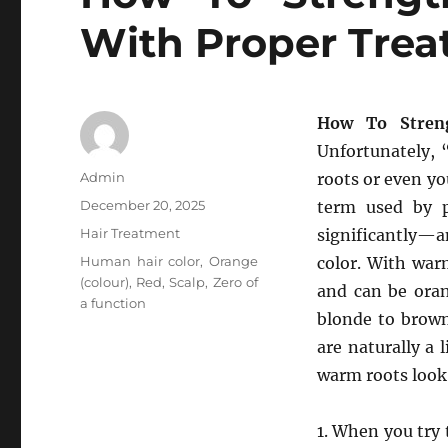
With Proper Tre
How To Stren
Unfortunately, 
Author
Admin
roots or even yo
Posted
December 20, 2025
term used by p
on
Categories
Hair Treatment
significantly—
Tags
Human hair color
,
Orange
color. With warm
(colour)
,
Red
,
Scalp
,
Zero of
and can be oran
a function
blonde to brown
are naturally a 
warm roots look
1. When you try t