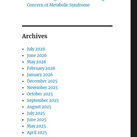
Concern of Metabolic Syndrome
Archives
July 2026
June 2026
May 2026
February 2026
January 2026
December 2025
November 2025
October 2025
September 2025
August 2025
July 2025
June 2025
May 2025
April 2025