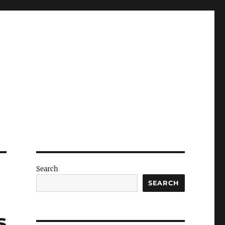
Search
SEARCH
s