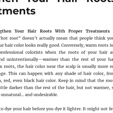
atments
gthen Your Hair Roots With Proper Treatments
“hot root” doesn’t actually mean that people think yo
ur hair color looks really good. Conversely, warm roots is
rofessional colorists when the roots of your hair a
and unintentionally—warmer than the rest of your ha
 roots, the hair color near the scalp is usually more r
ge. This can happen with any shade of hair color, fr
, red, even black hair color. Keep in mind that the roo
little darker than the rest of the hair, but not warmer, 
 unnatural… and undesirable.
o dye your hair before you dye it lighter. It might not fe