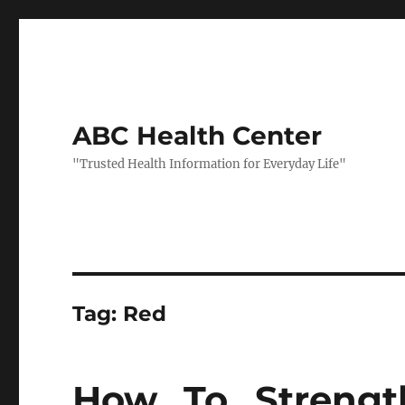
ABC Health Center
"Trusted Health Information for Everyday Life"
Tag:
Red
How To Strengt