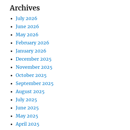
Archives
July 2026
June 2026
May 2026
February 2026
January 2026
December 2025
November 2025
October 2025
September 2025
August 2025
July 2025
June 2025
May 2025
April 2025