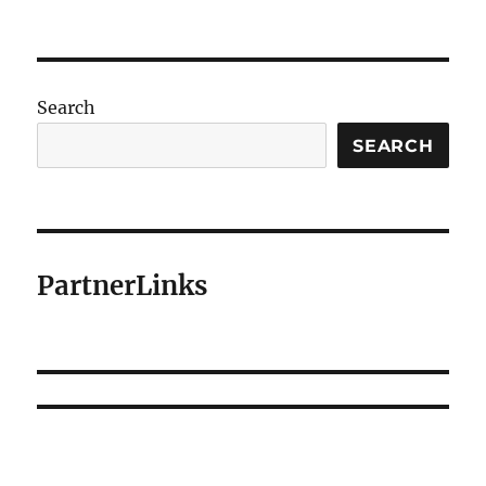
Search
SEARCH
PartnerLinks