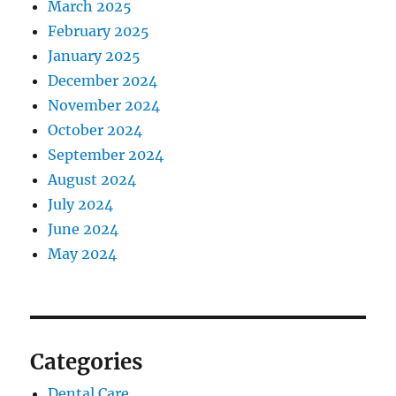
March 2025
February 2025
January 2025
December 2024
November 2024
October 2024
September 2024
August 2024
July 2024
June 2024
May 2024
Categories
Dental Care