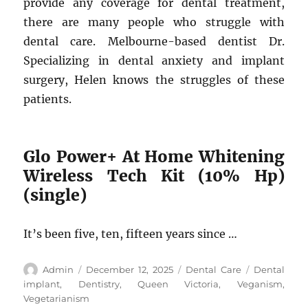
provide any coverage for dental treatment,
there are many people who struggle with
dental care. Melbourne-based dentist Dr.
Specializing in dental anxiety and implant
surgery, Helen knows the struggles of these
patients.
Glo Power+ At Home Whitening
Wireless Tech Kit (10% Hp)
(single)
It’s been five, ten, fifteen years since …
Author
Posted
Categories
Tags
Admin
December 12, 2025
Dental Care
Dental
on
implant
,
Dentistry
,
Queen Victoria
,
Veganism
,
Vegetarianism