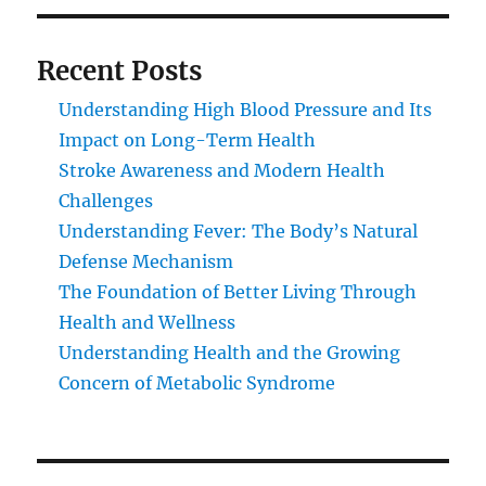
Recent Posts
Understanding High Blood Pressure and Its
Impact on Long-Term Health
Stroke Awareness and Modern Health
Challenges
Understanding Fever: The Body’s Natural
Defense Mechanism
The Foundation of Better Living Through
Health and Wellness
Understanding Health and the Growing
Concern of Metabolic Syndrome