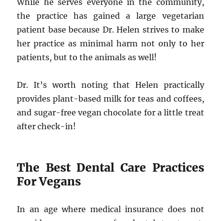
While he serves everyone in the community,
the practice has gained a large vegetarian
patient base because Dr. Helen strives to make
her practice as minimal harm not only to her
patients, but to the animals as well!
Dr. It’s worth noting that Helen practically
provides plant-based milk for teas and coffees,
and sugar-free vegan chocolate for a little treat
after check-in!
The Best Dental Care Practices
For Vegans
In an age where medical insurance does not