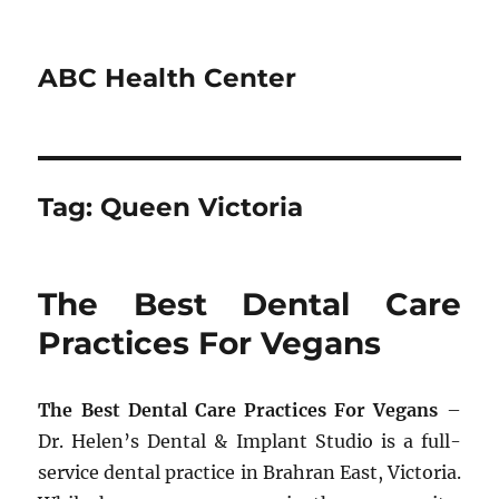
ABC Health Center
Tag:
Queen Victoria
The Best Dental Care
Practices For Vegans
The Best Dental Care Practices For Vegans
–
Dr. Helen’s Dental & Implant Studio is a full-
service dental practice in Brahran East, Victoria.