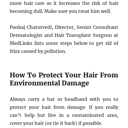
more hair care as it increases the risk of hair
becoming dull. Make sure you treat him well.
Pankaj Chaturvedi, Director, Senior Consultant
Dermatologist and Hair Transplant Surgeon at
MedLinks lists some steps below to get rid of
frizz caused by pollution.
How To Protect Your Hair From
Environmental Damage
Always carry a hat or headband with you to
protect your hair from damage. If you really
can’t help but live in a contaminated area,
cover your hair (or tie it back) if possible.