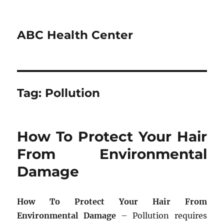
ABC Health Center
Tag:
Pollution
How To Protect Your Hair
From Environmental
Damage
How To Protect Your Hair From
Environmental Damage
– Pollution requires