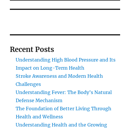
Recent Posts
Understanding High Blood Pressure and Its
Impact on Long-Term Health
Stroke Awareness and Modern Health
Challenges
Understanding Fever: The Body’s Natural
Defense Mechanism
The Foundation of Better Living Through
Health and Wellness
Understanding Health and the Growing