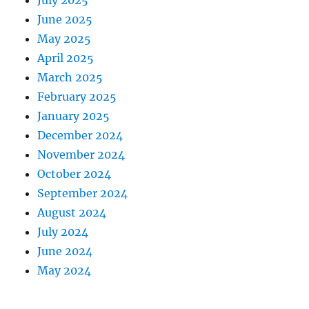
July 2025
June 2025
May 2025
April 2025
March 2025
February 2025
January 2025
December 2024
November 2024
October 2024
September 2024
August 2024
July 2024
June 2024
May 2024