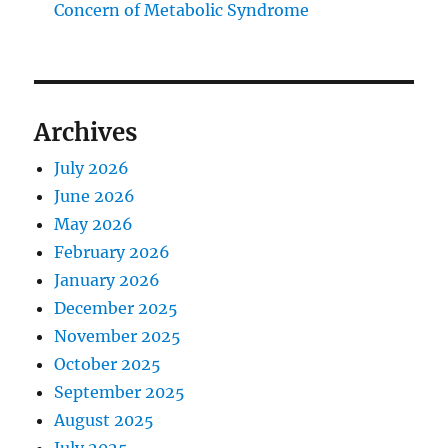
Concern of Metabolic Syndrome
Archives
July 2026
June 2026
May 2026
February 2026
January 2026
December 2025
November 2025
October 2025
September 2025
August 2025