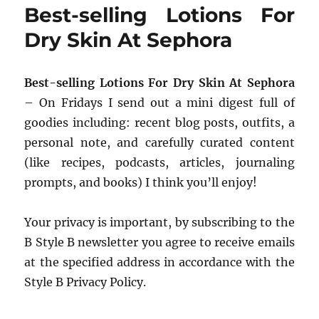
Best-selling Lotions For
Dry Skin At Sephora
Best-selling Lotions For Dry Skin At Sephora
– On Fridays I send out a mini digest full of
goodies including: recent blog posts, outfits, a
personal note, and carefully curated content
(like recipes, podcasts, articles, journaling
prompts, and books) I think you’ll enjoy!
Your privacy is important, by subscribing to the
B Style B newsletter you agree to receive emails
at the specified address in accordance with the
Style B Privacy Policy.