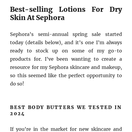
Best-selling Lotions For Dry
Skin At Sephora
Sephora’s semi-annual spring sale started
today (details below), and it’s one I’m always
ready to stock up on some of my go-to
products for. I’ve been wanting to create a
resource for my Sephora skincare and makeup,
so this seemed like the perfect opportunity to
do so!
BEST BODY BUTTERS WE TESTED IN
2024
If you’re in the market for new skincare and