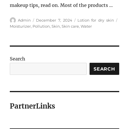
makeup tips, read on. Most of the products …
Author
Posted
Categories
Tags
Admin
December 7, 2024
Lotion for dry skin
on
Moisturizer
,
Pollution
,
Skin
,
Skin care
,
Water
Search
SEARCH
PartnerLinks