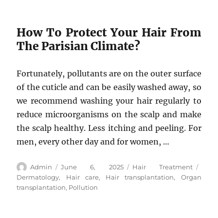
How To Protect Your Hair From
The Parisian Climate?
Fortunately, pollutants are on the outer surface
of the cuticle and can be easily washed away, so
we recommend washing your hair regularly to
reduce microorganisms on the scalp and make
the scalp healthy. Less itching and peeling. For
men, every other day and for women, …
Author
Posted
Categories
Tags
Admin
June 6, 2025
Hair Treatment
on
Dermatology
,
Hair care
,
Hair transplantation
,
Organ
transplantation
,
Pollution