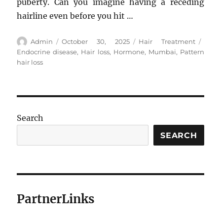
puberty. Can you imagine having a receding
hairline even before you hit …
Author
Posted
Categories
Tags
Admin
October 30, 2025
Hair Treatment
on
Endocrine disease
,
Hair loss
,
Hormone
,
Mumbai
,
Pattern
hair loss
Search
SEARCH
PartnerLinks