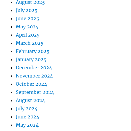
August 2025
July 2025
June 2025
May 2025
April 2025
March 2025
February 2025
January 2025
December 2024
November 2024
October 2024
September 2024
August 2024
July 2024
June 2024
May 2024