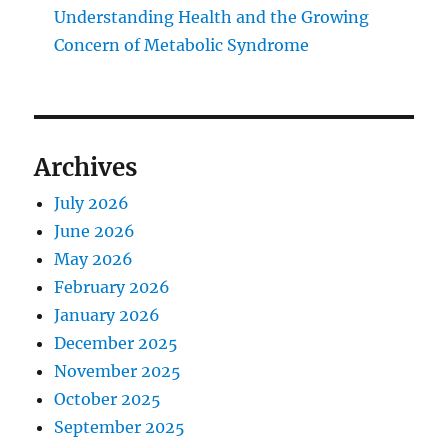
Understanding Health and the Growing
Concern of Metabolic Syndrome
Archives
July 2026
June 2026
May 2026
February 2026
January 2026
December 2025
November 2025
October 2025
September 2025