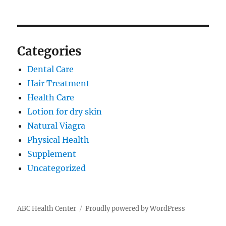
Categories
Dental Care
Hair Treatment
Health Care
Lotion for dry skin
Natural Viagra
Physical Health
Supplement
Uncategorized
ABC Health Center
Proudly powered by WordPress