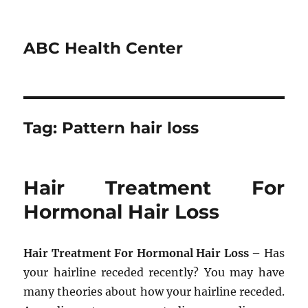
ABC Health Center
Tag:
Pattern hair loss
Hair Treatment For
Hormonal Hair Loss
Hair Treatment For Hormonal Hair Loss
– Has
your hairline receded recently? You may have
many theories about how your hairline receded.