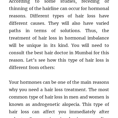
According to some studies, receding or
thinning of the hairline can occur for hormonal
reasons. Different types of hair loss have
different causes. They will also have varied
paths in terms of solutions. Thus, the
treatment of hair loss in hormonal imbalance
will be unique in its kind. You will need to
consult the best hair doctor in Mumbai for this
reason. Let’s see how this type of hair loss is
different from others:
Your hormones can be one of the main reasons
why you need a hair loss treatment. The most
common type of hair loss in men and women is
known as androgenetic alopecia. This type of
hair loss can affect you immediately after