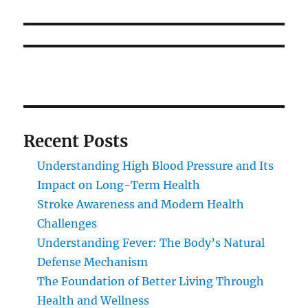
Recent Posts
Understanding High Blood Pressure and Its
Impact on Long-Term Health
Stroke Awareness and Modern Health
Challenges
Understanding Fever: The Body’s Natural
Defense Mechanism
The Foundation of Better Living Through
Health and Wellness