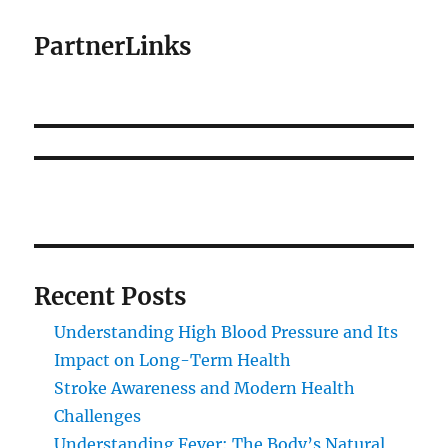
PartnerLinks
Recent Posts
Understanding High Blood Pressure and Its
Impact on Long-Term Health
Stroke Awareness and Modern Health
Challenges
Understanding Fever: The Body’s Natural