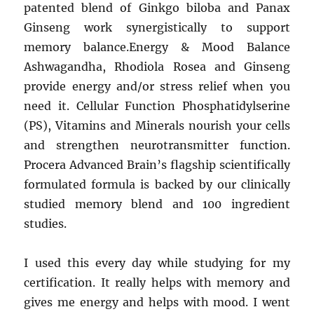
patented blend of Ginkgo biloba and Panax
Ginseng work synergistically to support
memory balance.Energy & Mood Balance
Ashwagandha, Rhodiola Rosea and Ginseng
provide energy and/or stress relief when you
need it. Cellular Function Phosphatidylserine
(PS), Vitamins and Minerals nourish your cells
and strengthen neurotransmitter function.
Procera Advanced Brain’s flagship scientifically
formulated formula is backed by our clinically
studied memory blend and 100 ingredient
studies.
I used this every day while studying for my
certification. It really helps with memory and
gives me energy and helps with mood. I went