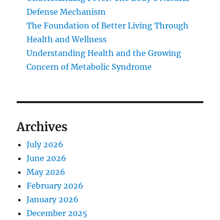
Defense Mechanism
The Foundation of Better Living Through
Health and Wellness
Understanding Health and the Growing
Concern of Metabolic Syndrome
Archives
July 2026
June 2026
May 2026
February 2026
January 2026
December 2025