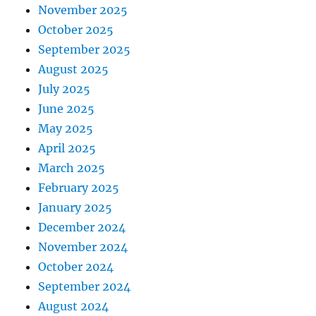
November 2025
October 2025
September 2025
August 2025
July 2025
June 2025
May 2025
April 2025
March 2025
February 2025
January 2025
December 2024
November 2024
October 2024
September 2024
August 2024