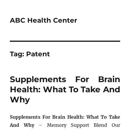
ABC Health Center
Tag:
Patent
Supplements For Brain
Health: What To Take And
Why
Supplements For Brain Health: What To Take
And Why
– Memory Support Blend Our