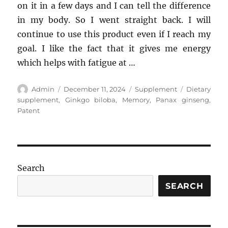
on it in a few days and I can tell the difference
in my body. So I went straight back. I will
continue to use this product even if I reach my
goal. I like the fact that it gives me energy
which helps with fatigue at …
Author
Posted
Categories
Tags
Admin
December 11, 2024
Supplement
Dietary
on
supplement
,
Ginkgo biloba
,
Memory
,
Panax ginseng
,
Patent
Search
SEARCH