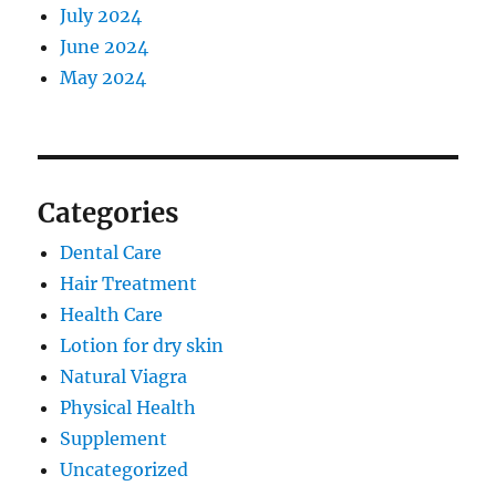
July 2024
June 2024
May 2024
Categories
Dental Care
Hair Treatment
Health Care
Lotion for dry skin
Natural Viagra
Physical Health
Supplement
Uncategorized