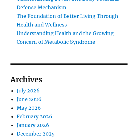
Defense Mechanism
The Foundation of Better Living Through
Health and Wellness
Understanding Health and the Growing
Concern of Metabolic Syndrome
Archives
July 2026
June 2026
May 2026
February 2026
January 2026
December 2025