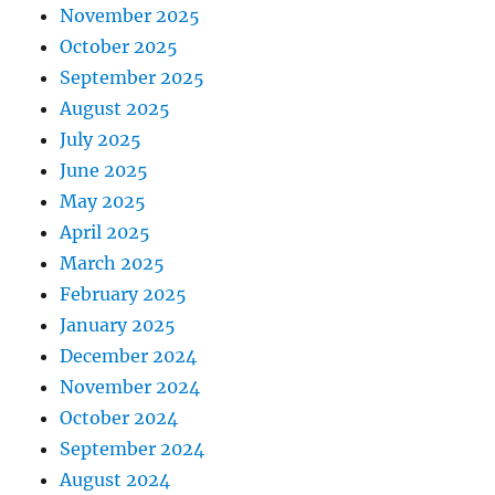
November 2025
October 2025
September 2025
August 2025
July 2025
June 2025
May 2025
April 2025
March 2025
February 2025
January 2025
December 2024
November 2024
October 2024
September 2024
August 2024