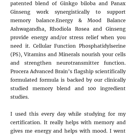
patented blend of Ginkgo biloba and Panax
Ginseng work synergistically to support
memory balance.Energy & Mood Balance
Ashwagandha, Rhodiola Rosea and Ginseng
provide energy and/or stress relief when you
need it. Cellular Function Phosphatidylserine
(PS), Vitamins and Minerals nourish your cells
and strengthen neurotransmitter function.
Procera Advanced Brain’s flagship scientifically
formulated formula is backed by our clinically
studied memory blend and 100 ingredient
studies.
I used this every day while studying for my
certification. It really helps with memory and
gives me energy and helps with mood. I went