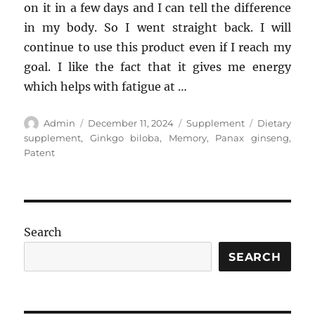
on it in a few days and I can tell the difference
in my body. So I went straight back. I will
continue to use this product even if I reach my
goal. I like the fact that it gives me energy
which helps with fatigue at …
Author
Posted
Categories
Tags
Admin
December 11, 2024
Supplement
Dietary
on
supplement
,
Ginkgo biloba
,
Memory
,
Panax ginseng
,
Patent
Search
SEARCH