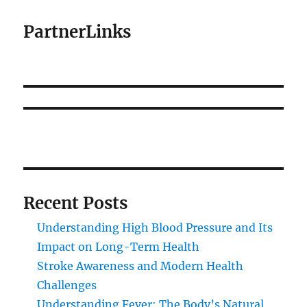
PartnerLinks
Recent Posts
Understanding High Blood Pressure and Its
Impact on Long-Term Health
Stroke Awareness and Modern Health
Challenges
Understanding Fever: The Body’s Natural