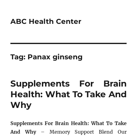
ABC Health Center
Tag:
Panax ginseng
Supplements For Brain
Health: What To Take And
Why
Supplements For Brain Health: What To Take
And Why
– Memory Support Blend Our