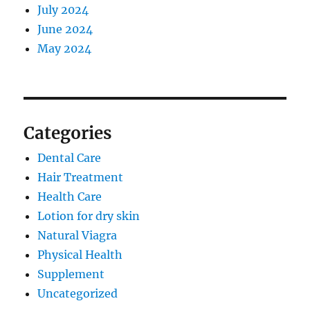
July 2024
June 2024
May 2024
Categories
Dental Care
Hair Treatment
Health Care
Lotion for dry skin
Natural Viagra
Physical Health
Supplement
Uncategorized