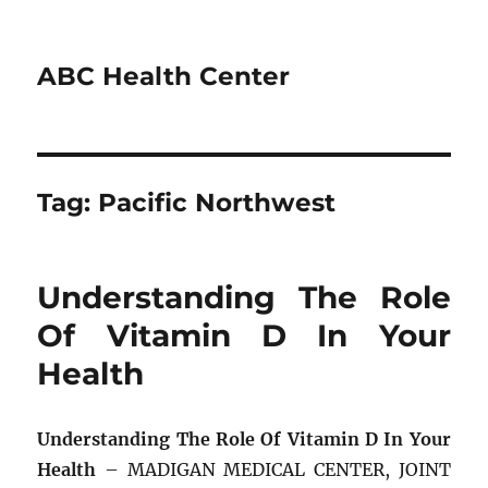
ABC Health Center
Tag:
Pacific Northwest
Understanding The Role
Of Vitamin D In Your
Health
Understanding The Role Of Vitamin D In Your
Health
– MADIGAN MEDICAL CENTER, JOINT