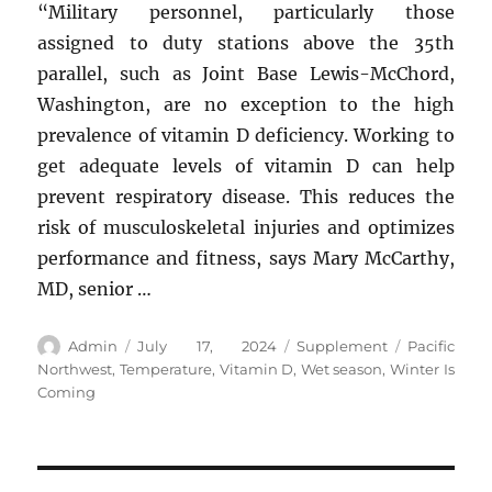
“Military personnel, particularly those
assigned to duty stations above the 35th
parallel, such as Joint Base Lewis-McChord,
Washington, are no exception to the high
prevalence of vitamin D deficiency. Working to
get adequate levels of vitamin D can help
prevent respiratory disease. This reduces the
risk of musculoskeletal injuries and optimizes
performance and fitness, says Mary McCarthy,
MD, senior …
Author
Posted
Categories
Tags
Admin
July 17, 2024
Supplement
Pacific
on
Northwest
,
Temperature
,
Vitamin D
,
Wet season
,
Winter Is
Coming