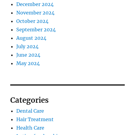
December 2024
November 2024
October 2024
September 2024
August 2024
July 2024
June 2024
May 2024
Categories
Dental Care
Hair Treatment
Health Care