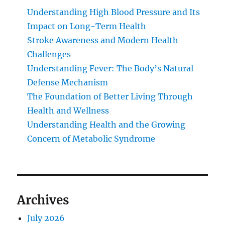
Understanding High Blood Pressure and Its
Impact on Long-Term Health
Stroke Awareness and Modern Health
Challenges
Understanding Fever: The Body’s Natural
Defense Mechanism
The Foundation of Better Living Through
Health and Wellness
Understanding Health and the Growing
Concern of Metabolic Syndrome
Archives
July 2026