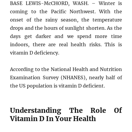
BASE LEWIS-McCHORD, WASH. – Winter is
coming to the Pacific Northwest. With the
onset of the rainy season, the temperature
drops and the hours of sunlight shorten. As the
days get darker and we spend more time
indoors, there are real health risks. This is
vitamin D deficiency.
According to the National Health and Nutrition
Examination Survey (NHANES), nearly half of
the US population is vitamin D deficient.
Understanding The Role Of
Vitamin D In Your Health