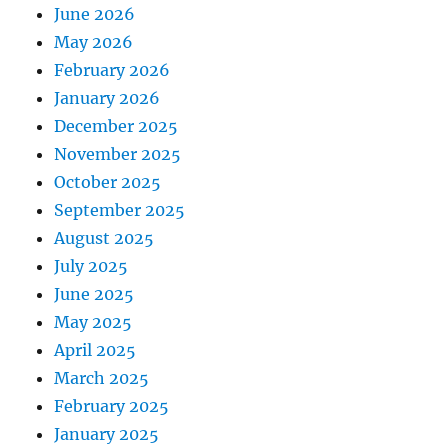
June 2026
May 2026
February 2026
January 2026
December 2025
November 2025
October 2025
September 2025
August 2025
July 2025
June 2025
May 2025
April 2025
March 2025
February 2025
January 2025