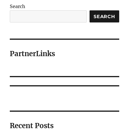
Search
SEARCH
PartnerLinks
Recent Posts