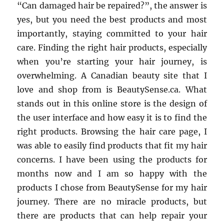
“Can damaged hair be repaired?”, the answer is
yes, but you need the best products and most
importantly, staying committed to your hair
care. Finding the right hair products, especially
when you’re starting your hair journey, is
overwhelming. A Canadian beauty site that I
love and shop from is BeautySense.ca. What
stands out in this online store is the design of
the user interface and how easy it is to find the
right products. Browsing the hair care page, I
was able to easily find products that fit my hair
concerns. I have been using the products for
months now and I am so happy with the
products I chose from BeautySense for my hair
journey. There are no miracle products, but
there are products that can help repair your