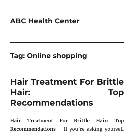
ABC Health Center
Tag:
Online shopping
Hair Treatment For Brittle
Hair: Top
Recommendations
Hair Treatment For Brittle Hair: Top
Recommendations
– If you’re asking yourself