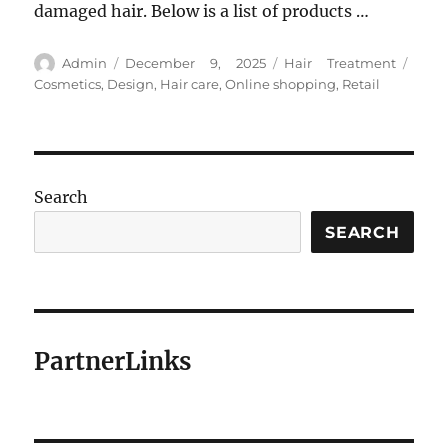
damaged hair. Below is a list of products …
Author
Posted
Categories
Tags
Admin
December 9, 2025
Hair Treatment
on
Cosmetics
,
Design
,
Hair care
,
Online shopping
,
Retail
Search
SEARCH
PartnerLinks