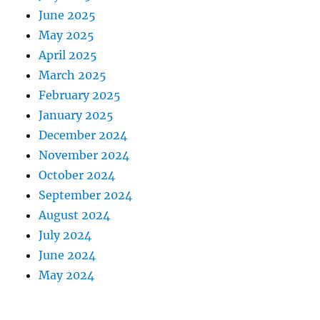
June 2025
May 2025
April 2025
March 2025
February 2025
January 2025
December 2024
November 2024
October 2024
September 2024
August 2024
July 2024
June 2024
May 2024