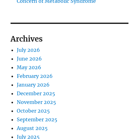
Concern of Metabolic Syndrome
Archives
July 2026
June 2026
May 2026
February 2026
January 2026
December 2025
November 2025
October 2025
September 2025
August 2025
July 2025