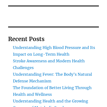
Recent Posts
Understanding High Blood Pressure and Its
Impact on Long-Term Health
Stroke Awareness and Modern Health
Challenges
Understanding Fever: The Body’s Natural
Defense Mechanism
The Foundation of Better Living Through
Health and Wellness
Understanding Health and the Growing