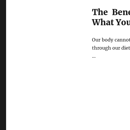
The Ben
What Yo
Our body cannot
through our diet
…