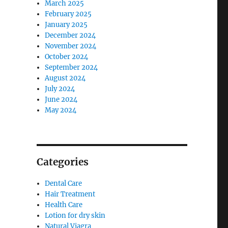
March 2025
February 2025
January 2025
December 2024
November 2024
October 2024
September 2024
August 2024
July 2024
June 2024
May 2024
Categories
Dental Care
Hair Treatment
Health Care
Lotion for dry skin
Natural Viagra