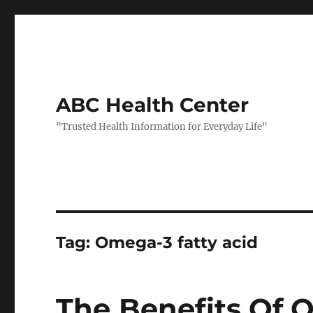
ABC Health Center
"Trusted Health Information for Everyday Life"
Tag:
Omega-3 fatty acid
The Benefits Of