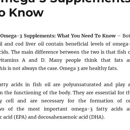
To Know
f Omega-3 Supplements: What You Need To Know
– Bo
l and cod liver oil contain beneficial levels of omega
acids. The main difference between the two is that fish o
 vitamins A and D. Many people think that fats a
his is not always the case. Omega 3 are healthy fats.
atty acids in fish oil are polyunsaturated and play 
n the functioning of the body. They are essential for t
y cell and are necessary for the formation of ce
o of the most important omega-3 fatty acids a
c acid (EPA) and docosahexaenoic acid (DHA).