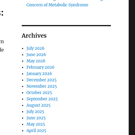
Concern of Metabolic Syndrome
:
Archives
em
July 2026
le
June 2026
May 2026
February 2026
January 2026
December 2025
November 2025
October 2025
September 2025
August 2025
July 2025
June 2025
May 2025
April 2025