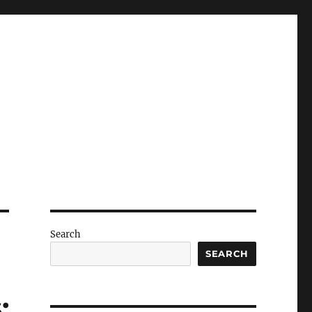
Search
SEARCH
: