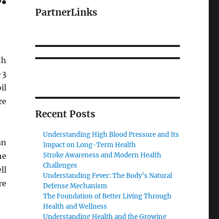
PartnerLinks
th
-3
il
re
Recent Posts
Understanding High Blood Pressure and Its
an
Impact on Long-Term Health
he
Stroke Awareness and Modern Health
Challenges
ll
Understanding Fever: The Body’s Natural
re
Defense Mechanism
The Foundation of Better Living Through
Health and Wellness
Understanding Health and the Growing