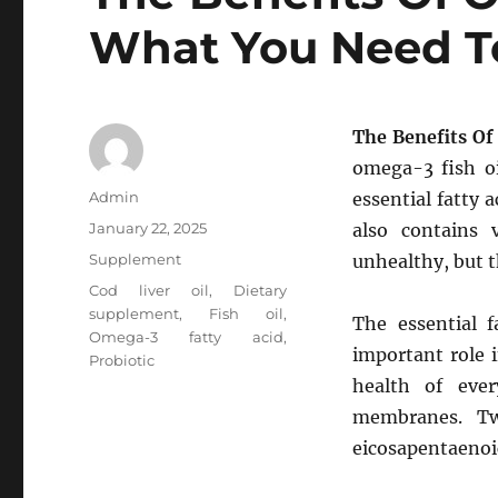
What You Need 
The Benefits O
omega-3 fish oi
Author
Admin
essential fatty 
Posted
January 22, 2025
also contains
on
Categories
Supplement
unhealthy, but t
Tags
Cod liver oil
,
Dietary
supplement
,
Fish oil
,
The essential f
Omega-3 fatty acid
,
important role i
Probiotic
health of ever
membranes. Tw
eicosapentaenoi