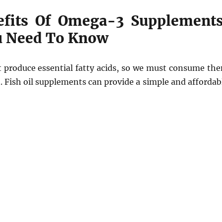
efits Of Omega-3 Supplements
u Need To Know
 produce essential fatty acids, so we must consume th
. Fish oil supplements can provide a simple and affordab