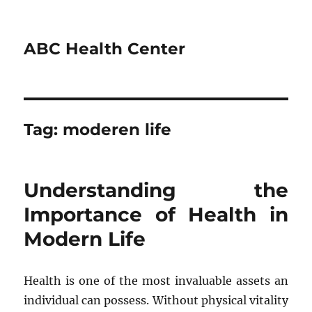
ABC Health Center
Tag:
moderen life
Understanding the
Importance of Health in
Modern Life
Health is one of the most invaluable assets an
individual can possess. Without physical vitality