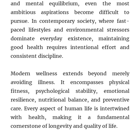
and mental equilibrium, even the most
ambitious aspirations become difficult to
pursue. In contemporary society, where fast-
paced lifestyles and environmental stressors
dominate everyday existence, maintaining
good health requires intentional effort and
consistent discipline.
Modern wellness extends beyond merely
avoiding illness. It encompasses physical
fitness, psychological stability, emotional
resilience, nutritional balance, and preventive
care. Every aspect of human life is intertwined
with health, making it a fundamental
cornerstone of longevity and quality of life.