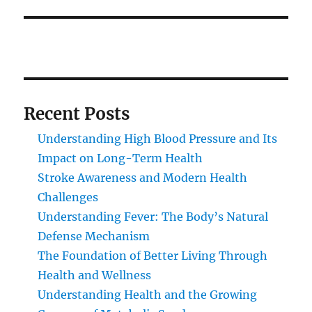
Recent Posts
Understanding High Blood Pressure and Its
Impact on Long-Term Health
Stroke Awareness and Modern Health
Challenges
Understanding Fever: The Body’s Natural
Defense Mechanism
The Foundation of Better Living Through
Health and Wellness
Understanding Health and the Growing