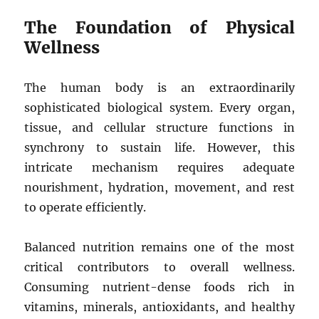
The Foundation of Physical
Wellness
The human body is an extraordinarily
sophisticated biological system. Every organ,
tissue, and cellular structure functions in
synchrony to sustain life. However, this
intricate mechanism requires adequate
nourishment, hydration, movement, and rest
to operate efficiently.
Balanced nutrition remains one of the most
critical contributors to overall wellness.
Consuming nutrient-dense foods rich in
vitamins, minerals, antioxidants, and healthy