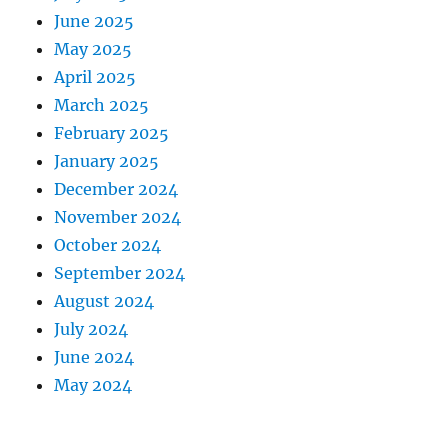
June 2025
May 2025
April 2025
March 2025
February 2025
January 2025
December 2024
November 2024
October 2024
September 2024
August 2024
July 2024
June 2024
May 2024