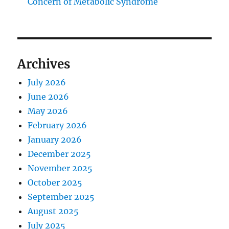
Concern of Metabolic Syndrome
Archives
July 2026
June 2026
May 2026
February 2026
January 2026
December 2025
November 2025
October 2025
September 2025
August 2025
July 2025