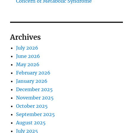
Concern of Metabolic Syndrome
Archives
July 2026
June 2026
May 2026
February 2026
January 2026
December 2025
November 2025
October 2025
September 2025
August 2025
July 2025