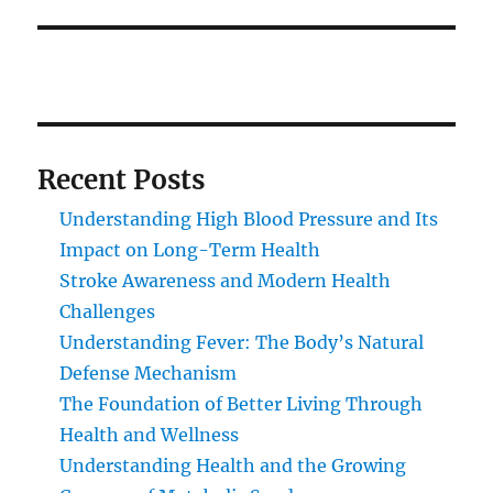
Recent Posts
Understanding High Blood Pressure and Its
Impact on Long-Term Health
Stroke Awareness and Modern Health
Challenges
Understanding Fever: The Body’s Natural
Defense Mechanism
The Foundation of Better Living Through
Health and Wellness
Understanding Health and the Growing