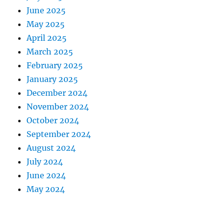
June 2025
May 2025
April 2025
March 2025
February 2025
January 2025
December 2024
November 2024
October 2024
September 2024
August 2024
July 2024
June 2024
May 2024