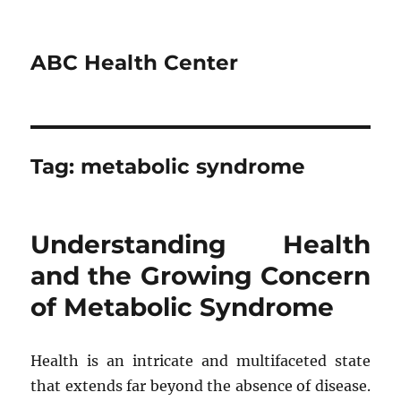
ABC Health Center
Tag:
metabolic syndrome
Understanding Health
and the Growing Concern
of Metabolic Syndrome
Health is an intricate and multifaceted state
that extends far beyond the absence of disease.