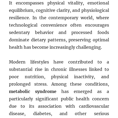
It encompasses physical vitality, emotional
equilibrium, cognitive clarity, and physiological
resilience. In the contemporary world, where
technological convenience often encourages
sedentary behavior and processed foods
dominate dietary patterns, preserving optimal
health has become increasingly challenging.
Modern lifestyles have contributed to a
substantial rise in chronic illnesses linked to
poor nutrition, physical inactivity, and
prolonged stress. Among these conditions,
metabolic syndrome
has emerged as a
particularly significant public health concern
due to its association with cardiovascular
disease, diabetes, and other serious