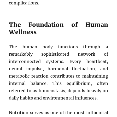
complications.
The Foundation of Human
Wellness
The human body functions through a
remarkably sophisticated network of
interconnected systems. Every heartbeat,
neural impulse, hormonal fluctuation, and
metabolic reaction contributes to maintaining
internal balance. This equilibrium, often
referred to as homeostasis, depends heavily on
daily habits and environmental influences.
Nutrition serves as one of the most influential