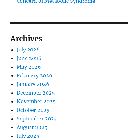
Concern of Metabolic Syndrome
Archives
July 2026
June 2026
May 2026
February 2026
January 2026
December 2025
November 2025
October 2025
September 2025
August 2025
July 2025