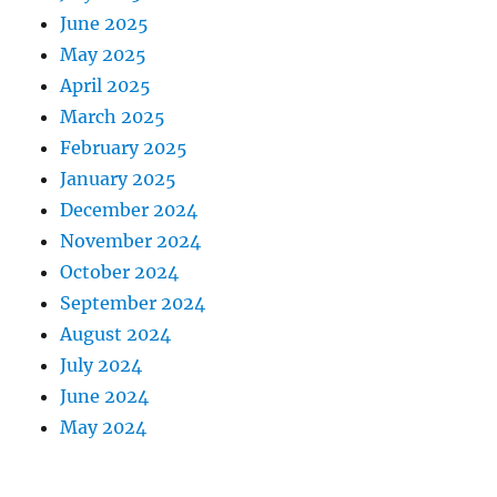
June 2025
May 2025
April 2025
March 2025
February 2025
January 2025
December 2024
November 2024
October 2024
September 2024
August 2024
July 2024
June 2024
May 2024