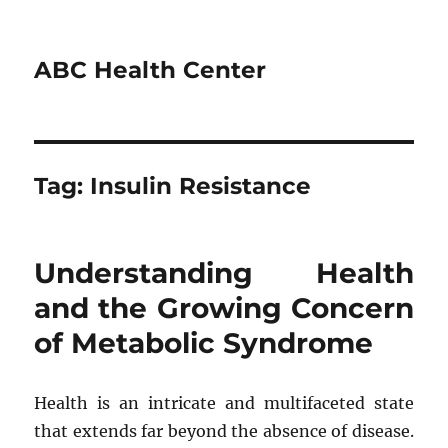
ABC Health Center
Tag:
Insulin Resistance
Understanding Health
and the Growing Concern
of Metabolic Syndrome
Health is an intricate and multifaceted state
that extends far beyond the absence of disease.