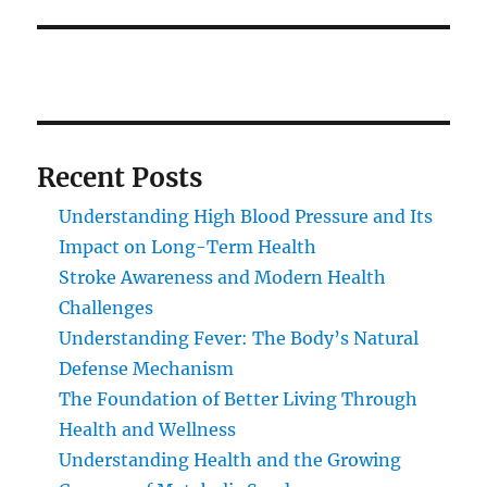
Recent Posts
Understanding High Blood Pressure and Its
Impact on Long-Term Health
Stroke Awareness and Modern Health
Challenges
Understanding Fever: The Body’s Natural
Defense Mechanism
The Foundation of Better Living Through
Health and Wellness
Understanding Health and the Growing