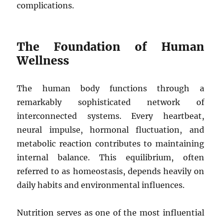
complications.
The Foundation of Human
Wellness
The human body functions through a
remarkably sophisticated network of
interconnected systems. Every heartbeat,
neural impulse, hormonal fluctuation, and
metabolic reaction contributes to maintaining
internal balance. This equilibrium, often
referred to as homeostasis, depends heavily on
daily habits and environmental influences.
Nutrition serves as one of the most influential