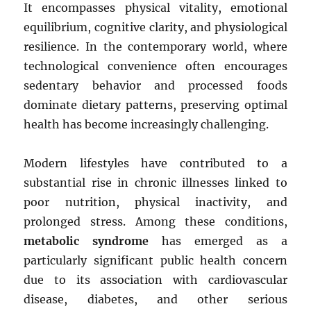
It encompasses physical vitality, emotional
equilibrium, cognitive clarity, and physiological
resilience. In the contemporary world, where
technological convenience often encourages
sedentary behavior and processed foods
dominate dietary patterns, preserving optimal
health has become increasingly challenging.
Modern lifestyles have contributed to a
substantial rise in chronic illnesses linked to
poor nutrition, physical inactivity, and
prolonged stress. Among these conditions,
metabolic syndrome
has emerged as a
particularly significant public health concern
due to its association with cardiovascular
disease, diabetes, and other serious