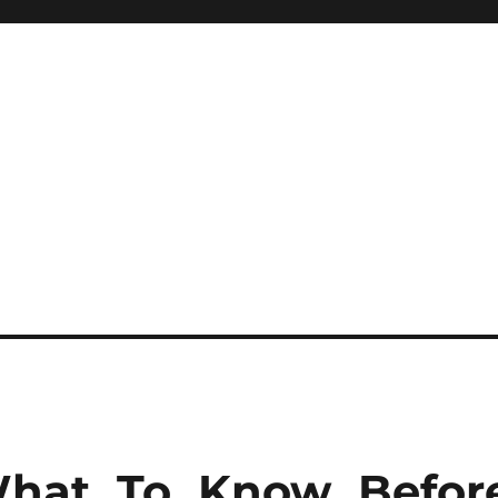
What To Know Befor