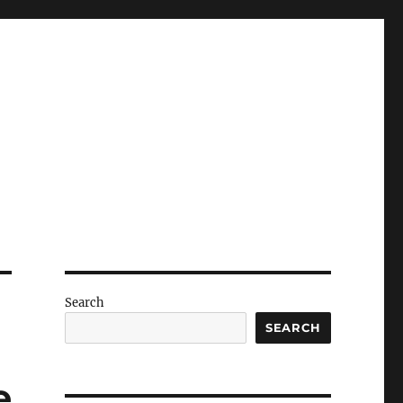
Search
SEARCH
e