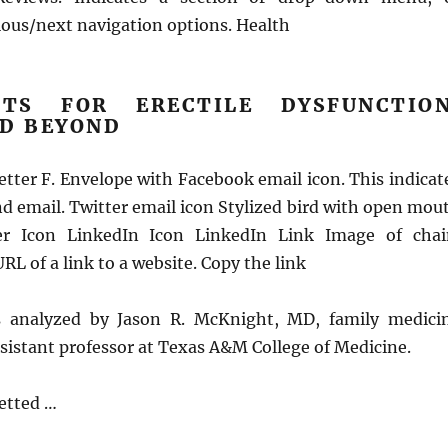
ous/next navigation options. Health
NTS FOR ERECTILE DYSFUNCTION
ND BEYOND
tter F. Envelope with Facebook email icon. This indicat
end email. Twitter email icon Stylized bird with open mou
ter Icon LinkedIn Icon LinkedIn Link Image of chai
RL of a link to a website. Copy the link
as analyzed by Jason R. McKnight, MD, family medici
sistant professor at Texas A&M College of Medicine.
vetted …