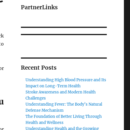
PartnerLinks
ck
to
Recent Posts
or
Understanding High Blood Pressure and Its
Impact on Long-Term Health
Stroke Awareness and Modern Health
Challenges
u
Understanding Fever: The Body’s Natural
Defense Mechanism
The Foundation of Better Living Through
Health and Wellness
or
Understanding Health and the Growing