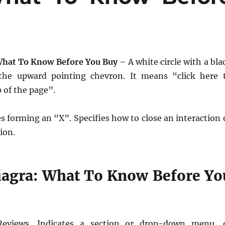
What To Know Before You Buy
– A white circle with a bla
the upward pointing chevron. It means “click here 
p of the page”.
s forming an “X”. Specifies how to close an interaction 
tion.
iagra: What To Know Before Yo
Reviews. Indicates a section or drop-down menu, 