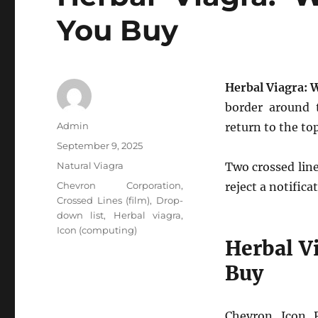
You Buy
Herbal Viagra: 
border around 
Author
Admin
return to the to
Posted
September 9, 2025
on
Categories
Natural Viagra
Two crossed line
Tags
Chevron Corporation
,
reject a notifica
Crossed Lines (film)
,
Drop-
down list
,
Herbal viagra
,
Icon (computing)
Herbal V
Buy
Chevron Icon 