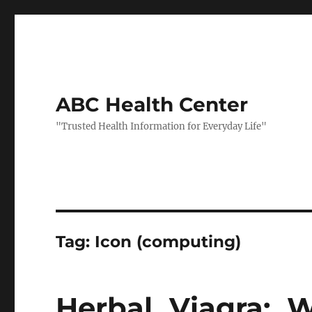
ABC Health Center
"Trusted Health Information for Everyday Life"
Tag:
Icon (computing)
Herbal Viagra: 