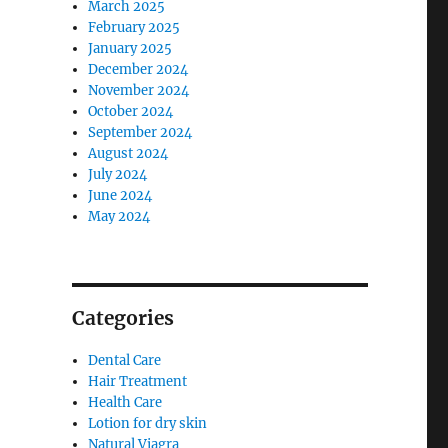
March 2025
February 2025
January 2025
December 2024
November 2024
October 2024
September 2024
August 2024
July 2024
June 2024
May 2024
Categories
Dental Care
Hair Treatment
Health Care
Lotion for dry skin
Natural Viagra