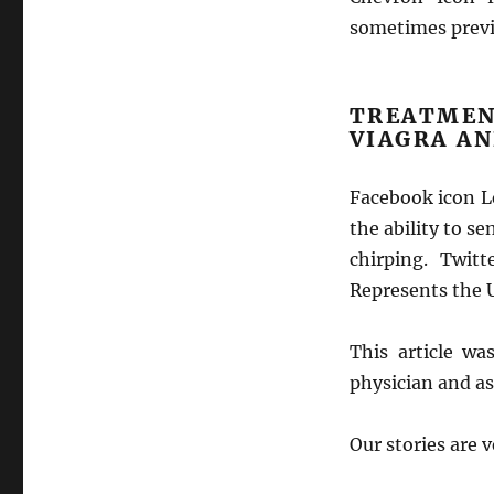
sometimes previ
TREATME
VIAGRA A
Facebook icon Le
the ability to s
chirping. Twit
Represents the U
This article w
physician and as
Our stories are 