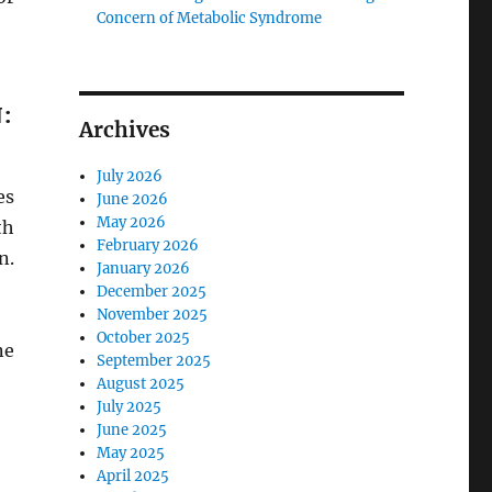
Concern of Metabolic Syndrome
:
Archives
July 2026
es
June 2026
May 2026
th
February 2026
n.
January 2026
December 2025
November 2025
October 2025
ne
September 2025
August 2025
July 2025
June 2025
May 2025
April 2025