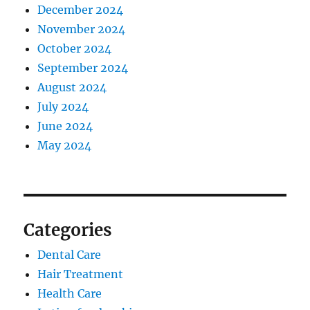
December 2024
November 2024
October 2024
September 2024
August 2024
July 2024
June 2024
May 2024
Categories
Dental Care
Hair Treatment
Health Care