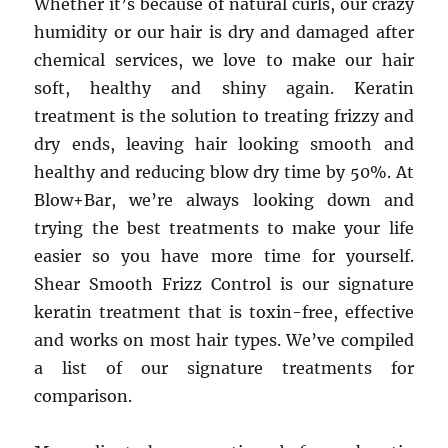
Whether it’s because of natural curls, our crazy
humidity or our hair is dry and damaged after
chemical services, we love to make our hair
soft, healthy and shiny again. Keratin
treatment is the solution to treating frizzy and
dry ends, leaving hair looking smooth and
healthy and reducing blow dry time by 50%. At
Blow+Bar, we’re always looking down and
trying the best treatments to make your life
easier so you have more time for yourself.
Shear Smooth Frizz Control is our signature
keratin treatment that is toxin-free, effective
and works on most hair types. We’ve compiled
a list of our signature treatments for
comparison.