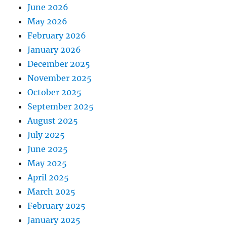
June 2026
May 2026
February 2026
January 2026
December 2025
November 2025
October 2025
September 2025
August 2025
July 2025
June 2025
May 2025
April 2025
March 2025
February 2025
January 2025