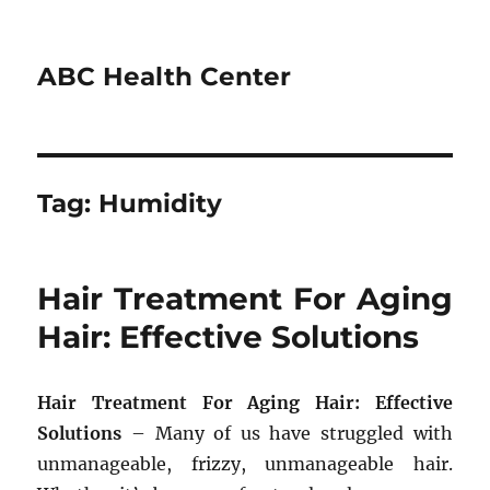
ABC Health Center
Tag:
Humidity
Hair Treatment For Aging
Hair: Effective Solutions
Hair Treatment For Aging Hair: Effective
Solutions
– Many of us have struggled with
unmanageable, frizzy, unmanageable hair.