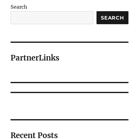
Search
SEARCH
PartnerLinks
Recent Posts