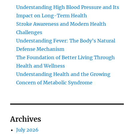
Understanding High Blood Pressure and Its
Impact on Long-Term Health
Stroke Awareness and Modern Health
Challenges
Understanding Fever: The Body’s Natural
Defense Mechanism
The Foundation of Better Living Through
Health and Wellness
Understanding Health and the Growing
Concern of Metabolic Syndrome
Archives
July 2026