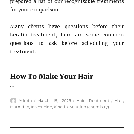
prepared a list of our recognizable treatments
for your comparison.
Many clients have questions before their
keratin treatment, here are some common
questions to ask before scheduling your
treatment.
How To Make Your Hair
…
Author
Posted
Categories
Tags
Admin
March 19, 2025
Hair Treatment
Hair
,
on
Humidity
,
Insecticide
,
Keratin
,
Solution (chemistry)