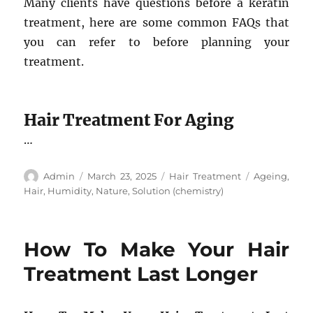
Many clients have questions before a keratin
treatment, here are some common FAQs that
you can refer to before planning your
treatment.
Hair Treatment For Aging
…
Author
Posted
Categories
Tags
Admin
March 23, 2025
Hair Treatment
Ageing
,
on
Hair
,
Humidity
,
Nature
,
Solution (chemistry)
How To Make Your Hair
Treatment Last Longer