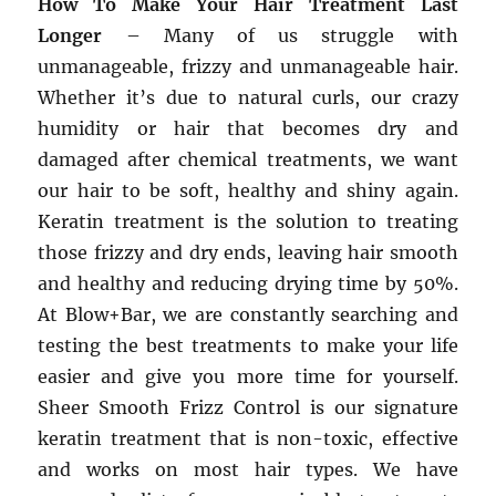
How To Make Your Hair Treatment Last
Longer
– Many of us struggle with
unmanageable, frizzy and unmanageable hair.
Whether it’s due to natural curls, our crazy
humidity or hair that becomes dry and
damaged after chemical treatments, we want
our hair to be soft, healthy and shiny again.
Keratin treatment is the solution to treating
those frizzy and dry ends, leaving hair smooth
and healthy and reducing drying time by 50%.
At Blow+Bar, we are constantly searching and
testing the best treatments to make your life
easier and give you more time for yourself.
Sheer Smooth Frizz Control is our signature
keratin treatment that is non-toxic, effective
and works on most hair types. We have