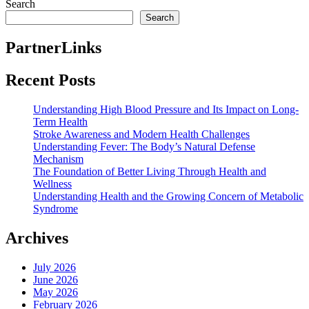
Search
Search
PartnerLinks
Recent Posts
Understanding High Blood Pressure and Its Impact on Long-
Term Health
Stroke Awareness and Modern Health Challenges
Understanding Fever: The Body’s Natural Defense
Mechanism
The Foundation of Better Living Through Health and
Wellness
Understanding Health and the Growing Concern of Metabolic
Syndrome
Archives
July 2026
June 2026
May 2026
February 2026