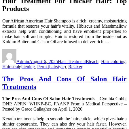
Hair Treatment For Thicker Hair: Top
Products
Our African American Hair Shampoo is a rich, creamy, moisturizing
formula that restores your hair’s vitality. Hibiscus and Marshmallow
extracts help with conditioning and have emollient properties to
make hair soft and supple. Hair is restored from the inside out as
Kokum Butter and Castor Oil are infused to deliver rich …
Author
Posted
Categories
Tags
on
Admin
August 6, 2025
Hair Treatment
Bleach
,
Hair coloring
,
Hair straightening
,
Perm (hairstyle)
,
Relaxer
The Pros And Cons Of Salon Hair
Treatments
The Pros And Cons Of Salon Hair Treatments
– Cynthia Cobb,
DNP, APRN, WHNP-BC, FAANP From a Medical Perspective –
Posted by Grace Gallagher on April 1, 2020
Keratin treatments help to smooth the hair cuticle, which gives hair a
shinier appearance. They can also dry your hair faster. However,