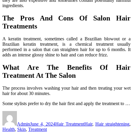
they are also expensive and sometimes contain potentially harmful
ingredients.
The Pros And Cons Of Salon Hair
Treatments
A keratin treatment, sometimes called a Brazilian blowout or a
Brazilian keratin treatment, is a chemical treatment usually
performed in a salon that can straighten hair for up to 6 months. It
adds an intense glossy shine to hair and can reduce frizz.
What Are The Benefits Of Hair
Treatment At The Salon
The process involves washing your hair and then treating your wet
hair for about 30 minutes.
Some stylists prefer to dry the hair first and apply the treatment to …
Author
Posted
Categories
Tags
on
Admin
June 4, 2024
Hair Treatment
Hair
,
Hair straightening
,
Health
,
Skin
,
Treatment