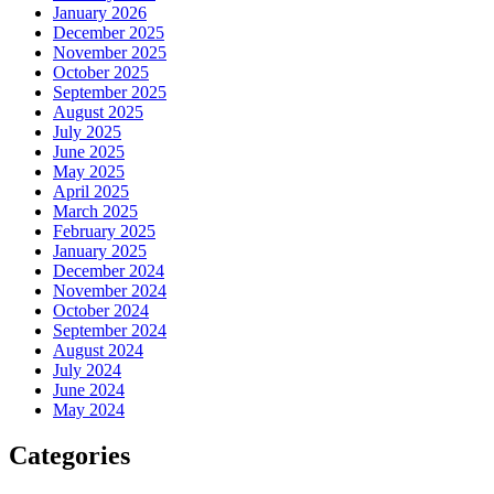
January 2026
December 2025
November 2025
October 2025
September 2025
August 2025
July 2025
June 2025
May 2025
April 2025
March 2025
February 2025
January 2025
December 2024
November 2024
October 2024
September 2024
August 2024
July 2024
June 2024
May 2024
Categories