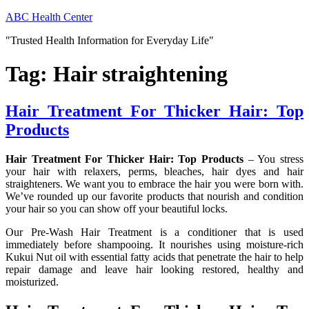
Skip
ABC Health Center
to
"Trusted Health Information for Everyday Life"
content
Tag:
Hair straightening
Hair Treatment For Thicker Hair: Top
Products
Hair Treatment For Thicker Hair: Top Products
– You stress
your hair with relaxers, perms, bleaches, hair dyes and hair
straighteners. We want you to embrace the hair you were born with.
We’ve rounded up our favorite products that nourish and condition
your hair so you can show off your beautiful locks.
Our Pre-Wash Hair Treatment is a conditioner that is used
immediately before shampooing. It nourishes using moisture-rich
Kukui Nut oil with essential fatty acids that penetrate the hair to help
repair damage and leave hair looking restored, healthy and
moisturized.