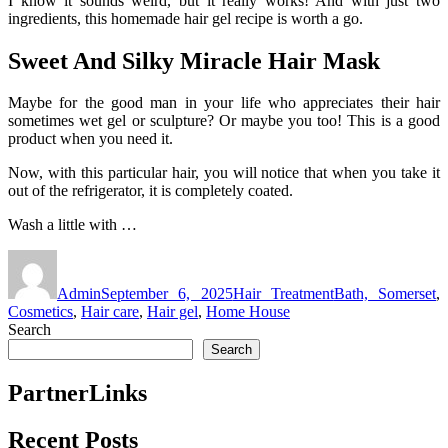
I know it sounds weird, but it really works! And with just two
ingredients, this homemade hair gel recipe is worth a go.
Sweet And Silky Miracle Hair Mask
Maybe for the good man in your life who appreciates their hair
sometimes wet gel or sculpture? Or maybe you too! This is a good
product when you need it.
Now, with this particular hair, you will notice that when you take it
out of the refrigerator, it is completely coated.
Wash a little with …
Author
Posted
Categories
Tags
on
Admin
September 6, 2025
Hair Treatment
Bath, Somerset
,
Cosmetics
,
Hair care
,
Hair gel
,
Home House
Search
Search
PartnerLinks
Recent Posts