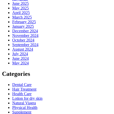
June 2025
May 2025
April 2025
March 2025
February 2025
January 2025
December 2024
November 2024
October 2024
September 2024
August 2024
July 2024
June 2024
May 2024
Categories
Dental Care
Hair Treatment
Health Care
Lotion for dry skin
Natural Viagra
Physical Health
Supplement