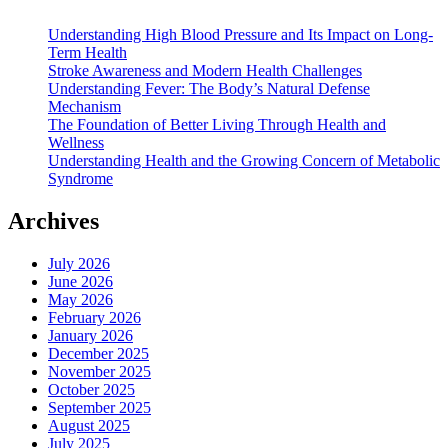
Understanding High Blood Pressure and Its Impact on Long-
Term Health
Stroke Awareness and Modern Health Challenges
Understanding Fever: The Body’s Natural Defense
Mechanism
The Foundation of Better Living Through Health and
Wellness
Understanding Health and the Growing Concern of Metabolic
Syndrome
Archives
July 2026
June 2026
May 2026
February 2026
January 2026
December 2025
November 2025
October 2025
September 2025
August 2025
July 2025