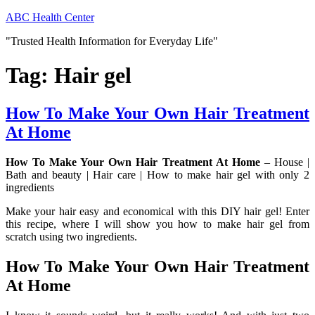
Skip
ABC Health Center
to
"Trusted Health Information for Everyday Life"
content
Tag:
Hair gel
How To Make Your Own Hair Treatment
At Home
How To Make Your Own Hair Treatment At Home
– House |
Bath and beauty | Hair care | How to make hair gel with only 2
ingredients
Make your hair easy and economical with this DIY hair gel! Enter
this recipe, where I will show you how to make hair gel from
scratch using two ingredients.
How To Make Your Own Hair Treatment
At Home