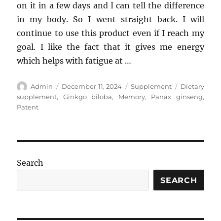
on it in a few days and I can tell the difference
in my body. So I went straight back. I will
continue to use this product even if I reach my
goal. I like the fact that it gives me energy
which helps with fatigue at …
Author
Posted
Categories
Tags
Admin
December 11, 2024
Supplement
Dietary
on
supplement
,
Ginkgo biloba
,
Memory
,
Panax ginseng
,
Patent
Search
SEARCH