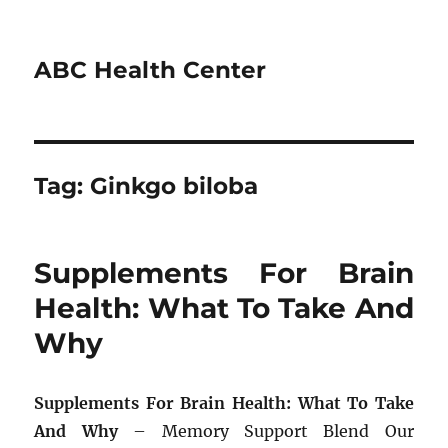
ABC Health Center
Tag:
Ginkgo biloba
Supplements For Brain
Health: What To Take And
Why
Supplements For Brain Health: What To Take
And Why
– Memory Support Blend Our