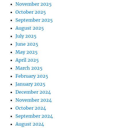
November 2025
October 2025
September 2025
August 2025
July 2025
June 2025
May 2025
April 2025
March 2025
February 2025
January 2025
December 2024
November 2024
October 2024
September 2024
August 2024