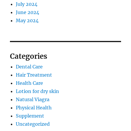
July 2024
June 2024
May 2024
Categories
Dental Care
Hair Treatment
Health Care
Lotion for dry skin
Natural Viagra
Physical Health
Supplement
Uncategorized