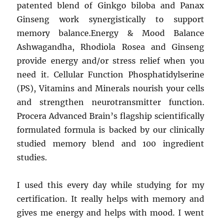
patented blend of Ginkgo biloba and Panax
Ginseng work synergistically to support
memory balance.Energy & Mood Balance
Ashwagandha, Rhodiola Rosea and Ginseng
provide energy and/or stress relief when you
need it. Cellular Function Phosphatidylserine
(PS), Vitamins and Minerals nourish your cells
and strengthen neurotransmitter function.
Procera Advanced Brain’s flagship scientifically
formulated formula is backed by our clinically
studied memory blend and 100 ingredient
studies.
I used this every day while studying for my
certification. It really helps with memory and
gives me energy and helps with mood. I went