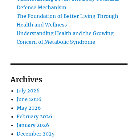
Defense Mechanism
The Foundation of Better Living Through
Health and Wellness
Understanding Health and the Growing
Concern of Metabolic Syndrome
Archives
July 2026
June 2026
May 2026
February 2026
January 2026
December 2025