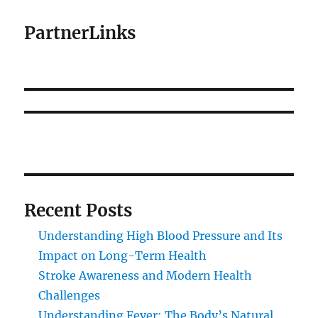
PartnerLinks
Recent Posts
Understanding High Blood Pressure and Its
Impact on Long-Term Health
Stroke Awareness and Modern Health
Challenges
Understanding Fever: The Body’s Natural