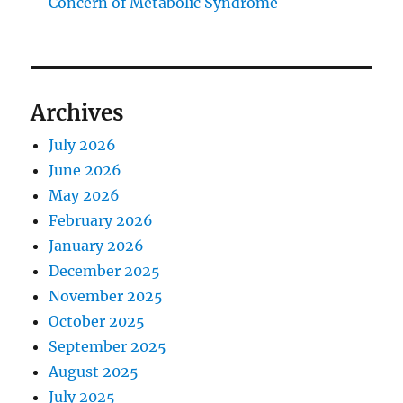
Concern of Metabolic Syndrome
Archives
July 2026
June 2026
May 2026
February 2026
January 2026
December 2025
November 2025
October 2025
September 2025
August 2025
July 2025