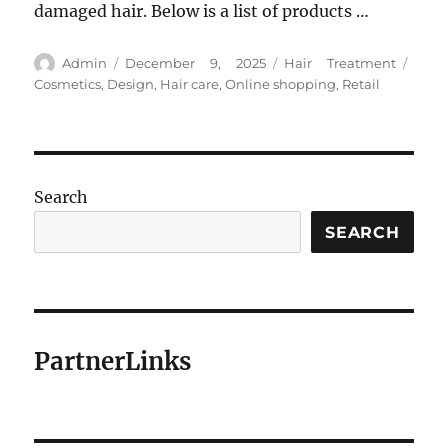
damaged hair. Below is a list of products …
Author
Posted
Categories
Tags
Admin
December 9, 2025
Hair Treatment
on
Cosmetics
,
Design
,
Hair care
,
Online shopping
,
Retail
Search
SEARCH
PartnerLinks