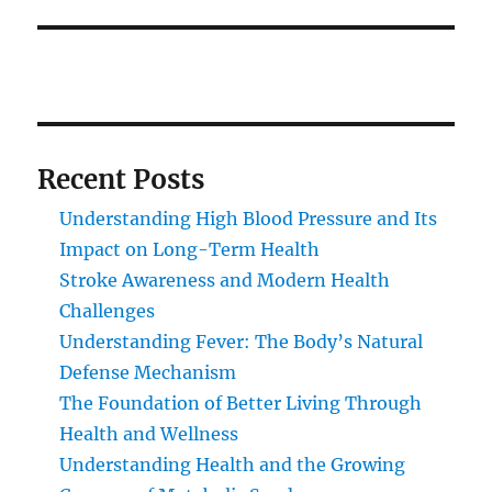
Recent Posts
Understanding High Blood Pressure and Its
Impact on Long-Term Health
Stroke Awareness and Modern Health
Challenges
Understanding Fever: The Body’s Natural
Defense Mechanism
The Foundation of Better Living Through
Health and Wellness
Understanding Health and the Growing