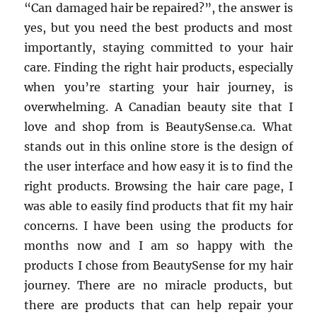
“Can damaged hair be repaired?”, the answer is
yes, but you need the best products and most
importantly, staying committed to your hair
care. Finding the right hair products, especially
when you’re starting your hair journey, is
overwhelming. A Canadian beauty site that I
love and shop from is BeautySense.ca. What
stands out in this online store is the design of
the user interface and how easy it is to find the
right products. Browsing the hair care page, I
was able to easily find products that fit my hair
concerns. I have been using the products for
months now and I am so happy with the
products I chose from BeautySense for my hair
journey. There are no miracle products, but
there are products that can help repair your