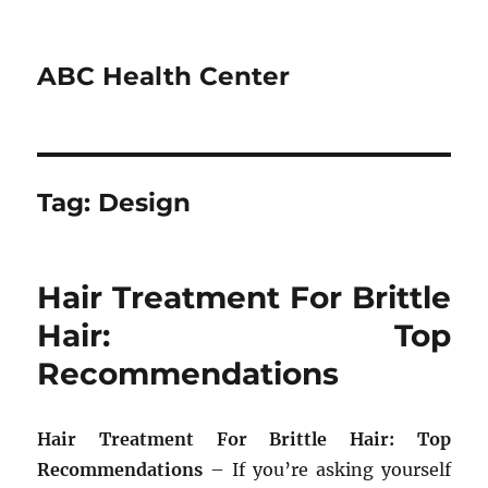
ABC Health Center
Tag:
Design
Hair Treatment For Brittle
Hair: Top
Recommendations
Hair Treatment For Brittle Hair: Top
Recommendations
– If you’re asking yourself