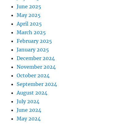
June 2025
May 2025
April 2025
March 2025
February 2025
January 2025
December 2024
November 2024
October 2024
September 2024
August 2024
July 2024
June 2024
May 2024