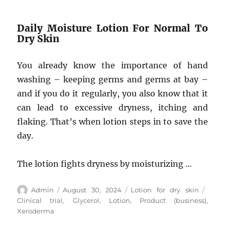
Daily Moisture Lotion For Normal To
Dry Skin
You already know the importance of hand
washing – keeping germs and germs at bay –
and if you do it regularly, you also know that it
can lead to excessive dryness, itching and
flaking. That’s when lotion steps in to save the
day.
The lotion fights dryness by moisturizing …
Author
Posted
Categories
Tags
Admin
August 30, 2024
Lotion for dry skin
on
Clinical trial
,
Glycerol
,
Lotion
,
Product (business)
,
Xeroderma