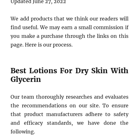
Updated June 27, 2022
We add products that we think our readers will
find useful. We may earn a small commission if
you make a purchase through the links on this
page. Here is our process.
Best Lotions For Dry Skin With
Glycerin
Our team thoroughly researches and evaluates
the recommendations on our site. To ensure
that product manufacturers adhere to safety
and efficacy standards, we have done the
following.