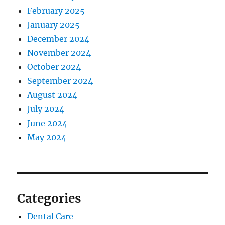
February 2025
January 2025
December 2024
November 2024
October 2024
September 2024
August 2024
July 2024
June 2024
May 2024
Categories
Dental Care