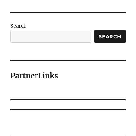
Search
SEARCH
PartnerLinks