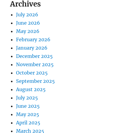
Archives
July 2026
June 2026
May 2026
February 2026
January 2026
December 2025
November 2025
October 2025
September 2025
August 2025
July 2025
June 2025
May 2025
April 2025
March 2025