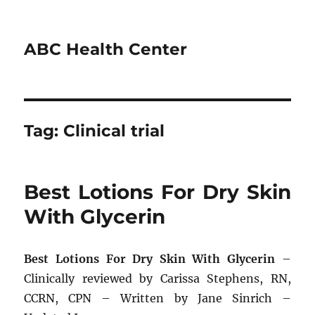
ABC Health Center
Tag:
Clinical trial
Best Lotions For Dry Skin
With Glycerin
Best Lotions For Dry Skin With Glycerin
–
Clinically reviewed by Carissa Stephens, RN,
CCRN, CPN – Written by Jane Sinrich –