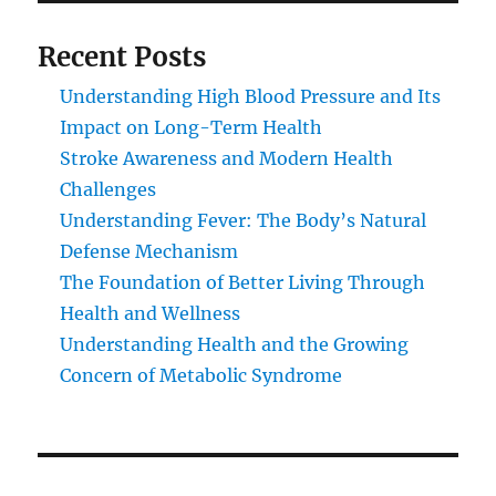
Recent Posts
Understanding High Blood Pressure and Its
Impact on Long-Term Health
Stroke Awareness and Modern Health
Challenges
Understanding Fever: The Body’s Natural
Defense Mechanism
The Foundation of Better Living Through
Health and Wellness
Understanding Health and the Growing
Concern of Metabolic Syndrome