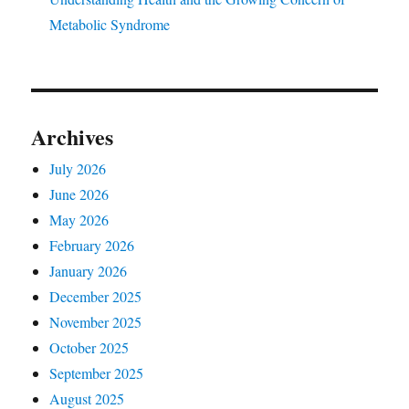
Metabolic Syndrome
Archives
July 2026
June 2026
May 2026
February 2026
January 2026
December 2025
November 2025
October 2025
September 2025
August 2025