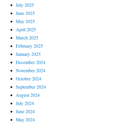
July 2025
June 2025
May 2025
April 2025
March 2025
February 2025
January 2025
December 2024
November 2024
October 2024
September 2024
August 2024
July 2024
June 2024
May 2024