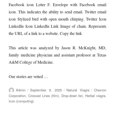
Facebook icon Letter F. Envelope with Facebook email
icon. This indicates the ability to send email. Twitter email
icon Stylized bird with open mouth chirping. Twitter Icon
LinkedIn Icon LinkedIn Link Image of chain. Represents
the URL of a link to a website. Copy the link
This article was analyzed by Jason R. McKnight, MD,
family medicine physician and assistant professor at Texas
A&M College of Medicine.
Our stories are vetted …
Author
Posted
Categories
Tags
Admin
September 9, 2025
Natural Viagra
Chevron
on
Corporation
,
Crossed Lines (film)
,
Drop-down list
,
Herbal viagra
,
Icon (computing)