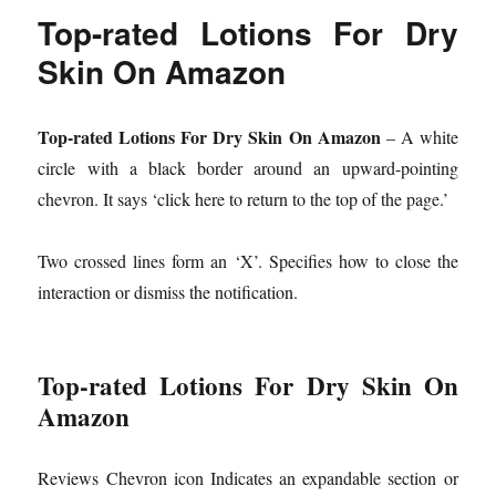
Top-rated Lotions For Dry
Skin On Amazon
Top-rated Lotions For Dry Skin On Amazon
– A white
circle with a black border around an upward-pointing
chevron. It says ‘click here to return to the top of the page.’
Two crossed lines form an ‘X’. Specifies how to close the
interaction or dismiss the notification.
Top-rated Lotions For Dry Skin On
Amazon
Reviews Chevron icon Indicates an expandable section or