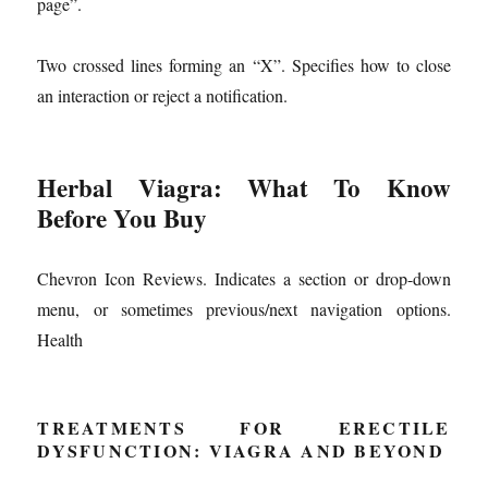
page”.
Two crossed lines forming an “X”. Specifies how to close
an interaction or reject a notification.
Herbal Viagra: What To Know
Before You Buy
Chevron Icon Reviews. Indicates a section or drop-down
menu, or sometimes previous/next navigation options.
Health
TREATMENTS FOR ERECTILE
DYSFUNCTION: VIAGRA AND BEYOND