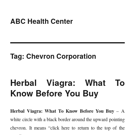
ABC Health Center
Tag:
Chevron Corporation
Herbal Viagra: What To
Know Before You Buy
Herbal Viagra: What To Know Before You Buy
– A
white circle with a black border around the upward pointing
chevron. It means “click here to return to the top of the