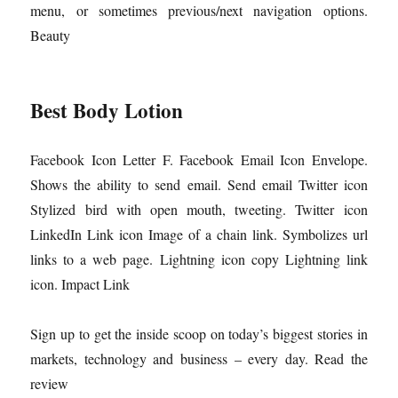
menu, or sometimes previous/next navigation options.
Beauty
Best Body Lotion
Facebook Icon Letter F. Facebook Email Icon Envelope.
Shows the ability to send email. Send email Twitter icon
Stylized bird with open mouth, tweeting. Twitter icon
LinkedIn Link icon Image of a chain link. Symbolizes url
links to a web page. Lightning icon copy Lightning link
icon. Impact Link
Sign up to get the inside scoop on today’s biggest stories in
markets, technology and business – every day. Read the
review