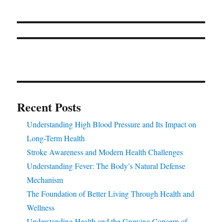
Recent Posts
Understanding High Blood Pressure and Its Impact on
Long-Term Health
Stroke Awareness and Modern Health Challenges
Understanding Fever: The Body’s Natural Defense
Mechanism
The Foundation of Better Living Through Health and
Wellness
Understanding Health and the Growing Concern of