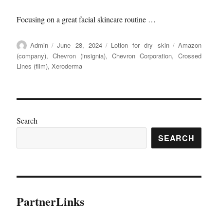
Focusing on a great facial skincare routine …
Author
Posted
Categories
Tags
Admin
June 28, 2024
Lotion for dry skin
Amazon
on
(company)
,
Chevron (insignia)
,
Chevron Corporation
,
Crossed
Lines (film)
,
Xeroderma
Search
SEARCH
PartnerLinks