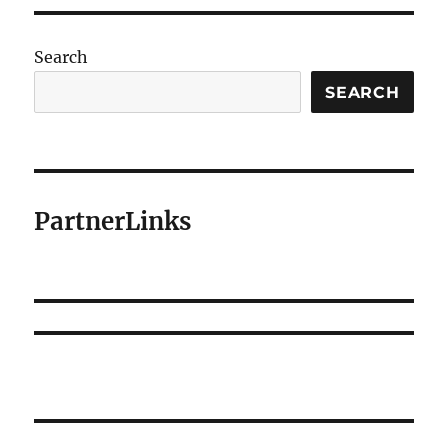
Search
SEARCH
PartnerLinks