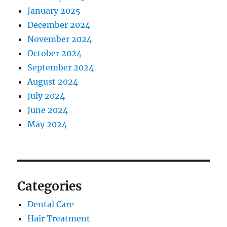
January 2025
December 2024
November 2024
October 2024
September 2024
August 2024
July 2024
June 2024
May 2024
Categories
Dental Care
Hair Treatment