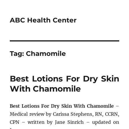
ABC Health Center
Tag:
Chamomile
Best Lotions For Dry Skin
With Chamomile
Best Lotions For Dry Skin With Chamomile
–
Medical review by Carissa Stephens, RN, CCRN,
CPN – written by Jane Sinrich – updated on