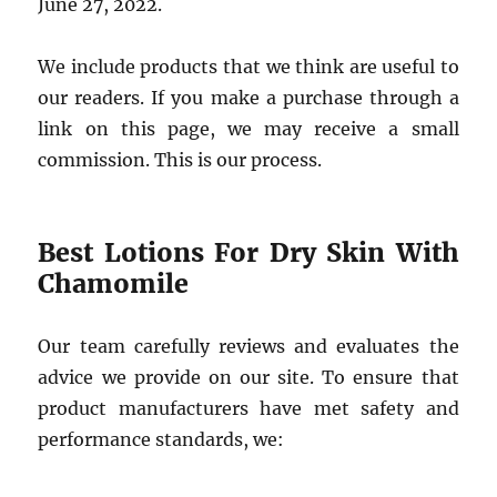
June 27, 2022.
We include products that we think are useful to
our readers. If you make a purchase through a
link on this page, we may receive a small
commission. This is our process.
Best Lotions For Dry Skin With
Chamomile
Our team carefully reviews and evaluates the
advice we provide on our site. To ensure that
product manufacturers have met safety and
performance standards, we: