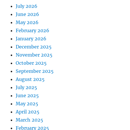
July 2026
June 2026
May 2026
February 2026
January 2026
December 2025
November 2025
October 2025
September 2025
August 2025
July 2025
June 2025
May 2025
April 2025
March 2025
February 2025