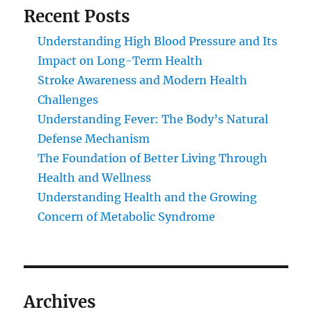
Recent Posts
Understanding High Blood Pressure and Its
Impact on Long-Term Health
Stroke Awareness and Modern Health
Challenges
Understanding Fever: The Body’s Natural
Defense Mechanism
The Foundation of Better Living Through
Health and Wellness
Understanding Health and the Growing
Concern of Metabolic Syndrome
Archives