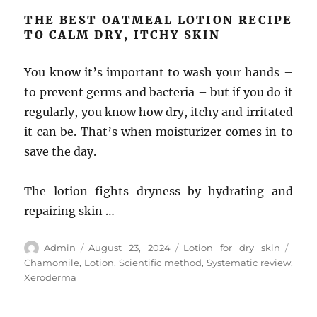
THE BEST OATMEAL LOTION RECIPE
TO CALM DRY, ITCHY SKIN
You know it’s important to wash your hands –
to prevent germs and bacteria – but if you do it
regularly, you know how dry, itchy and irritated
it can be. That’s when moisturizer comes in to
save the day.
The lotion fights dryness by hydrating and
repairing skin …
Author
Posted
Categories
Tags
Admin
August 23, 2024
Lotion for dry skin
on
Chamomile
,
Lotion
,
Scientific method
,
Systematic review
,
Xeroderma