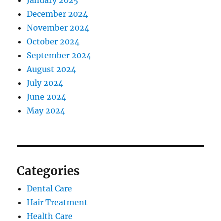
January 2025
December 2024
November 2024
October 2024
September 2024
August 2024
July 2024
June 2024
May 2024
Categories
Dental Care
Hair Treatment
Health Care