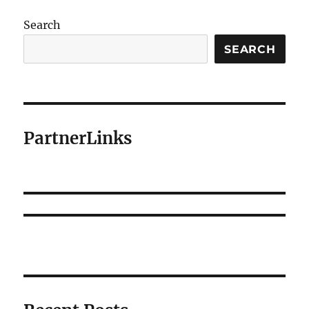
Search
SEARCH
PartnerLinks