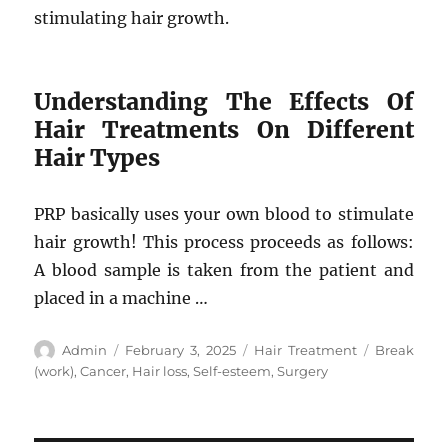
stimulating hair growth.
Understanding The Effects Of
Hair Treatments On Different
Hair Types
PRP basically uses your own blood to stimulate
hair growth! This process proceeds as follows:
A blood sample is taken from the patient and
placed in a machine …
Author
Posted
Categories
Tags
Admin
February 3, 2025
Hair Treatment
Break
on
(work)
,
Cancer
,
Hair loss
,
Self-esteem
,
Surgery