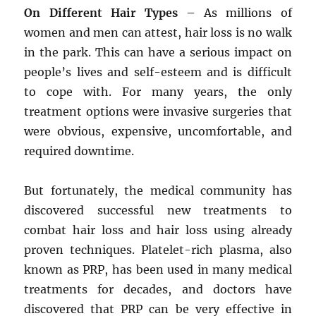
On Different Hair Types
– As millions of
women and men can attest, hair loss is no walk
in the park. This can have a serious impact on
people’s lives and self-esteem and is difficult
to cope with. For many years, the only
treatment options were invasive surgeries that
were obvious, expensive, uncomfortable, and
required downtime.
But fortunately, the medical community has
discovered successful new treatments to
combat hair loss and hair loss using already
proven techniques. Platelet-rich plasma, also
known as PRP, has been used in many medical
treatments for decades, and doctors have
discovered that PRP can be very effective in