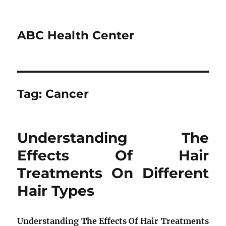
ABC Health Center
Tag:
Cancer
Understanding The
Effects Of Hair
Treatments On Different
Hair Types
Understanding The Effects Of Hair Treatments