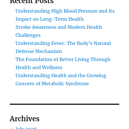
Recent Posts
Understanding High Blood Pressure and Its
Impact on Long-Term Health
Stroke Awareness and Modern Health
Challenges
Understanding Fever: The Body’s Natural
Defense Mechanism
The Foundation of Better Living Through
Health and Wellness
Understanding Health and the Growing
Concern of Metabolic Syndrome
Archives