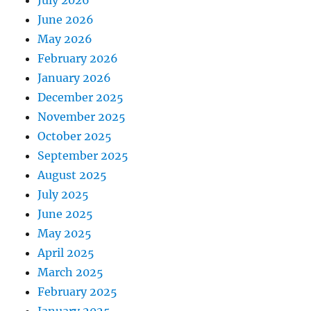
July 2026
June 2026
May 2026
February 2026
January 2026
December 2025
November 2025
October 2025
September 2025
August 2025
July 2025
June 2025
May 2025
April 2025
March 2025
February 2025