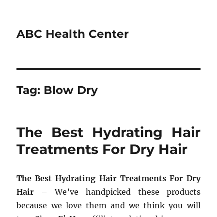
ABC Health Center
Tag:
Blow Dry
The Best Hydrating Hair
Treatments For Dry Hair
The Best Hydrating Hair Treatments For Dry
Hair
– We’ve handpicked these products
because we love them and we think you will