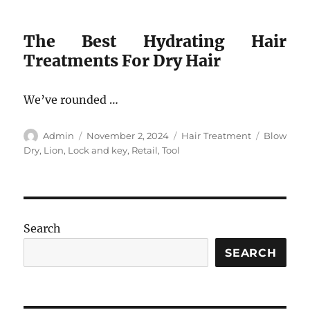
The Best Hydrating Hair
Treatments For Dry Hair
We’ve rounded …
Author
Posted
Categories
Tags
Admin
November 2, 2024
Hair Treatment
Blow
on
Dry
,
Lion
,
Lock and key
,
Retail
,
Tool
Search
SEARCH