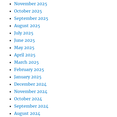
November 2025
October 2025
September 2025
August 2025
July 2025
June 2025
May 2025
April 2025
March 2025
February 2025
January 2025
December 2024
November 2024
October 2024
September 2024
August 2024