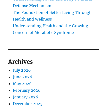
Defense Mechanism
The Foundation of Better Living Through
Health and Wellness
Understanding Health and the Growing
Concern of Metabolic Syndrome
Archives
July 2026
June 2026
May 2026
February 2026
January 2026
December 2025