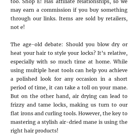
too. Shop E! Has affiliate relationships, so we
may earn a commission if you buy something
through our links. Items are sold by retailers,
not e!
The age-old debate: Should you blow dry or
heat your hair to style your locks? It’s relative,
especially with so much time at home. While
using multiple heat tools can help you achieve
a polished look for any occasion in a short
period of time, it can take a toll on your mane.
But on the other hand, air drying can lead to
frizzy and tame locks, making us turn to our
flat irons and curling tools. However, the key to
mastering a stylish air-dried mane is using the
right hair products!