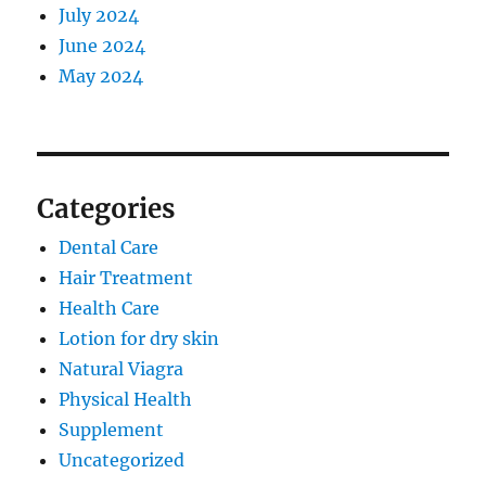
July 2024
June 2024
May 2024
Categories
Dental Care
Hair Treatment
Health Care
Lotion for dry skin
Natural Viagra
Physical Health
Supplement
Uncategorized