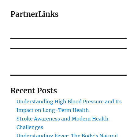
PartnerLinks
Recent Posts
Understanding High Blood Pressure and Its
Impact on Long-Term Health
Stroke Awareness and Modern Health
Challenges
Understanding Fever: The Body’s Natural