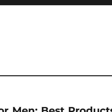
or Men: Best Product