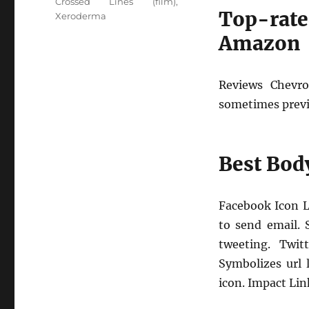
Crossed Lines (film)
,
Top-rat
Xeroderma
Amazon
Reviews Chevro
sometimes previ
Best Bod
Facebook Icon L
to send email. 
tweeting. Twit
Symbolizes url 
icon. Impact Lin