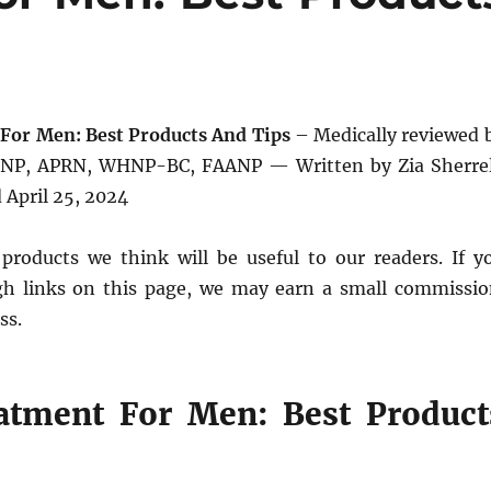
For Men: Best Products And Tips
– Medically reviewed 
DNP, APRN, WHNP-BC, FAANP — Written by Zia Sherrel
April 25, 2024
products we think will be useful to our readers. If y
h links on this page, we may earn a small commissio
ss.
atment For Men: Best Product