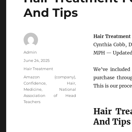
And Tips
Hair Treatment 
Cynthia Cobb, 
Author
Admin
MPH — Updated 
Posted
June 24, 2025
on
Categories
Hair Treatment
We’ve included 
Tags
Amazon (company)
,
purchase throug
Confidence
,
Hair
,
This is our proce
Medicine
,
National
Association of Head
Teachers
Hair Tre
And Tips