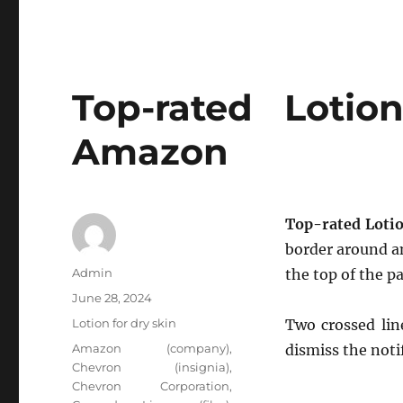
Top-rated Loti
Amazon
Top-rated Loti
border around an
Author
Admin
the top of the pa
Posted
June 28, 2024
on
Categories
Lotion for dry skin
Two crossed lin
Tags
Amazon (company)
,
dismiss the noti
Chevron (insignia)
,
Chevron Corporation
,