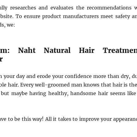
ully researches and evaluates the recommendations 
site. To ensure product manufacturers meet safety a
ds, we:
om: Naht Natural Hair Treatmen
r
n your day and erode your confidence more than dry, du
e hair. Every well-groomed man knows that hair is the
 but maybe having healthy, handsome hair seems like
ave to be this way! All it takes to improve your appearan