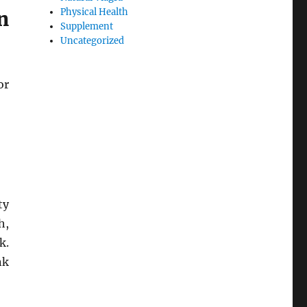
Physical Health
n
Supplement
Uncategorized
or
ty
h,
k.
nk