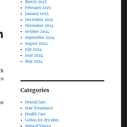
March 2025
February 2025
January 2025
December 2024
November 2024
n
October 2024
September 2024
August 2024
July 2024
June 2024
May 2024
ck
to
Categories
or
Dental Care
Hair Treatment
Health Care
Lotion for dry skin
Natural Viagra