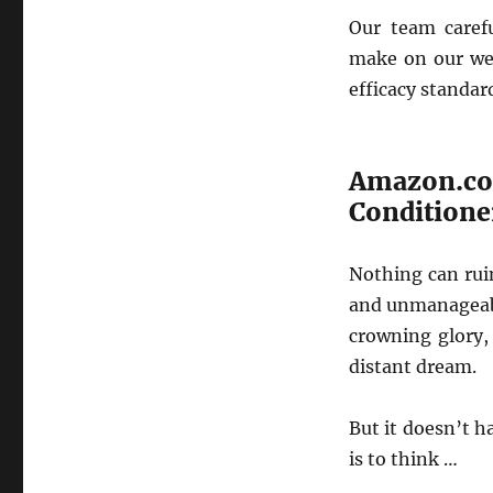
Our team caref
make on our web
efficacy standar
Amazon.c
Conditione
Nothing can rui
and unmanageabl
crowning glory,
distant dream.
But it doesn’t h
is to think …