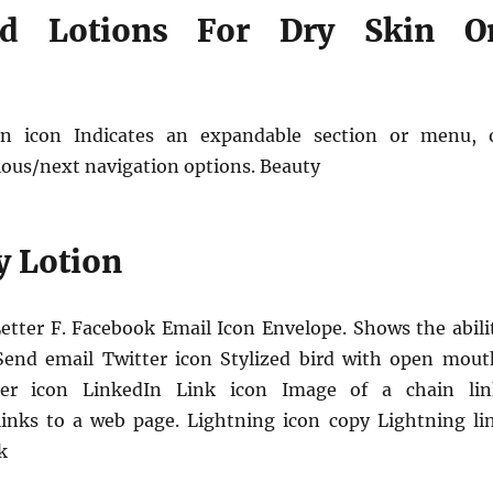
ed Lotions For Dry Skin O
n icon Indicates an expandable section or menu, 
ous/next navigation options. Beauty
y Lotion
etter F. Facebook Email Icon Envelope. Shows the abili
Send email Twitter icon Stylized bird with open mout
ter icon LinkedIn Link icon Image of a chain lin
links to a web page. Lightning icon copy Lightning li
k