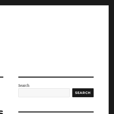
Search
SEARCH
s