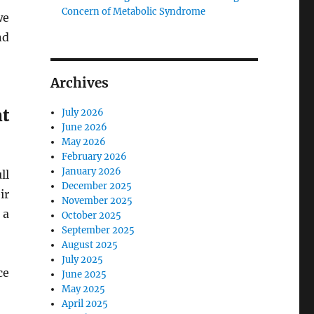
Concern of Metabolic Syndrome
we
nd
Archives
t
July 2026
June 2026
May 2026
February 2026
January 2026
ll
December 2025
ir
November 2025
 a
October 2025
September 2025
August 2025
July 2025
ce
June 2025
May 2025
April 2025