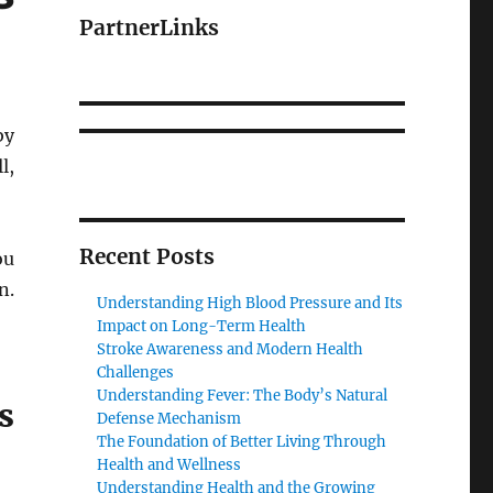
PartnerLinks
by
l,
Recent Posts
ou
n.
Understanding High Blood Pressure and Its
Impact on Long-Term Health
Stroke Awareness and Modern Health
Challenges
Understanding Fever: The Body’s Natural
s
Defense Mechanism
The Foundation of Better Living Through
Health and Wellness
Understanding Health and the Growing