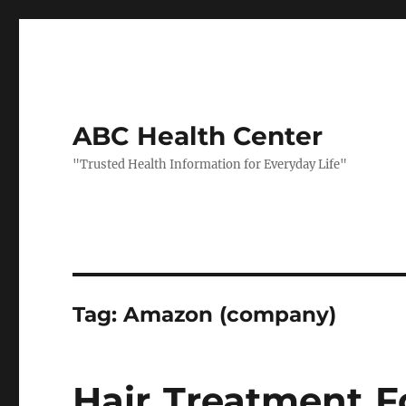
ABC Health Center
"Trusted Health Information for Everyday Life"
Tag:
Amazon (company)
Hair Treatment F