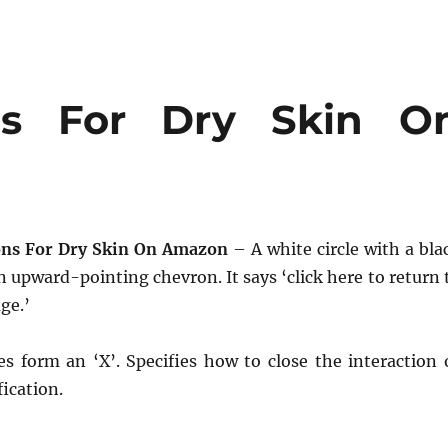
ons For Dry Skin O
ons For Dry Skin On Amazon
– A white circle with a bla
 upward-pointing chevron. It says ‘click here to return 
ge.’
es form an ‘X’. Specifies how to close the interaction 
fication.