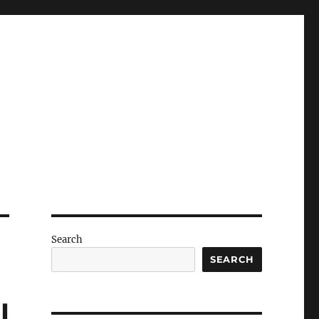
Search
SEARCH
l