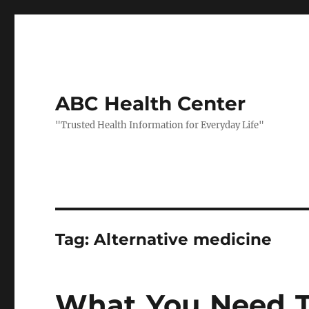
ABC Health Center
"Trusted Health Information for Everyday Life"
Tag:
Alternative medicine
What You Need T