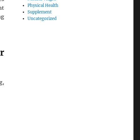
Physical Health
ht
Supplement
ng
Uncategorized
r
g,