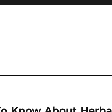
o Know About Herba