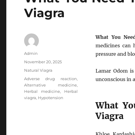
Viagra
What You Need
medicines can h
Author
Admin
pressure and blo
Posted
November 20, 2025
on
Categories
Natural Viagra
Lamar Odom is f
Tags
Adverse drug reaction
,
unconscious in 
Alternative medicine
,
Herbal medicine
,
Herbal
viagra
,
Hypotension
What Yo
Viagra
Khloe Kardash