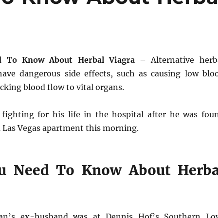
 To Know About Herbal Viagra
– Alternative herb
ave dangerous side effects, such as causing low blo
cking blood flow to vital organs.
ighting for his life in the hospital after he was fou
a Las Vegas apartment this morning.
u Need To Know About Herba
ian’s ex-husband was at Dennis Hof’s Southern Lo