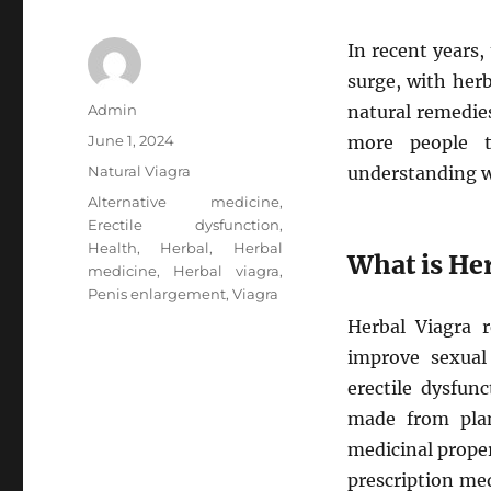
In recent years,
surge, with her
Author
Admin
natural remedie
Posted
June 1, 2024
more people t
on
Categories
Natural Viagra
understanding w
Tags
Alternative medicine
,
Erectile dysfunction
,
Health
,
Herbal
,
Herbal
What is He
medicine
,
Herbal viagra
,
Penis enlargement
,
Viagra
Herbal Viagra r
improve sexual 
erectile dysfun
made from plan
medicinal proper
prescription med