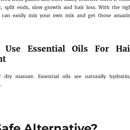
zz, split ends, slow growth and hair loss. With the rig
u can easily mix your own mix and get those amazi
Use Essential Oils For Hai
nt
r dry manure. Essential oils are naturally hydratin
…
Safe Alternative?