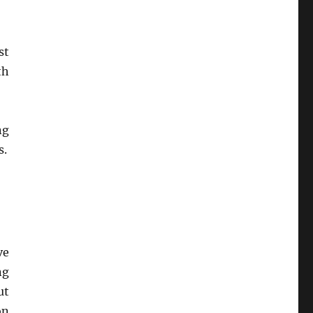
st
th
ng
s.
ve
ng
ut
on