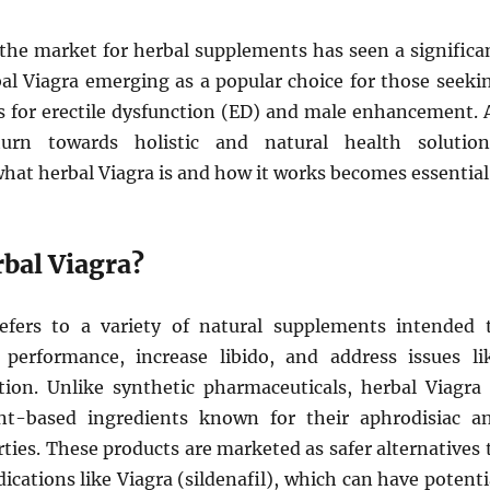
 the market for herbal supplements has seen a significa
bal Viagra emerging as a popular choice for those seeki
s for erectile dysfunction (ED) and male enhancement. 
urn towards holistic and natural health solution
hat herbal Viagra is and how it works becomes essential
rbal Viagra?
efers to a variety of natural supplements intended 
performance, increase libido, and address issues li
ction. Unlike synthetic pharmaceuticals, herbal Viagra 
t-based ingredients known for their aphrodisiac a
ties. These products are marketed as safer alternatives 
ications like Viagra (sildenafil), which can have potenti