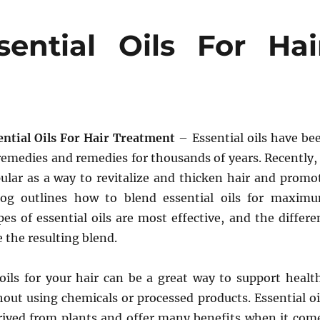
ntial Oils For Hai
ntial Oils For Hair Treatment
– Essential oils have be
remedies and remedies for thousands of years. Recently, 
lar as a way to revitalize and thicken hair and promo
log outlines how to blend essential oils for maxim
pes of essential oils are most effective, and the differe
 the resulting blend.
 oils for your hair can be a great way to support healt
out using chemicals or processed products. Essential oi
erived from plants and offer many benefits when it com