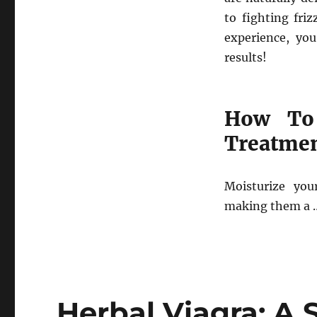
to fighting fri
experience, yo
results!
How To 
Treatme
Moisturize you
making them a 
Herbal Viagra: A 