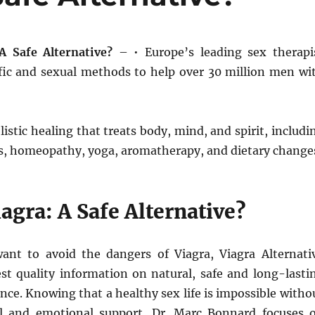
A Safe Alternative?
– • Europe’s leading sex therapi
ific and sexual methods to help over 30 million men wi
istic healing that treats body, mind, and spirit, includi
s, homeopathy, yoga, aromatherapy, and dietary change
agra: A Safe Alternative?
nt to avoid the dangers of Viagra, Viagra Alternati
est quality information on natural, safe and long-lasti
nce. Knowing that a healthy sex life is impossible witho
al and emotional support, Dr. Marc Bonnard focuses 