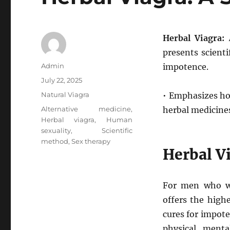
Herbal Viagra: 
presents scient
Author
Admin
impotence.
Posted
July 22, 2025
on
Categories
Natural Viagra
• Emphasizes hol
Tags
Alternative medicine
,
herbal medicine
Herbal viagra
,
Human
sexuality
,
Scientific
method
,
Sex therapy
Herbal Vi
For men who wa
offers the high
cures for impote
physical, ment