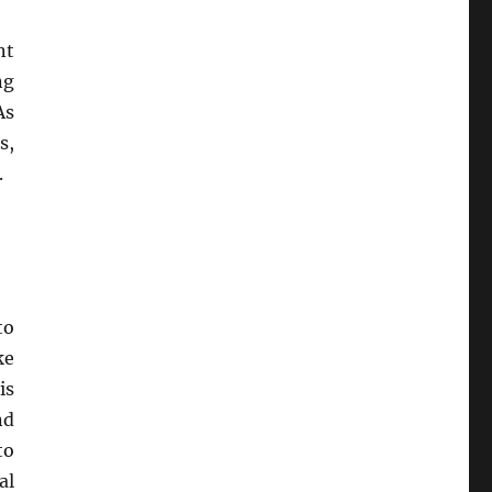
nt
ng
As
s,
.
to
ke
is
nd
to
al