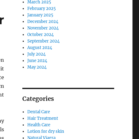
March 2025
February 2025
r
January 2025
December 2024
November 2024
October 2024
September 2024
August 2024
July 2024
en
June 2024
May 2024
it
te
um
nt
Categories
Dental Care
Hair Treatment
hy
Health Care
ls
Lotion for dry skin
es
Natural Viagra