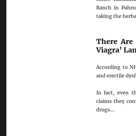
Ranch in Pahru
taking the herba
There Are
Viagra’ La
According to NH
and erectile dys
In fact, even t
claims they con
drugs.…