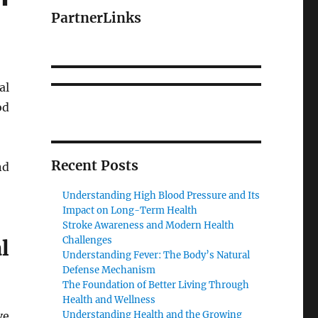
PartnerLinks
al
od
Recent Posts
nd
Understanding High Blood Pressure and Its
Impact on Long-Term Health
Stroke Awareness and Modern Health
Challenges
l
Understanding Fever: The Body’s Natural
Defense Mechanism
The Foundation of Better Living Through
Health and Wellness
ve
Understanding Health and the Growing