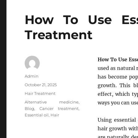
How To Use Esse
Treatment
How To Use Esse
used as natural 
Author
Admin
has become popu
Posted
October 21, 2025
growth. This b
on
Categories
Hair Treatment
effect, which ty
Tags
Alternative medicine
,
ways you can use
Blog
,
Cancer treatment
,
Essential oil
,
Hair
Using essential
hair growth with
are naturally d