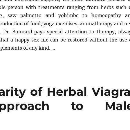
ole person with treatments ranging from herbs such 
ng, saw palmetto and yohimbe to homeopathy a
troduction of food, yoga exercises, aromatherapy and n
 Dr. Bonnard pays special attention to therapy, alwa
hat a happy sex life can be restored without the use 
pplements of any kind. …
rity of Herbal Viagra
pproach to Mal