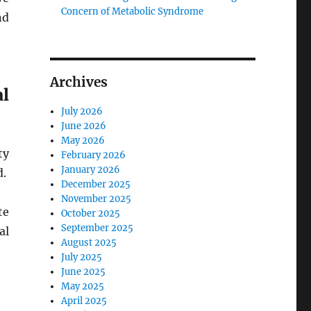
Concern of Metabolic Syndrome
nd
Archives
l
July 2026
June 2026
May 2026
ty
February 2026
January 2026
d.
December 2025
November 2025
te
October 2025
September 2025
al
August 2025
July 2025
June 2025
May 2025
April 2025