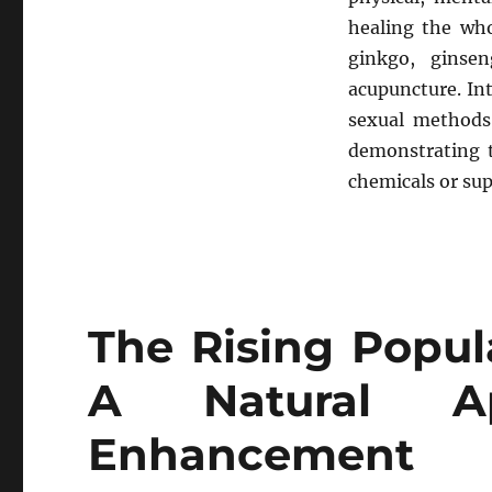
healing the wh
ginkgo, ginse
acupuncture. In
sexual methods.
demonstrating t
chemicals or su
The Rising Popula
A Natural A
Enhancement