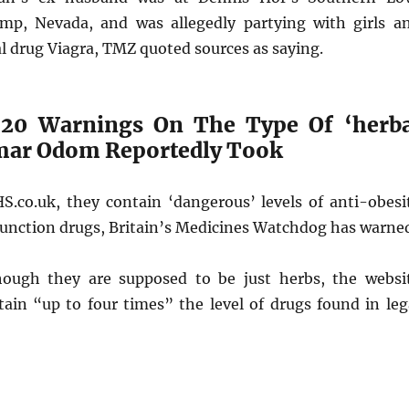
mp, Nevada, and was allegedly partying with girls a
l drug Viagra, TMZ quoted sources as saying.
 20 Warnings On The Type Of ‘herba
mar Odom Reportedly Took
S.co.uk, they contain ‘dangerous’ levels of anti-obesi
function drugs, Britain’s Medicines Watchdog has warne
hough they are supposed to be just herbs, the websi
tain “up to four times” the level of drugs found in leg