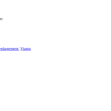
e:
enlargement
,
Viagra