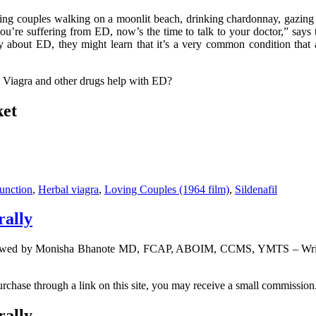
ing couples walking on a moonlit beach, drinking chardonnay, gazing
ou’re suffering from ED, now’s the time to talk to your doctor,” says t
y about ED, they might learn that it’s a very common condition that a
 Viagra and other drugs help with ED?
ket
function
,
Herbal viagra
,
Loving Couples (1964 film)
,
Sildenafil
rally
viewed by Monisha Bhanote MD, FCAP, ABOIM, CCMS, YMTS – Writte
urchase through a link on this site, you may receive a small commission.
rally