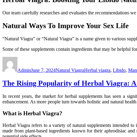
Our team carefully researches and evaluates the recommendations we m
Natural Ways To Improve Your Sex Life
“Natural Viagra” or “Natural Viagra” is a name given to various suppl
Some of these supplements contain ingredients that may be helpful for
Author
Posted
Categories
Tags
on
Admin
June 7, 2024
Natural Viagra
Herbal viagra
,
Libido
,
Manu
The Rising Popularity of Herbal Viagra:
In recent years, the market for herbal supplements has seen a sign
enhancement. As more people turn towards holistic and natural health
What is Herbal Viagra?
Herbal Viagra refers to a variety of natural supplements intended to 
made from plant-based ingredients known for their aphrodisiac and me
potential side effects.