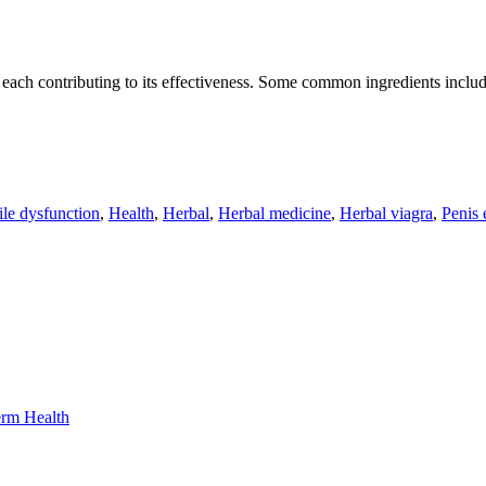
, each contributing to its effectiveness. Some common ingredients includ
ile dysfunction
,
Health
,
Herbal
,
Herbal medicine
,
Herbal viagra
,
Penis 
erm Health