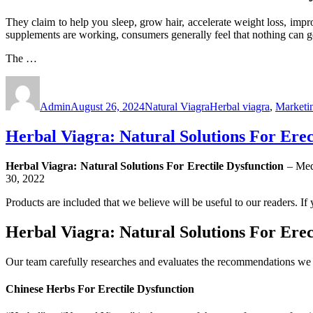
They claim to help you sleep, grow hair, accelerate weight loss, impr
supplements are working, consumers generally feel that nothing can 
The …
Author
Posted
Categories
Tags
on
Admin
August 26, 2024
Natural Viagra
Herbal viagra
,
Marketi
Herbal Viagra: Natural Solutions For Erec
Herbal Viagra: Natural Solutions For Erectile Dysfunction
– Med
30, 2022
Products are included that we believe will be useful to our readers. I
Herbal Viagra: Natural Solutions For Erec
Our team carefully researches and evaluates the recommendations we m
Chinese Herbs For Erectile Dysfunction