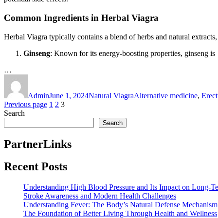
Common Ingredients in Herbal Viagra
Herbal Viagra typically contains a blend of herbs and natural extracts
Ginseng
: Known for its energy-boosting properties, ginseng is
…
Author
Posted
Categories
Tags
on
Admin
June 1, 2024
Natural Viagra
Alternative medicine
,
Erect
Posts
Page
Page
Page
Previous page
1
2
3
Search
pagination
Search
PartnerLinks
Recent Posts
Understanding High Blood Pressure and Its Impact on Long-T
Stroke Awareness and Modern Health Challenges
Understanding Fever: The Body’s Natural Defense Mechanism
The Foundation of Better Living Through Health and Wellness