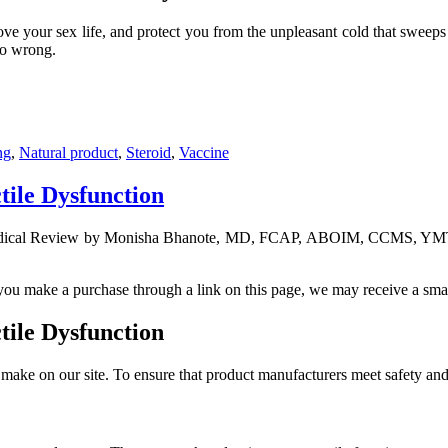
ove your sex life, and protect you from the unpleasant cold that sweeps 
go wrong.
ng
,
Natural product
,
Steroid
,
Vaccine
tile Dysfunction
ical Review by Monisha Bhanote, MD, FCAP, ABOIM, CCMS, YMTS 
f you make a purchase through a link on this page, we may receive a sma
tile Dysfunction
ake on our site. To ensure that product manufacturers meet safety and