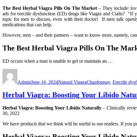
The Best Herbal Viagra Pills On The Market
– They include: lov
ads for erectile dysfunction (ED) drugs like Viagra and Cialis? “If y
topic for men to discuss, even with their doctor! If men talk openl
medications that can help.
However, men – and their partners – want to know more, namely, can
The Best Herbal Viagra Pills On The Mar
ED occurs when a man is unable to get or maintain an …
Author
Posted
Categories
Tags
on
Admin
June 16, 2024
Natural Viagra
Chardonnay
,
Erectile dys
Herbal Viagra: Boosting Your Libido Natu
Herbal Viagra: Boosting Your Libido Naturally
– Clinically re
30, 2022
We have products that we think will be useful to our readers. If you p
Herbal Viagra: Boosting Your Libido Natu