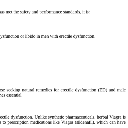
s met the safety and performance standards, it is:
sfunction or libido in men with erectile dysfunction.
ose seeking natural remedies for erectile dysfunction (ED) and male
es essential.
ectile dysfunction. Unlike synthetic pharmaceuticals, herbal Viagra is
 to prescription medications like Viagra (sildenafil), which can have