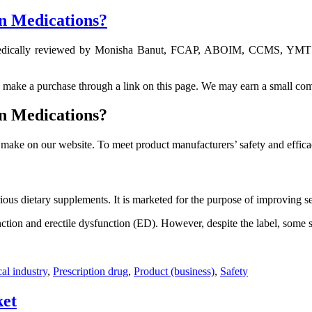
on Medications?
ically reviewed by Monisha Banut, FCAP, ABOIM, CCMS, YMTS – 
ou make a purchase through a link on this page. We may earn a small com
on Medications?
make on our website. To meet product manufacturers’ safety and effica
ous dietary supplements. It is marketed for the purpose of improving se
nction and erectile dysfunction (ED). However, despite the label, some
al industry
,
Prescription drug
,
Product (business)
,
Safety
ket