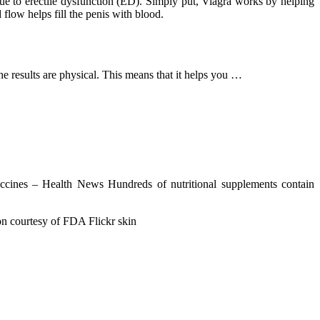
 due to erectile dysfunction (ED). Simply put, Viagra works by helping
flow helps fill the penis with blood.
The results are physical. This means that it helps you …
cines – Health News Hundreds of nutritional supplements contain
on courtesy of FDA Flickr skin