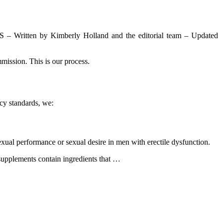
Written by Kimberly Holland and the editorial team – Updated
mission. This is our process.
cy standards, we:
xual performance or sexual desire in men with erectile dysfunction.
 supplements contain ingredients that …