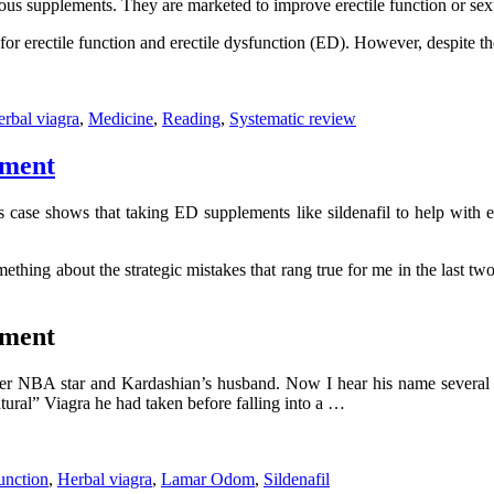
ous supplements. They are marketed to improve erectile function or sexu
for erectile function and erectile dysfunction (ED). However, despite t
rbal viagra
,
Medicine
,
Reading
,
Systematic review
tment
ase shows that taking ED supplements like sildenafil to help with e
something about the strategic mistakes that rang true for me in the l
tment
r NBA star and Kardashian’s husband. Now I hear his name several ti
atural” Viagra he had taken before falling into a …
unction
,
Herbal viagra
,
Lamar Odom
,
Sildenafil