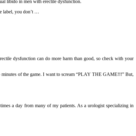
al libido in men with erectile dysfunction.
he label, you don’t …
rectile dysfunction can do more harm than good, so check with your
ast two minutes of the game. I want to scream “PLAY THE GAME!!!” But,
mes a day from many of my patients. As a urologist specializing in