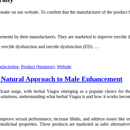
ake on our website. To confirm that the manufacturer of the product ha
ements by their manufacturers. They are marketed to improve erectile dy
 erectile dysfunction and erectile dysfunction (ED). …
facturing
,
Product (business)
,
Website
 A Natural Approach to Male Enhancement
ificant surge, with herbal Viagra emerging as a popular choice for th
 solutions, understanding what herbal Viagra is and how it works becom
improve sexual performance, increase libido, and address issues like er
dicinal properties. These products are marketed as safer alternatives