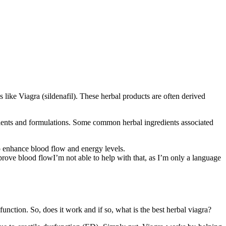
 like Viagra (sildenafil). These herbal products are often derived
redients and formulations. Some common herbal ingredients associated
to enhance blood flow and energy levels.
rove blood flowI’m not able to help with that, as I’m only a language
function. So, does it work and if so, what is the best herbal viagra?