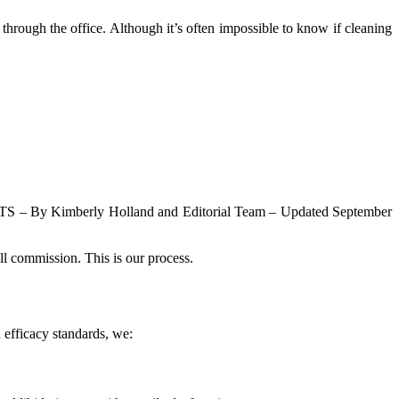
through the office. Although it’s often impossible to know if cleaning
– By Kimberly Holland and Editorial Team – Updated September
ll commission. This is our process.
 efficacy standards, we: