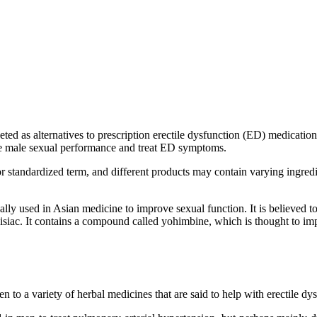
ted as alternatives to prescription erectile dysfunction (ED) medications
nce male sexual performance and treat ED symptoms.
ed or standardized term, and different products may contain varying ing
ally used in Asian medicine to improve sexual function. It is believed 
siac. It contains a compound called yohimbine, which is thought to imp
 to a variety of herbal medicines that are said to help with erectile dys