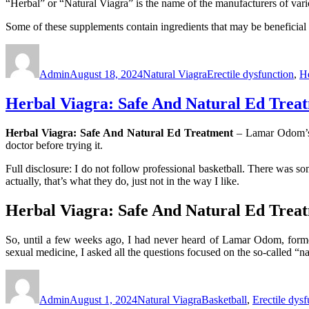
“Herbal” or “Natural Viagra” is the name of the manufacturers of vari
Some of these supplements contain ingredients that may be beneficial 
Author
Posted
Categories
Tags
on
Admin
August 18, 2024
Natural Viagra
Erectile dysfunction
,
He
Herbal Viagra: Safe And Natural Ed Trea
Herbal Viagra: Safe And Natural Ed Treatment
– Lamar Odom’s c
doctor before trying it.
Full disclosure: I do not follow professional basketball. There was 
actually, that’s what they do, just not in the way I like.
Herbal Viagra: Safe And Natural Ed Trea
So, until a few weeks ago, I had never heard of Lamar Odom, forme
sexual medicine, I asked all the questions focused on the so-called “n
Author
Posted
Categories
Tags
on
Admin
August 1, 2024
Natural Viagra
Basketball
,
Erectile dysf