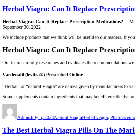
Herbal Viagra: Can It Replace Prescripti
Herbal Viagra: Can It Replace Prescription Medications?
– Med
September 30, 2022
We include products that we think will be useful to our readers. If y
Herbal Viagra: Can It Replace Prescripti
Our team carefully researches and evaluates the recommendations we 
Vardenafil (levitra®) Prescribed Online
“Herbal” or “natural Viagra” are names given by manufacturers to vari
Some supplements contain ingredients that may benefit erectile dysfu
Author
Posted
Categories
Tags
on
Admin
July 5, 2024
Natural Viagra
Herbal viagra
,
Pharmaceutic
The Best Herbal Viagra Pills On The Mar