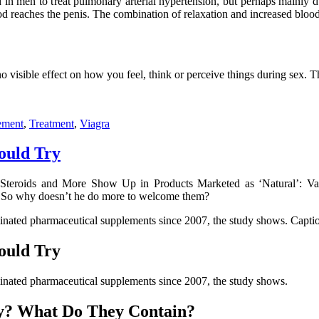
ed in men to treat pulmonary arterial hypertension, but perhaps mainly
ood reaches the penis. The combination of relaxation and increased blood 
 no visible effect on how you feel, think or perceive things during sex. 
ement
,
Treatment
,
Viagra
ould Try
Steroids and More Show Up in Products Marketed as ‘Natural’: Vac
. So why doesn’t he do more to welcome them?
inated pharmaceutical supplements since 2007, the study shows. Capti
ould Try
inated pharmaceutical supplements since 2007, the study shows.
ty? What Do They Contain?