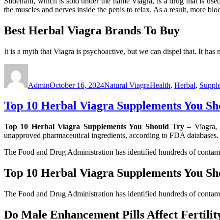
Sildenafil, which is sold under the name Viagra, is a drug that is us
the muscles and nerves inside the penis to relax. As a result, more bl
Best Herbal Viagra Brands To Buy
It is a myth that Viagra is psychoactive, but we can dispel that. It has
Author
Posted
Categories
Tags
on
Admin
October 16, 2024
Natural Viagra
Health
,
Herbal
,
Suppl
Top 10 Herbal Viagra Supplements You Sh
Top 10 Herbal Viagra Supplements You Should Try
– Viagra, 
unapproved pharmaceutical ingredients, according to FDA databases
The Food and Drug Administration has identified hundreds of contam
Top 10 Herbal Viagra Supplements You Sh
The Food and Drug Administration has identified hundreds of contam
Do Male Enhancement Pills Affect Fertili