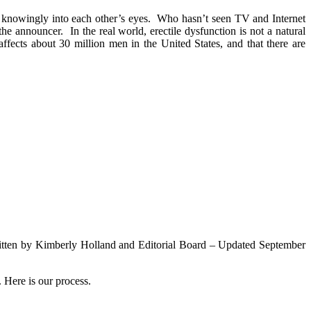
 knowingly into each other’s eyes. Who hasn’t seen TV and Internet
he announcer. In the real world, erectile dysfunction is not a natural
ffects about 30 million men in the United States, and that there are
n by Kimberly Holland and Editorial Board – Updated September
 Here is our process.