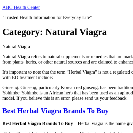
Skip
ABC Health Center
to
"Trusted Health Information for Everyday Life"
content
Category:
Natural Viagra
Natural Viagra
Natural Viagra refers to natural supplements or remedies that are marke
from plants, herbs, or other natural sources and are claimed to enha
It’s important to note that the term “Herbal Viagra” is not a regulat
with ED treatment include:
Ginseng: Ginseng, particularly Korean red ginseng, has been tradition
Yohimbe: Yohimbe is an African herb that has been used as an aphrodi
model. If you believe this is an error, please send us your feedback.
Best Herbal Viagra Brands To Buy
Best Herbal Viagra Brands To Buy
– Herbal viagra is the name given