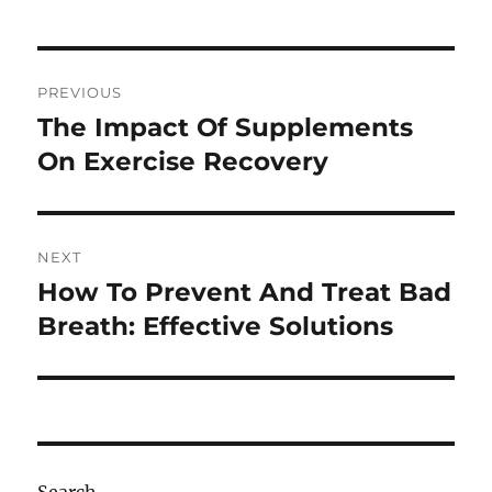
Post
PREVIOUS
navigation
The Impact Of Supplements
Previous
post:
On Exercise Recovery
NEXT
How To Prevent And Treat Bad
Next
post:
Breath: Effective Solutions