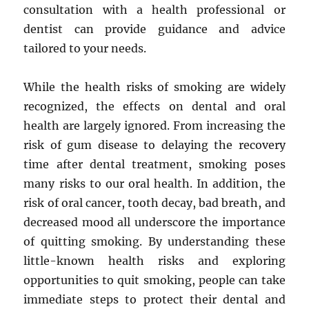
consultation with a health professional or
dentist can provide guidance and advice
tailored to your needs.
While the health risks of smoking are widely
recognized, the effects on dental and oral
health are largely ignored. From increasing the
risk of gum disease to delaying the recovery
time after dental treatment, smoking poses
many risks to our oral health. In addition, the
risk of oral cancer, tooth decay, bad breath, and
decreased mood all underscore the importance
of quitting smoking. By understanding these
little-known health risks and exploring
opportunities to quit smoking, people can take
immediate steps to protect their dental and