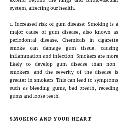
extend beyond the lungs and cardiovascular
system, affecting our health.
1. Increased risk of gum disease: Smoking is a
major cause of gum disease, also known as
periodontal disease. Chemicals in cigarette
smoke can damage gum tissue, causing
inflammation and infection. Smokers are more
likely to develop gum disease than non-
smokers, and the severity of the disease is
greater in smokers. This can lead to symptoms
such as bleeding gums, bad breath, receding
gums and loose teeth.
SMOKING AND YOUR HEART