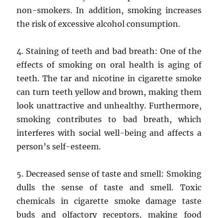
non-smokers. In addition, smoking increases
the risk of excessive alcohol consumption.
4. Staining of teeth and bad breath: One of the
effects of smoking on oral health is aging of
teeth. The tar and nicotine in cigarette smoke
can turn teeth yellow and brown, making them
look unattractive and unhealthy. Furthermore,
smoking contributes to bad breath, which
interferes with social well-being and affects a
person’s self-esteem.
5. Decreased sense of taste and smell: Smoking
dulls the sense of taste and smell. Toxic
chemicals in cigarette smoke damage taste
buds and olfactory receptors, making food