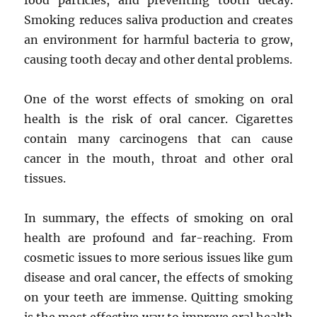
food particles, and preventing tooth decay.
Smoking reduces saliva production and creates
an environment for harmful bacteria to grow,
causing tooth decay and other dental problems.
One of the worst effects of smoking on oral
health is the risk of oral cancer. Cigarettes
contain many carcinogens that can cause
cancer in the mouth, throat and other oral
tissues.
In summary, the effects of smoking on oral
health are profound and far-reaching. From
cosmetic issues to more serious issues like gum
disease and oral cancer, the effects of smoking
on your teeth are immense. Quitting smoking