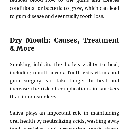
reduces blood flow to the gums and creates
conditions for bacteria to grow, which can lead
to gum disease and eventually tooth loss.
Dry Mouth: Causes, Treatment
& More
Smoking inhibits the body’s ability to heal,
including mouth ulcers. Tooth extractions and
gum surgery can take longer to heal and
increase the risk of complications in smokers
than in nonsmokers.
Saliva plays an important role in maintaining
oral health by neutralizing acids, washing away