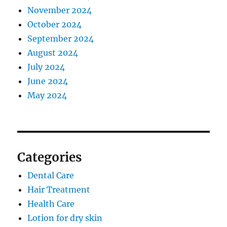
November 2024
October 2024
September 2024
August 2024
July 2024
June 2024
May 2024
Categories
Dental Care
Hair Treatment
Health Care
Lotion for dry skin