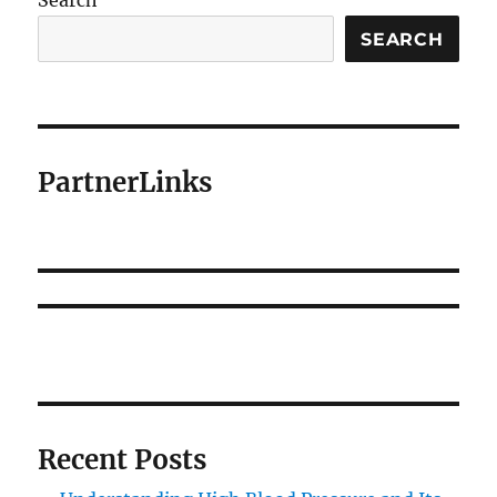
Search
SEARCH
PartnerLinks
Recent Posts