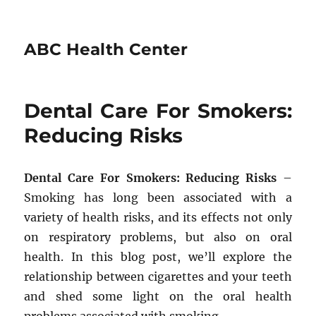
ABC Health Center
Dental Care For Smokers:
Reducing Risks
Dental Care For Smokers: Reducing Risks
–
Smoking has long been associated with a
variety of health risks, and its effects not only
on respiratory problems, but also on oral
health. In this blog post, we’ll explore the
relationship between cigarettes and your teeth
and shed some light on the oral health