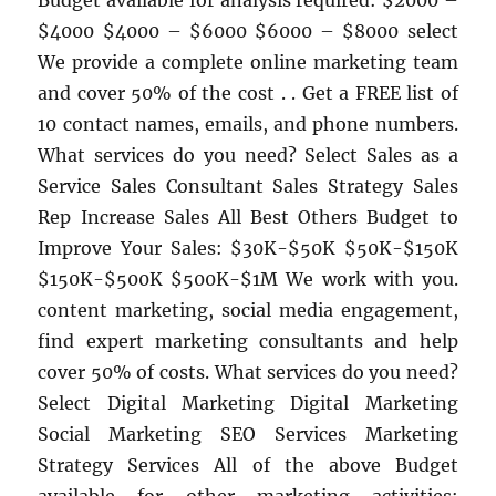
Budget available for analysis required: $2000 –
$4000 $4000 – $6000 $6000 – $8000 select
We provide a complete online marketing team
and cover 50% of the cost . . Get a FREE list of
10 contact names, emails, and phone numbers.
What services do you need? Select Sales as a
Service Sales Consultant Sales Strategy Sales
Rep Increase Sales All Best Others Budget to
Improve Your Sales: $30K-$50K $50K-$150K
$150K-$500K $500K-$1M We work with you.
content marketing, social media engagement,
find expert marketing consultants and help
cover 50% of costs. What services do you need?
Select Digital Marketing Digital Marketing
Social Marketing SEO Services Marketing
Strategy Services All of the above Budget