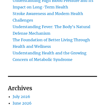
Understanding High Blood Pressure and Its
Impact on Long-Term Health
Stroke Awareness and Modern Health
Challenges
Understanding Fever: The Body’s Natural
Defense Mechanism
The Foundation of Better Living Through
Health and Wellness
Understanding Health and the Growing
Concern of Metabolic Syndrome
Archives
July 2026
June 2026