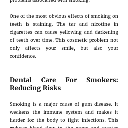
problems associated with smoking.
One of the most obvious effects of smoking on
teeth is staining. The tar and nicotine in
cigarettes can cause yellowing and darkening
of teeth over time. This cosmetic problem not
only affects your smile, but also your
confidence.
Dental Care For Smokers:
Reducing Risks
Smoking is a major cause of gum disease. It
weakens the immune system and makes it
harder for the body to fight infections. This