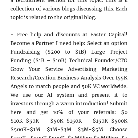
a recruitment section for this topic. This is a
collection of various blogs discussing this. Each
topic is related to the original blog.
+ Free help and discounts at Faster Capital!
Become a Partner I need help: Select an option
Fundraising ($200 to $1B) Large Project
Funding ($1B – $10B) Technical Founder/CTO
Grow Your Service Advertising Marketing
Research/Creation Business Analysis Over 155K
Angels to match people and 50K VC worldwide.
We use our AI system and present it to
investors through a warm introduction! Submit
here and get 10% of your referrals: $0
$10K-$50K $50K-$150K $150K-$500K
$500K-$1M $1M-$3M $3M-$5M Choose