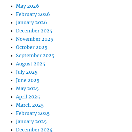
May 2026
February 2026
January 2026
December 2025
November 2025
October 2025
September 2025
August 2025
July 2025
June 2025
May 2025
April 2025
March 2025
February 2025
January 2025
December 2024