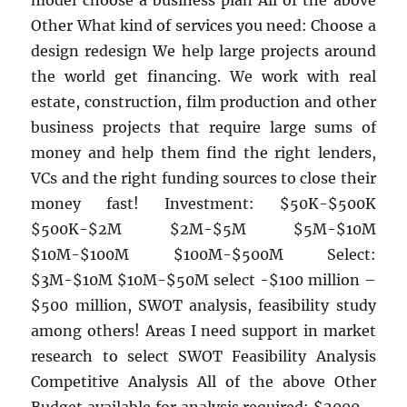
model choose a business plan All of the above
Other What kind of services you need: Choose a
design redesign We help large projects around
the world get financing. We work with real
estate, construction, film production and other
business projects that require large sums of
money and help them find the right lenders,
VCs and the right funding sources to close their
money fast! Investment: $50K-$500K
$500K-$2M $2M-$5M $5M-$10M
$10M-$100M $100M-$500M Select:
$3M-$10M $10M-$50M select -$100 million –
$500 million, SWOT analysis, feasibility study
among others! Areas I need support in market
research to select SWOT Feasibility Analysis
Competitive Analysis All of the above Other