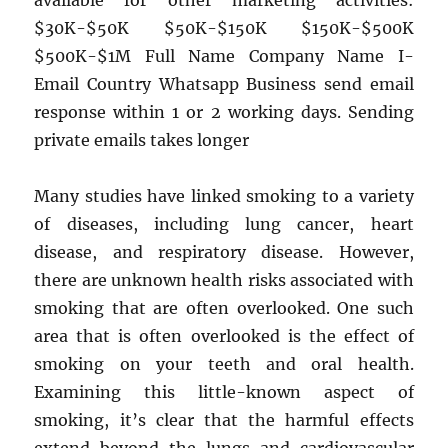
available for other marketing activities:
$30K-$50K $50K-$150K $150K-$500K
$500K-$1M Full Name Company Name I-
Email Country Whatsapp Business send email
response within 1 or 2 working days. Sending
private emails takes longer
Many studies have linked smoking to a variety
of diseases, including lung cancer, heart
disease, and respiratory disease. However,
there are unknown health risks associated with
smoking that are often overlooked. One such
area that is often overlooked is the effect of
smoking on your teeth and oral health.
Examining this little-known aspect of
smoking, it’s clear that the harmful effects