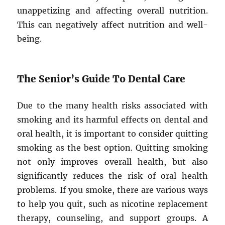
unappetizing and affecting overall nutrition.
This can negatively affect nutrition and well-
being.
The Senior’s Guide To Dental Care
Due to the many health risks associated with
smoking and its harmful effects on dental and
oral health, it is important to consider quitting
smoking as the best option. Quitting smoking
not only improves overall health, but also
significantly reduces the risk of oral health
problems. If you smoke, there are various ways
to help you quit, such as nicotine replacement
therapy, counseling, and support groups. A