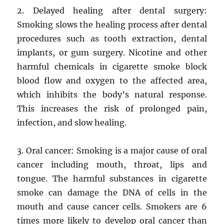
2. Delayed healing after dental surgery:
Smoking slows the healing process after dental
procedures such as tooth extraction, dental
implants, or gum surgery. Nicotine and other
harmful chemicals in cigarette smoke block
blood flow and oxygen to the affected area,
which inhibits the body’s natural response.
This increases the risk of prolonged pain,
infection, and slow healing.
3. Oral cancer: Smoking is a major cause of oral
cancer including mouth, throat, lips and
tongue. The harmful substances in cigarette
smoke can damage the DNA of cells in the
mouth and cause cancer cells. Smokers are 6
times more likely to develop oral cancer than