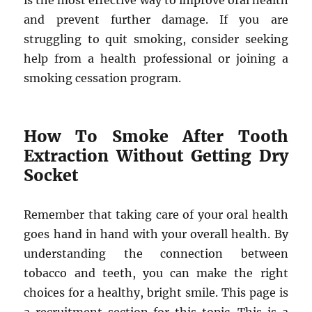
is the most effective way to improve oral health
and prevent further damage. If you are
struggling to quit smoking, consider seeking
help from a health professional or joining a
smoking cessation program.
How To Smoke After Tooth
Extraction Without Getting Dry
Socket
Remember that taking care of your oral health
goes hand in hand with your overall health. By
understanding the connection between
tobacco and teeth, you can make the right
choices for a healthy, bright smile. This page is