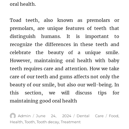
oral health.
Toad teeth, also known as premolars or
premolars, are unique features of teeth that
distinguish humans. It is important to
recognize the differences in these teeth and
celebrate the beauty of a unique smile.
However, maintaining oral health with baby
teeth requires care and attention. How we take
care of our teeth and gums affects not only the
beauty of our smile, but also our well-being. In
this section, we will discuss tips for
maintaining good oral health
Author
Posted
Categories
Tags
Admin
June 24, 2024
Dental Care
Food
,
on
Health
,
Tooth
,
Tooth decay
,
Treatment