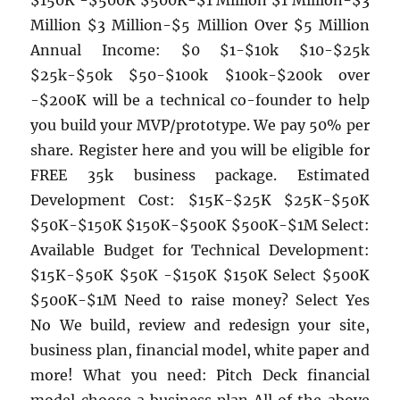
$150K -$500K $500K-$1 Million $1 Million-$3
Million $3 Million-$5 Million Over $5 Million
Annual Income: $0 $1-$10k $10-$25k
$25k-$50k $50-$100k $100k-$200k over
-$200K will be a technical co-founder to help
you build your MVP/prototype. We pay 50% per
share. Register here and you will be eligible for
FREE 35k business package. Estimated
Development Cost: $15K-$25K $25K-$50K
$50K-$150K $150K-$500K $500K-$1M Select:
Available Budget for Technical Development:
$15K-$50K $50K -$150K $150K Select $500K
$500K-$1M Need to raise money? Select Yes
No We build, review and redesign your site,
business plan, financial model, white paper and
more! What you need: Pitch Deck financial